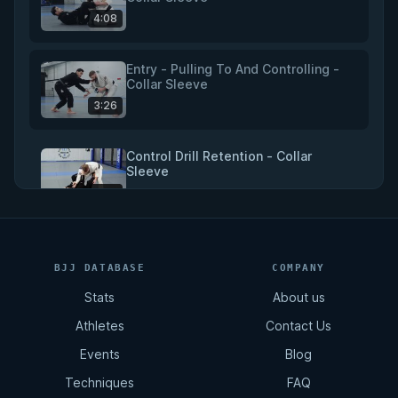
4:08
Entry - Pulling To And Controlling -
Collar Sleeve
3:26
Control Drill Retention - Collar
Sleeve
4:18
Triangle - Collar Sleeve
BJJ DATABASE
COMPANY
5:51
Stats
About us
Athletes
Contact Us
Omoplata - Collar Sleeve
Events
Blog
5:20
Techniques
FAQ