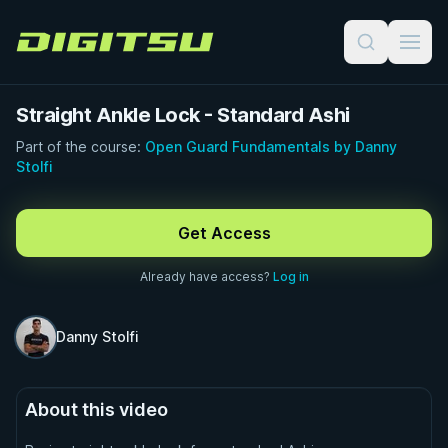
Digitsu
Straight Ankle Lock - Standard Ashi
Part of the course:
Open Guard Fundamentals by Danny
Stolfi
FREE PREVIEW · 0:43
Get Access
Already have access?
Log in
Danny Stolfi
About this video