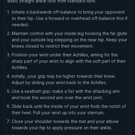
Basic straight ankle lock from standard Ashi:
Initiate a backwards off-balance to bring your opponent
to their hip. Use a forward or overhead off-balance first if
needed.
Maintain control with your inside leg hooking the far glute
and your outside leg stepping on the near hip. Keep your
knees closed to restrict their movement.
Position your wrist under their Achilles, aiming for the
sharp part of your wrist to align with the soft part of their
Achilles.
Initially, your grip may be higher towards their knee.
Adjust by sliding your wrist back to the Achilles.
Use a seatbelt grip: make a fist with the attacking arm
and hook the second arm over the wrist joint.
Slide back until the inside of your wrist finds the notch of
their heel. Pull your wrist up into your sternum.
Close your shoulder towards the mat and your elbow
towards your hip to apply pressure on their ankle.