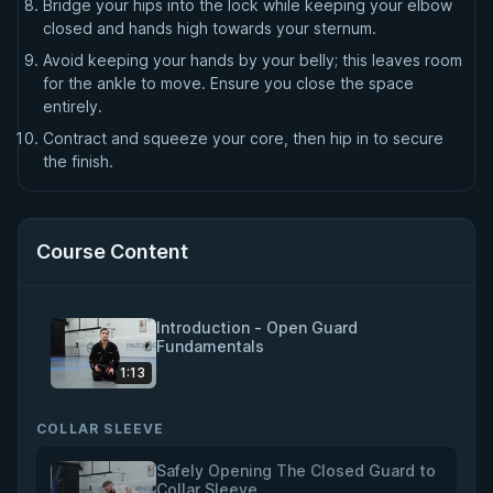
Bridge your hips into the lock while keeping your elbow
closed and hands high towards your sternum.
Avoid keeping your hands by your belly; this leaves room
for the ankle to move. Ensure you close the space
entirely.
Contract and squeeze your core, then hip in to secure
the finish.
Course Content
Introduction - Open Guard
Fundamentals
1:13
COLLAR SLEEVE
Safely Opening The Closed Guard to
Collar Sleeve