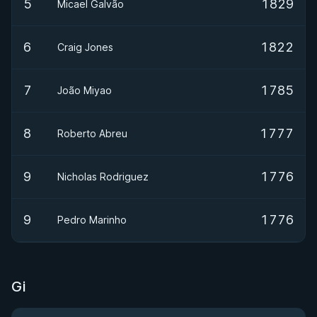
5
1829
Micael Galvão
6
1822
Craig Jones
7
1785
João Miyao
8
1777
Roberto Abreu
9
1776
Nicholas Rodriguez
9
1776
Pedro Marinho
Gi