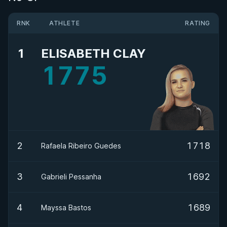
RNK
ATHLETE
RATING
1
ELISABETH CLAY
1775
2
1718
Rafaela Ribeiro Guedes
3
1692
Gabrieli Pessanha
4
1689
Mayssa Bastos