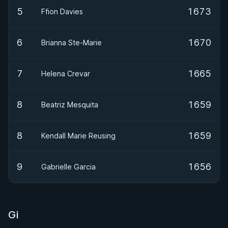
5
1673
Ffion Davies
6
1670
Brianna Ste-Marie
7
1665
Helena Crevar
8
1659
Beatriz Mesquita
8
1659
Kendall Marie Reusing
9
1656
Gabrielle Garcia
Gi