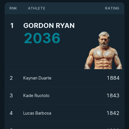
RNK
ATHLETE
RATING
1
GORDON RYAN
2036
2
1884
Kaynan Duarte
3
1843
Kade Ruotolo
4
1842
Lucas Barbosa