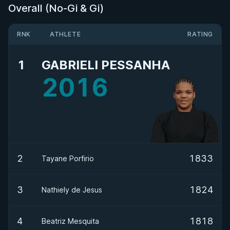
Overall (No-Gi & Gi)
RNK
ATHLETE
RATING
1
GABRIELI PESSANHA
2016
2
1833
Tayane Porfirio
3
1824
Nathiely de Jesus
4
1818
Beatriz Mesquita