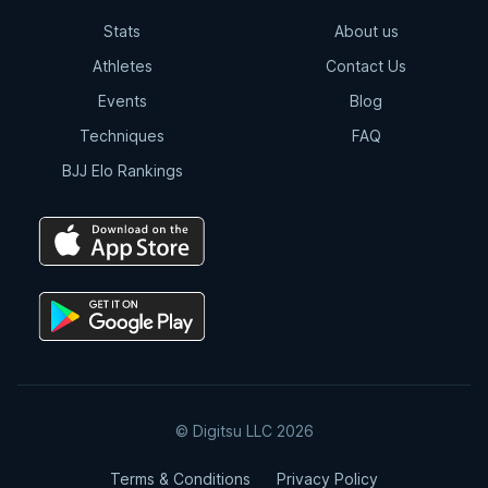
Stats
About us
Athletes
Contact Us
Events
Blog
Techniques
FAQ
BJJ Elo Rankings
© Digitsu LLC 2026
Terms & Conditions
Privacy Policy