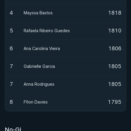
4
1818
Mayssa Bastos
5
1810
Rafaela Ribeiro Guedes
6
1806
Ana Carolina Vieira
7
1805
Gabrielle Garcia
7
1805
Anna Rodrigues
8
1795
Ffion Davies
No-Gi