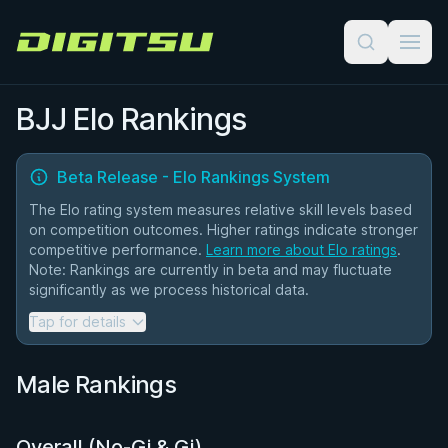
Digitsu
BJJ Elo Rankings
Beta Release - Elo Rankings System
The Elo rating system measures relative skill levels based
on competition outcomes. Higher ratings indicate stronger
competitive performance.
Learn more about Elo ratings
.
Note: Rankings are currently in beta and may fluctuate
significantly as we process historical data.
Tap for details
Current Implementation:
All competitors start at 1500 points
Male Rankings
K-factor varies based on match count (higher for newer
competitors)
Ratings updated after each match chronologically
Ratings marked with * indicate provisional status (fewer
Overall (No-Gi & Gi)