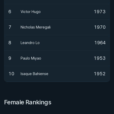
6
1973
Victor Hugo
7
1970
Nicholas Meregali
8
1964
Leandro Lo
9
1953
Paulo Miyao
10
1952
Isaque Bahiense
Female Rankings