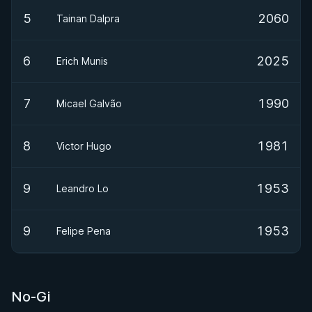
5
2060
Tainan Dalpra
6
2025
Erich Munis
7
1990
Micael Galvão
8
1981
Victor Hugo
9
1953
Leandro Lo
9
1953
Felipe Pena
No-Gi