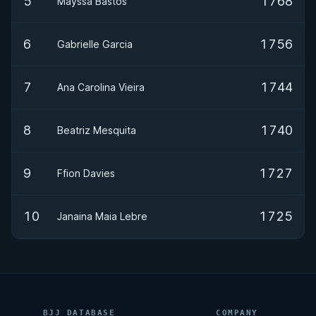
5
1768
Mayssa Bastos
6
1756
Gabrielle Garcia
7
1744
Ana Carolina Vieira
8
1740
Beatriz Mesquita
9
1727
Ffion Davies
10
1725
Janaina Maia Lebre
BJJ DATABASE
COMPANY