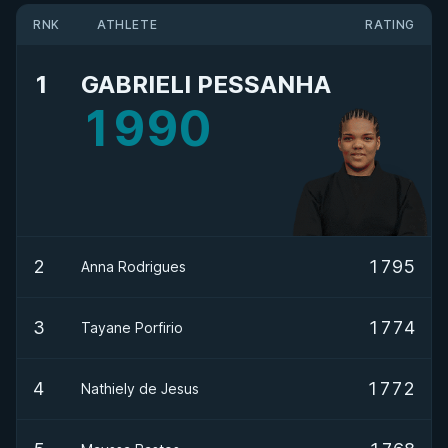
RNK
ATHLETE
RATING
1
GABRIELI PESSANHA
1990
2
1795
Anna Rodrigues
3
1774
Tayane Porfirio
4
1772
Nathiely de Jesus