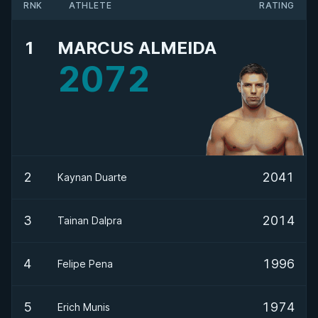
RNK
ATHLETE
RATING
1
MARCUS ALMEIDA
2072
2
2041
Kaynan Duarte
3
2014
Tainan Dalpra
4
1996
Felipe Pena
5
1974
Erich Munis