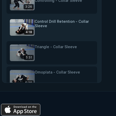
Controlling - Collar Sleeve
3:26
Control Drill Retention - Collar
Sleeve
4:18
Triangle - Collar Sleeve
5:51
Omoplata - Collar Sleeve
5:20
Overhead Sweep - Collar Sleeve
2:51