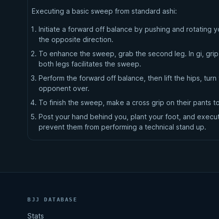
Executing a basic sweep from standard ashi:
Initiate a forward off balance by pushing and rotating 
the opposite direction.
To enhance the sweep, grab the second leg. In gi, grip 
both legs facilitates the sweep.
Perform the forward off balance, then lift the hips, tu
opponent over.
To finish the sweep, make a cross grip on their pants t
Post your hand behind you, plant your foot, and execute
prevent them from performing a technical stand up.
BJJ DATABASE
Stats