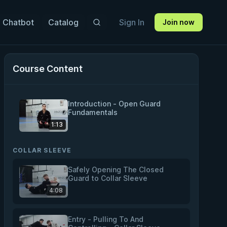
 Chatbot
Catalog
Sign In
Join now
Course Content
Introduction - Open Guard
Fundamentals
1:13
COLLAR SLEEVE
Safely Opening The Closed
Guard to Collar Sleeve
4:08
Entry - Pulling To And