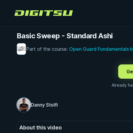
Digitsu
Basic Sweep - Standard Ashi
Part of the course:
Open Guard Fundamentals by
FREE PREVIEW · 0:26
Ge
Already h
Danny Stolfi
About this video