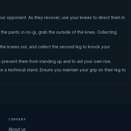
your opponent. As they recover, use your knees to direct them in
the pants; in no-gi, grab the outside of the knee. Collecting
rn the knees out, and collect the second leg to knock your
o prevent them from standing up and to aid your own rise.
 a technical stand. Ensure you maintain your grip on their leg to
COMPANY
About us