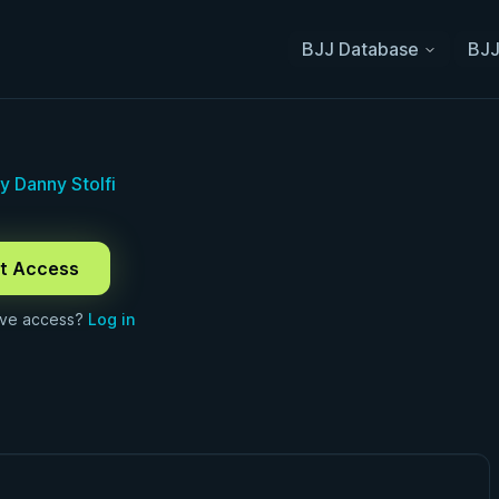
BJJ Database
BJJ
 Danny Stolfi
t Access
ave access?
Log in