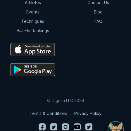
try the
Digitsu AI Chatbot
, which is trained
Athletes
Contact Us
to answer BJJ-related questions and help you
Events
Blog
explore techniques, strategies, and history.
Techniques
FAQ
BJJ Elo Rankings
© Digitsu LLC 2026
Terms & Conditions
Privacy Policy