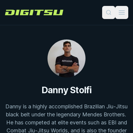
Digitsu
Danny Stolfi
Danny is a highly accomplished Brazilian Jiu-Jitsu
black belt under the legendary Mendes Brothers.
He has competed at elite events such as EBI and
Combat Jiu-Jitsu Worlds, and is also the founder