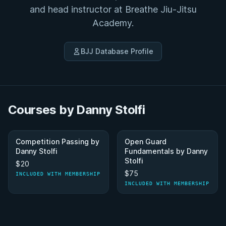
and head instructor at Breathe Jiu-Jitsu
Academy.
BJJ Database Profile
Courses by Danny Stolfi
Competition Passing by
Open Guard
Danny Stolfi
Fundamentals by Danny
Stolfi
$20
$75
INCLUDED WITH MEMBERSHIP
INCLUDED WITH MEMBERSHIP