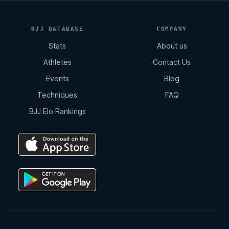
BJJ DATABASE
COMPANY
Stats
About us
Athletes
Contact Us
Events
Blog
Techniques
FAQ
BJJ Elo Rankings