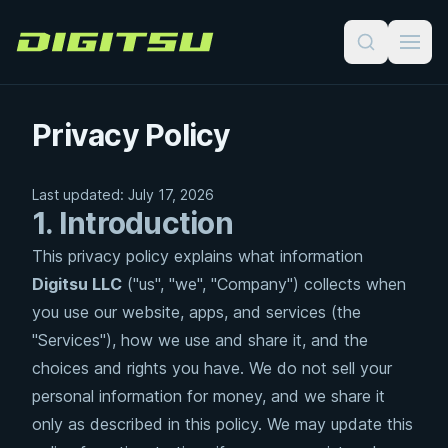
Digitsu
Privacy Policy
Last updated: July 17, 2026
1. Introduction
This privacy policy explains what information
Digitsu LLC
("us", "we", "Company") collects when
you use our website, apps, and services (the
"Services"), how we use and share it, and the
choices and rights you have. We do not sell your
personal information for money, and we share it
only as described in this policy. We may update this