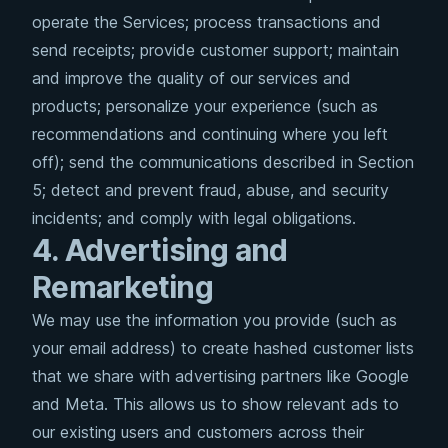
operate the Services; process transactions and
send receipts; provide customer support; maintain
and improve the quality of our services and
products; personalize your experience (such as
recommendations and continuing where you left
off); send the communications described in Section
5; detect and prevent fraud, abuse, and security
incidents; and comply with legal obligations.
4. Advertising and
Remarketing
We may use the information you provide (such as
your email address) to create hashed customer lists
that we share with advertising partners like Google
and Meta. This allows us to show relevant ads to
our existing users and customers across their