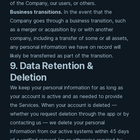
of the Company, our users, or others.
Business transitions.
In the event that the
Company goes through a business transition, such
as a merger or acquisition by or with another
company, including a transfer of some or all assets,
any personal information we have on record will
likely be transferred as part of the transition.
9. Data Retention &
Deletion
We keep your personal information for as long as
your account is active and as needed to provide
the Services. When your account is deleted —
whether you request deletion through the app or by
contacting us — we delete your personal
information from our active systems within 45 days