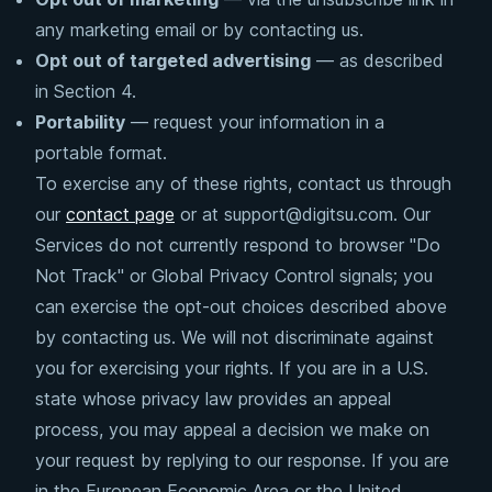
any marketing email or by contacting us.
Opt out of targeted advertising
— as described
in Section 4.
Portability
— request your information in a
portable format.
To exercise any of these rights, contact us through
our
contact page
or at support@digitsu.com. Our
Services do not currently respond to browser "Do
Not Track" or Global Privacy Control signals; you
can exercise the opt-out choices described above
by contacting us. We will not discriminate against
you for exercising your rights. If you are in a U.S.
state whose privacy law provides an appeal
process, you may appeal a decision we make on
your request by replying to our response. If you are
in the European Economic Area or the United