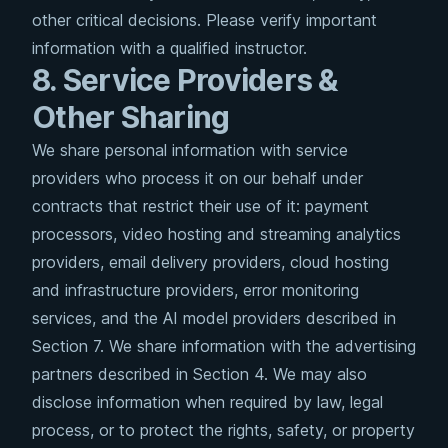
other critical decisions. Please verify important
information with a qualified instructor.
8. Service Providers &
Other Sharing
We share personal information with service
providers who process it on our behalf under
contracts that restrict their use of it: payment
processors, video hosting and streaming analytics
providers, email delivery providers, cloud hosting
and infrastructure providers, error monitoring
services, and the AI model providers described in
Section 7. We share information with the advertising
partners described in Section 4. We may also
disclose information when required by law, legal
process, or to protect the rights, safety, or property