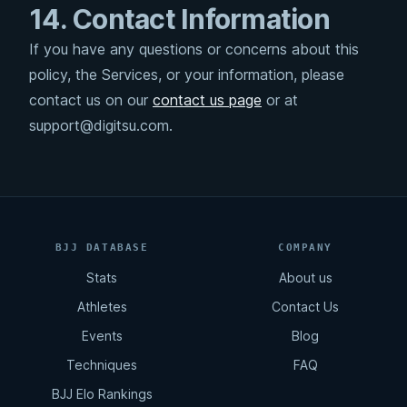
14. Contact Information
If you have any questions or concerns about this
policy, the Services, or your information, please
contact us on our
contact us page
or at
support@digitsu.com.
BJJ DATABASE
COMPANY
Stats
About us
Athletes
Contact Us
Events
Blog
Techniques
FAQ
BJJ Elo Rankings