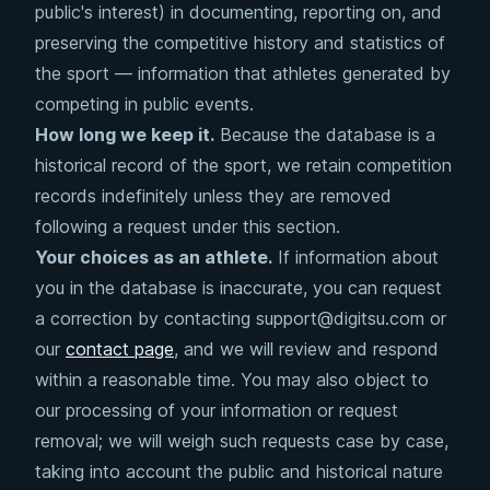
public's interest) in documenting, reporting on, and
preserving the competitive history and statistics of
the sport — information that athletes generated by
competing in public events.
How long we keep it.
Because the database is a
historical record of the sport, we retain competition
records indefinitely unless they are removed
following a request under this section.
Your choices as an athlete.
If information about
you in the database is inaccurate, you can request
a correction by contacting support@digitsu.com or
our
contact page
, and we will review and respond
within a reasonable time. You may also object to
our processing of your information or request
removal; we will weigh such requests case by case,
taking into account the public and historical nature