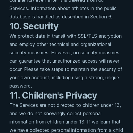
comments) even after it is deleted from our
Services. Information about athletes in the public
database is handled as described in Section 6.
10. Security
We protect data in transit with SSL/TLS encryption
and employ other technical and organizational
security measures. However, no security measures
can guarantee that unauthorized access will never
occur. Please take steps to maintain the security of
your own account, including using a strong, unique
password.
11. Children's Privacy
The Services are not directed to children under 13,
and we do not knowingly collect personal
information from children under 13. If we learn that
we have collected personal information from a child