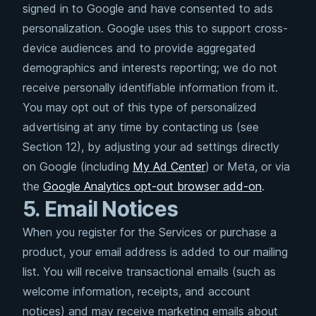
signed in to Google and have consented to ads
personalization. Google uses this to support cross-
device audiences and to provide aggregated
demographics and interests reporting; we do not
receive personally identifiable information from it.
You may opt out of this type of personalized
advertising at any time by contacting us (see
Section 12), by adjusting your ad settings directly
on Google (including
My Ad Center
) or Meta, or via
the
Google Analytics opt-out browser add-on
.
5. Email Notices
When you register for the Services or purchase a
product, your email address is added to our mailing
list. You will receive transactional emails (such as
welcome information, receipts, and account
notices) and may receive marketing emails about