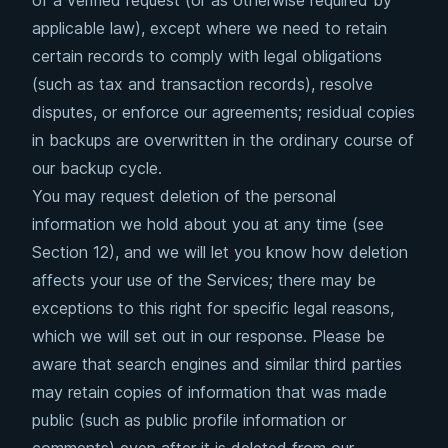
of a verified request (or as otherwise required by
applicable law), except where we need to retain
certain records to comply with legal obligations
(such as tax and transaction records), resolve
disputes, or enforce our agreements; residual copies
in backups are overwritten in the ordinary course of
our backup cycle.
You may request deletion of the personal
information we hold about you at any time (see
Section 12), and we will let you know how deletion
affects your use of the Services; there may be
exceptions to this right for specific legal reasons,
which we will set out in our response. Please be
aware that search engines and similar third parties
may retain copies of information that was made
public (such as public profile information or