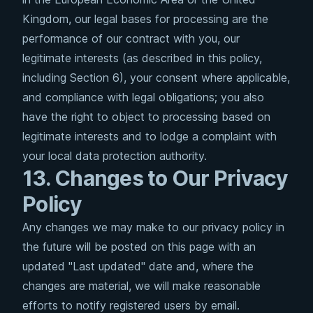
Kingdom, our legal bases for processing are the
performance of our contract with you, our
legitimate interests (as described in this policy,
including Section 6), your consent where applicable,
and compliance with legal obligations; you also
have the right to object to processing based on
legitimate interests and to lodge a complaint with
your local data protection authority.
13. Changes to Our Privacy
Policy
Any changes we may make to our privacy policy in
the future will be posted on this page with an
updated "Last updated" date and, where the
changes are material, we will make reasonable
efforts to notify registered users by email.