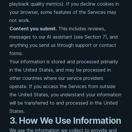
playback quality metrics). If you decline cookies in
your browser, some features of the Services may
not work.
Content you submit.
This includes reviews,
messages to our AI assistant (see Section 7), and
anything you send us through support or contact
forms.
Your information is stored and processed primarily
in the United States, and may be processed in
other countries where our service providers
operate. If you access the Services from outside
the United States, you understand your information
will be transferred to and processed in the United
States.
3. How We Use Information
We use the information we collect to provide and