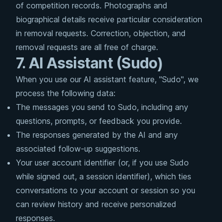
of competition records. Photographs and
biographical details receive particular consideration
in removal requests. Correction, objection, and
removal requests are all free of charge.
7. AI Assistant (Sudo)
When you use our AI assistant feature, "Sudo", we
process the following data:
The messages you send to Sudo, including any
questions, prompts, or feedback you provide.
The responses generated by the AI and any
associated follow-up suggestions.
Your user account identifier (or, if you use Sudo
while signed out, a session identifier), which ties
conversations to your account or session so you
can review history and receive personalized
responses.