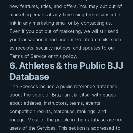
new features, titles, and offers. You may opt out of
marketing emails at any time using the unsubscribe
link in any marketing email or by contacting us.
Even if you opt out of marketing, we will still send
you transactional and account-related emails, such
as receipts, security notices, and updates to our
Terms of Service or this policy.
6. Athletes & the Public BJJ
Database
The Services include a public reference database
about the sport of Brazilian Jiu-Jitsu, with pages
about athletes, instructors, teams, events,
competition results, matchups, rankings, and
lineage. Most of the people in the database are not
users of the Services. This section is addressed to