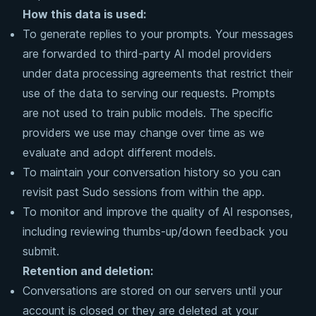
How this data is used:
To generate replies to your prompts. Your messages
are forwarded to third-party AI model providers
under data processing agreements that restrict their
use of the data to serving our requests. Prompts
are not used to train public models. The specific
providers we use may change over time as we
evaluate and adopt different models.
To maintain your conversation history so you can
revisit past Sudo sessions from within the app.
To monitor and improve the quality of AI responses,
including reviewing thumbs-up/down feedback you
submit.
Retention and deletion:
Conversations are stored on our servers until your
account is closed or they are deleted at your