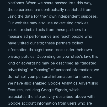
platforms. When we share hashed lists this way,
those partners are contractually restricted from
using the data for their own independent purposes.
Our website may also use advertising cookies,
pixels, or similar tools from these partners to
measure ad performance and reach people who
have visited our site; these partners collect
information through those tools under their own
privacy policies. Depending on your state's law, this
kind of advertising may be described as "targeted
advertising" or "sharing" of personal information; we
do not sell your personal information for money.
We have also enabled Google Analytics Advertising
Features, including Google Signals, which
associates the site activity described above with
Google account information from users who are