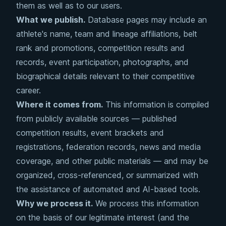
them as well as to our users.
What we publish.
Database pages may include an
athlete's name, team and lineage affiliations, belt
rank and promotions, competition results and
records, event participation, photographs, and
biographical details relevant to their competitive
career.
Where it comes from.
This information is compiled
from publicly available sources — published
competition results, event brackets and
registrations, federation records, news and media
coverage, and other public materials — and may be
organized, cross-referenced, or summarized with
the assistance of automated and AI-based tools.
Why we process it.
We process this information
on the basis of our legitimate interest (and the