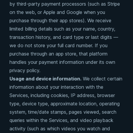
by third-party payment processors (such as Stripe
on the web, or Apple and Google when you
purchase through their app stores). We receive
limited billing details such as your name, country,
transaction history, and card type or last digits —
we do not store your full card number. If you
purchase through an app store, that platform
handles your payment information under its own
privacy policy.
Usage and device information.
We collect certain
information about your interaction with the
Services, including cookies, IP address, browser
type, device type, approximate location, operating
system, time/date stamps, pages viewed, search
queries within the Services, and video playback
activity (such as which videos you watch and