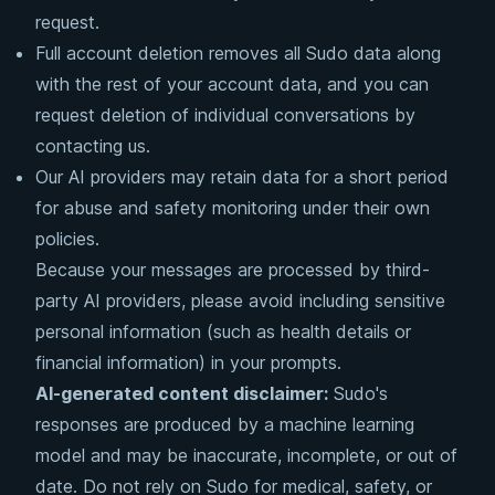
request.
Full account deletion removes all Sudo data along
with the rest of your account data, and you can
request deletion of individual conversations by
contacting us.
Our AI providers may retain data for a short period
for abuse and safety monitoring under their own
policies.
Because your messages are processed by third-
party AI providers, please avoid including sensitive
personal information (such as health details or
financial information) in your prompts.
AI-generated content disclaimer:
Sudo's
responses are produced by a machine learning
model and may be inaccurate, incomplete, or out of
date. Do not rely on Sudo for medical, safety, or