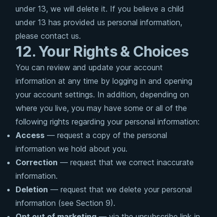
under 13, we will delete it. If you believe a child
under 13 has provided us personal information,
please contact us.
12. Your Rights & Choices
You can review and update your account
information at any time by logging in and opening
your account settings. In addition, depending on
where you live, you may have some or all of the
following rights regarding your personal information:
Access
— request a copy of the personal
information we hold about you.
Correction
— request that we correct inaccurate
information.
Deletion
— request that we delete your personal
information (see Section 9).
Opt out of marketing
— via the unsubscribe link in