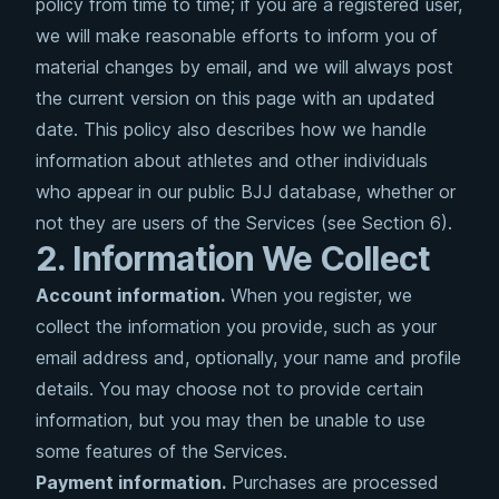
policy from time to time; if you are a registered user,
we will make reasonable efforts to inform you of
material changes by email, and we will always post
the current version on this page with an updated
date. This policy also describes how we handle
information about athletes and other individuals
who appear in our public BJJ database, whether or
not they are users of the Services (see Section 6).
2. Information We Collect
Account information.
When you register, we
collect the information you provide, such as your
email address and, optionally, your name and profile
details. You may choose not to provide certain
information, but you may then be unable to use
some features of the Services.
Payment information.
Purchases are processed