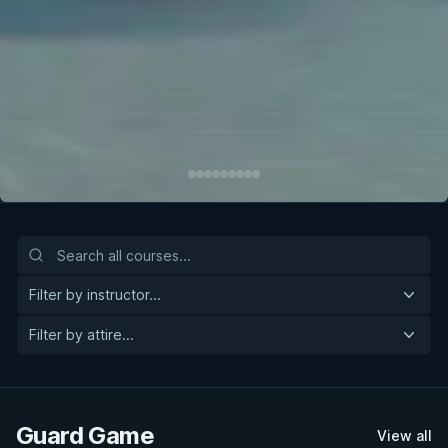
Filter by instructor...
Filter by attire...
Guard Game
View all