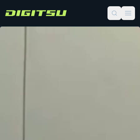
Digitsu
Course Catalog