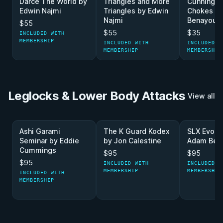
Darce The World by
Triangles and More
Cunning L
Edwin Najmi
Triangles by Edwin
Chokes b
Najmi
Benayoun
$55
$55
$35
INCLUDED WITH
MEMBERSHIP
INCLUDED WITH
INCLUDED W
MEMBERSHIP
MEMBERSHIP
Leglocks & Lower Body Attacks
View all
Ashi Garami
The K Guard Kodex
SLX Evolu
Seminar by Eddie
by Jon Calestine
Adam Ben
Cummings
$95
$95
$95
INCLUDED WITH
INCLUDED W
MEMBERSHIP
MEMBERSHIP
INCLUDED WITH
MEMBERSHIP