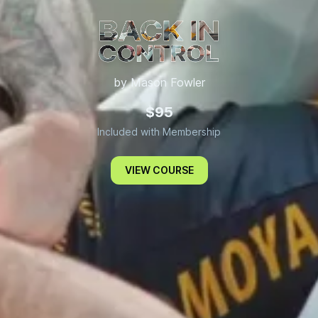
by Mason Fowler
Back In Control
$95
Included with Membership
VIEW COURSE