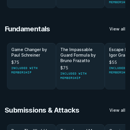
MEMBERSHIP
Fundamentals
View all
Game Changer by
The Impassable
Escape Ma
Paul Schreiner
Guard Formula by
Igor Graci
Bruno Frazatto
$75
$55
$75
INCLUDED WITH
INCLUDED W
MEMBERSHIP
MEMBERSHIP
INCLUDED WITH
MEMBERSHIP
Submissions & Attacks
View all