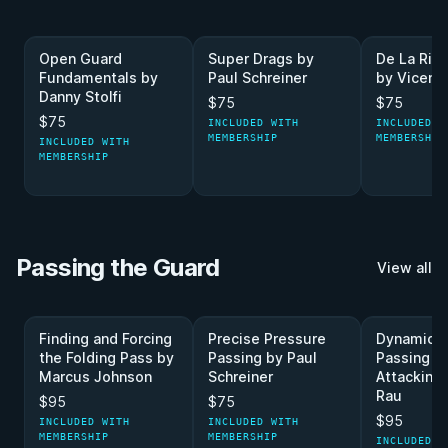
Open Guard
Super Drags by
De La Riv
Fundamentals by
Paul Schreiner
by Vicente
Danny Stolfi
$75
$75
$75
INCLUDED WITH
INCLUDED W
MEMBERSHIP
MEMBERSHIP
INCLUDED WITH
MEMBERSHIP
Passing the Guard
View all
Finding and Forcing
Precise Pressure
Dynamic 
the Folding Pass by
Passing by Paul
Passing A
Marcus Johnson
Schreiner
Attacking
Rau
$95
$75
$95
INCLUDED WITH
INCLUDED WITH
MEMBERSHIP
MEMBERSHIP
INCLUDED W