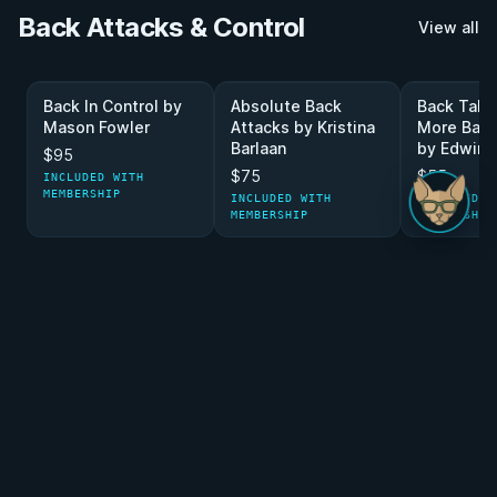
Back Attacks & Control
View all
Back In Control by
Absolute Back
Back Take
Mason Fowler
Attacks by Kristina
More Back
Barlaan
by Edwin 
$95
$75
$55
INCLUDED WITH
MEMBERSHIP
INCLUDED WITH
INCLUDED W
MEMBERSHIP
MEMBERSHIP
Half Guard Game
View all
Black Magic Half
Cold Blooded Half
Half Guard
Guard by Dan Covel
Guard By Mason
Schreiner
Fowler
$55
$75
$95
INCLUDED WITH
INCLUDED W
MEMBERSHIP
MEMBERSHIP
INCLUDED WITH