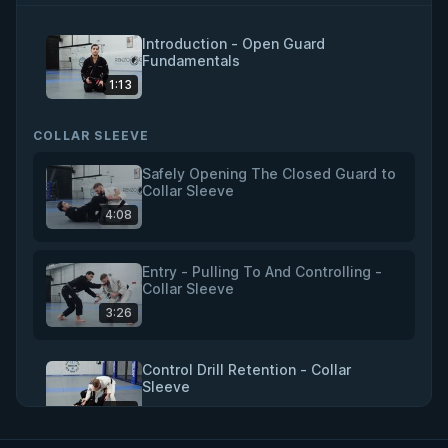
Introduction - Open Guard
Fundamentals
1:13
COLLAR SLEEVE
Safely Opening The Closed Guard to
Collar Sleeve
4:08
Entry - Pulling To And Controlling -
Collar Sleeve
3:26
Control Drill Retention - Collar
Sleeve
4:18