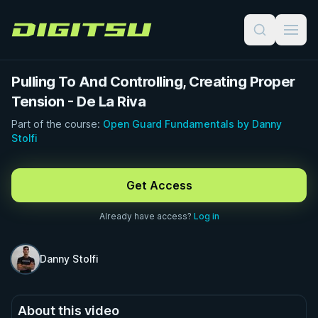
Digitsu
Pulling To And Controlling, Creating Proper
Tension - De La Riva
Part of the course:
Open Guard Fundamentals by Danny
Stolfi
FREE PREVIEW · 0:49
Get Access
Already have access?
Log in
Danny Stolfi
About this video