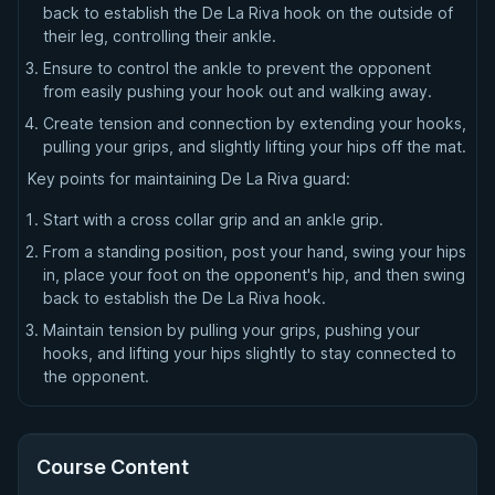
back to establish the De La Riva hook on the outside of
their leg, controlling their ankle.
Ensure to control the ankle to prevent the opponent
from easily pushing your hook out and walking away.
Create tension and connection by extending your hooks,
pulling your grips, and slightly lifting your hips off the mat.
Key points for maintaining De La Riva guard:
Start with a cross collar grip and an ankle grip.
From a standing position, post your hand, swing your hips
in, place your foot on the opponent's hip, and then swing
back to establish the De La Riva hook.
Maintain tension by pulling your grips, pushing your
hooks, and lifting your hips slightly to stay connected to
the opponent.
Course Content