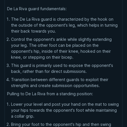
De La Riva guard fundamentals:
The De La Riva guard is characterized by the hook on
the outside of the opponent's leg, which helps in turning
their back towards you.
Control the opponent's ankle while slightly extending
your leg. The other foot can be placed on the
opponent's hip, inside of their knee, hooked on their
knee, or stepping on their bicep.
This guard is primarily used to expose the opponent's
back, rather than for direct submissions.
Transition between different guards to exploit their
strengths and create submission opportunities.
Pulling to De La Riva from a standing position:
Lower your level and post your hand on the mat to swing
your hips towards the opponent's foot while maintaining
a collar grip.
Bring your foot to the opponent's hip and then swing