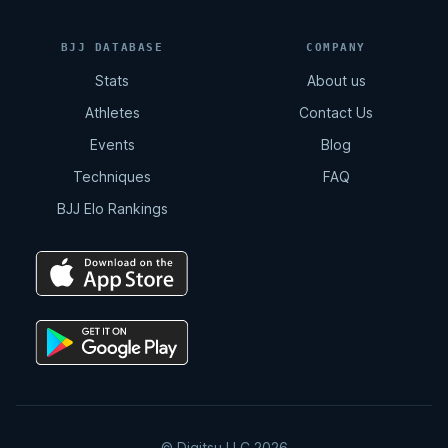
Triangle - Collar Sleeve
BJJ DATABASE
COMPANY
5:51
Stats
About us
Athletes
Contact Us
Omoplata - Collar Sleeve
Events
Blog
5:20
Techniques
FAQ
BJJ Elo Rankings
Overhead Sweep - Collar Sleeve
2:51
Shotgun Armbar - Collar Sleeve
2:36
Kid Sweep - Collar Sleeve
© Digitsu LLC 2026