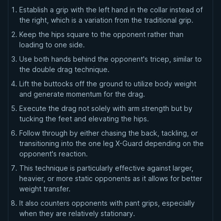
Establish a grip with the left hand in the collar instead of
the right, which is a variation from the traditional grip.
Keep the hips square to the opponent rather than
loading to one side.
Use both hands behind the opponent's tricep, similar to
the double drag technique.
Lift the buttocks off the ground to utilize body weight
and generate momentum for the drag.
Execute the drag not solely with arm strength but by
tucking the feet and elevating the hips.
Follow through by either chasing the back, tackling, or
transitioning into the one leg X-Guard depending on the
opponent's reaction.
This technique is particularly effective against larger,
heavier, or more static opponents as it allows for better
weight transfer.
It also counters opponents with pant grips, especially
when they are relatively stationary.