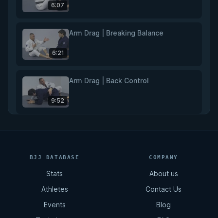
6:07
Arm Drag | Breaking Balance
6:21
Arm Drag | Back Control
9:52
Rear Naked Choke
11:02
BJJ DATABASE
COMPANY
Stats
About us
Total Back Control
Athletes
Contact Us
8:07
Events
Blog