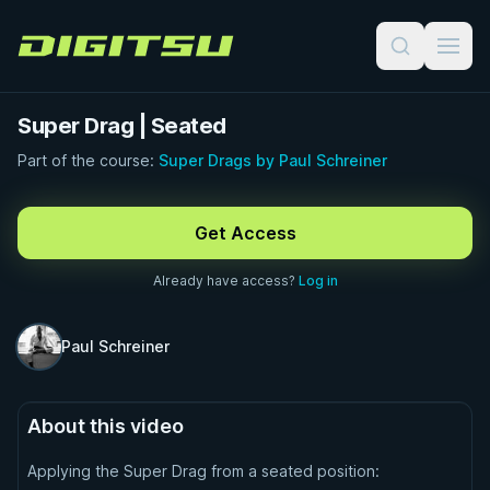
Digitsu
Super Drag | Seated
Part of the course:
Super Drags by Paul Schreiner
FREE PREVIEW · 0:32
Get Access
Already have access?
Log in
Paul Schreiner
About this video
Applying the Super Drag from a seated position: