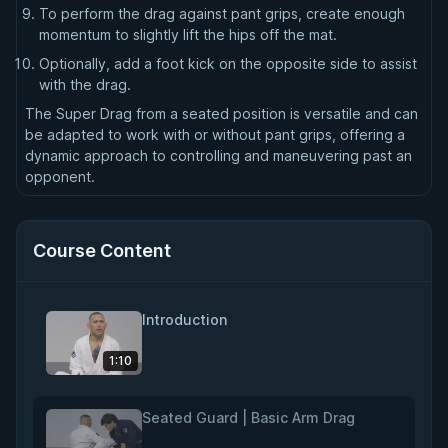
To perform the drag against pant grips, create enough
momentum to slightly lift the hips off the mat.
Optionally, add a foot kick on the opposite side to assist
with the drag.
The Super Drag from a seated position is versatile and can
be adapted to work with or without pant grips, offering a
dynamic approach to controlling and maneuvering past an
opponent.
Course Content
Introduction
1:10
Seated Guard | Basic Arm Drag