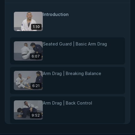
Introduction
1:10
Seated Guard | Basic Arm Drag
6:07
Arm Drag | Breaking Balance
6:21
Arm Drag | Back Control
9:52
Rear Naked Choke