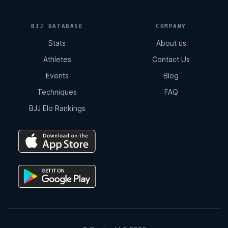
11:02
BJJ DATABASE
COMPANY
Stats
About us
Total Back Control
Athletes
Contact Us
8:07
Events
Blog
Techniques
FAQ
Arm Drag | Double Leg
BJJ Elo Rankings
2:12
Double Drag
4:15
Double Drag | Counter Resistance
2:36