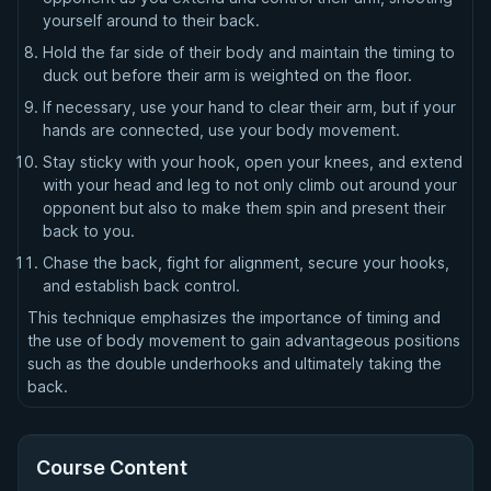
yourself around to their back.
Hold the far side of their body and maintain the timing to
duck out before their arm is weighted on the floor.
If necessary, use your hand to clear their arm, but if your
hands are connected, use your body movement.
Stay sticky with your hook, open your knees, and extend
with your head and leg to not only climb out around your
opponent but also to make them spin and present their
back to you.
Chase the back, fight for alignment, secure your hooks,
and establish back control.
This technique emphasizes the importance of timing and
the use of body movement to gain advantageous positions
such as the double underhooks and ultimately taking the
back.
Course Content