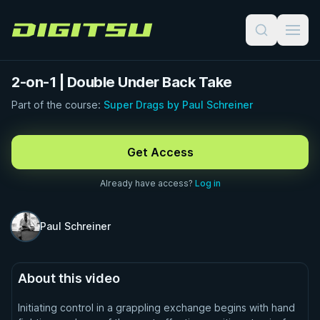
Digitsu
2-on-1 | Double Under Back Take
Part of the course:
Super Drags by Paul Schreiner
FREE PREVIEW · 0:48
Get Access
Already have access?
Log in
Paul Schreiner
About this video
Initiating control in a grappling exchange begins with hand