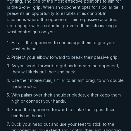
fighting, and one of the most effective positions to aim for
is the 2-on-1 grip. When an opponent opts for a collar tie, it
presents an opportunity to establish this control. In
scenarios where the opponent is more passive and does
not engage with a collar tie, provoke them into making a
wrist control grip on you.
Harass the opponent to encourage them to grip your
wrist or hand.
Project your elbow forward to break their passive grip.
As you scoot forward to get underneath the opponent,
they will likely pull their arm back.
Use their momentum, similar to an arm drag, to win double
underhooks.
With palms over their shoulder blades, either keep them
high or connect your hands.
Force the opponent forward to make them post their
hands on the mat.
Duck your head out and use your feet to stick to the
opponent as you extend and control their arm, shooting