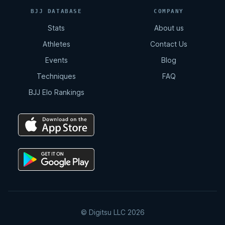
11:02
BJJ DATABASE
COMPANY
Stats
About us
Total Back Control
Athletes
Contact Us
8:07
Events
Blog
Techniques
FAQ
Arm Drag | Double Leg
BJJ Elo Rankings
2:12
Double Drag
4:15
Double Drag | Counter Resistance
2:36
© Digitsu LLC 2026