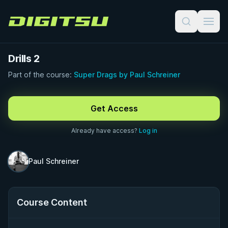
Digitsu
Drills 2
Part of the course:
Super Drags by Paul Schreiner
FREE PREVIEW · 1:00
Get Access
Already have access?
Log in
Paul Schreiner
Course Content