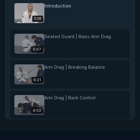
Introduction
1:10
Seated Guard | Basic Arm Drag
6:07
Arm Drag | Breaking Balance
6:21
Arm Drag | Back Control
9:52
Rear Naked Choke