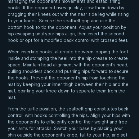
managing the opponent's movements and establishing
hooks. If the opponent rises quickly, slow them down by
dragging their knees out with the near side leg while rising
to your knees. Secure the seatbelt grip and use the
bottom hook to tip the opponent. Adjust your position by
hip escaping until your hips align, then insert the second
hook or opt for a modified back control with crossed feet.
When inserting hooks, alternate between looping the foot
inside and stomping the heel into the hip crease to create
space. Maintain head alignment with the opponent's head,
pulling shoulders back and pushing hips forward to secure
the hooks. Prevent the opponent's hip from touching the
mat by keeping your inner thigh between their hip and the
mat, pointing your knee down to separate them from the
mat.
From the turtle position, the seatbelt grip constitutes back
control, with hooks controlling the hips. Align your hips with
the opponent's to efficiently control their weight and free
your arms for attacks. Switch your base by placing your
shin outside the opponent's knee, fall to your hip, and set