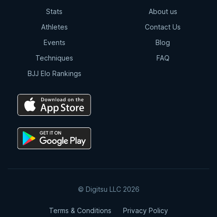
Stats
About us
Total Back Control
Athletes
Contact Us
8:07
Events
Blog
Techniques
FAQ
Arm Drag | Double Leg
BJJ Elo Rankings
2:12
Double Drag
4:15
Double Drag | Counter Resistance
2:36
© Digitsu LLC 2026
Double Drag | Omoplata
Terms & Conditions
Privacy Policy