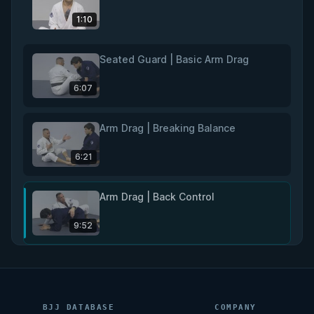
1:10
Seated Guard | Basic Arm Drag
6:07
Arm Drag | Breaking Balance
6:21
Arm Drag | Back Control
9:52
Rear Naked Choke
11:02
BJJ DATABASE
COMPANY