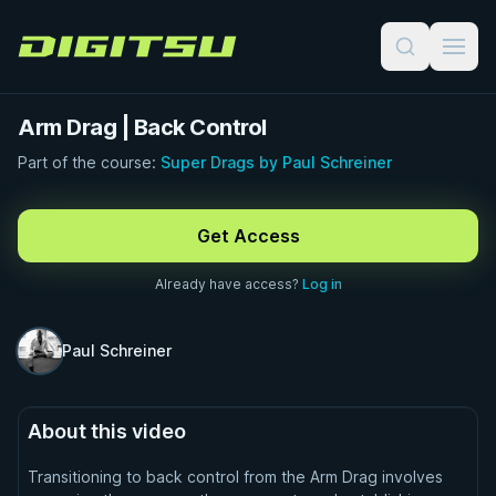
Digitsu
Arm Drag | Back Control
Part of the course:
Super Drags by Paul Schreiner
FREE PREVIEW · 1:00
Get Access
Already have access?
Log in
Paul Schreiner
About this video
Transitioning to back control from the Arm Drag involves