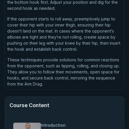
the bottom hook first. Adjust your position and dig for the
second hook as needed.
If the opponent starts to roll away, preemptively jump to
cover their hip with your inner thigh, ensuring their hip
doesn't land on the mat. In cases where the opponent's
elbows are tight and they're not rolling, create space by
pushing on their leg with your knee by their hip, then insert
the hook and establish back control.
These techniques provide solutions for common reactions
from the opponent, such as tipping, rolling, and closing up.
They allow you to follow their movements, open space for
hooks, and secure back control, mirroring the sequence
from the Arm Drag.
Course Content
Introduction