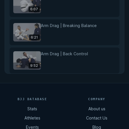
6:07
Arm Drag | Breaking Balance
6:21
Arm Drag | Back Control
9:52
Rear Naked Choke
11:02
BJJ DATABASE
COMPANY
Stats
About us
Total Back Control
Athletes
Contact Us
8:07
Events
Blog