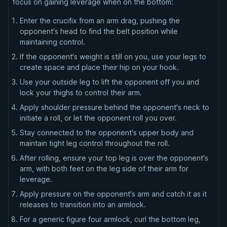
focus on gaining leverage when on the bottom:
Enter the crucifix from an arm drag, pushing the
opponent's head to find the belt position while
maintaining control.
If the opponent's weight is still on you, use your legs to
create space and place their hip on your hook.
Use your outside leg to lift the opponent off you and
lock your thighs to control their arm.
Apply shoulder pressure behind the opponent's neck to
initiate a roll, or let the opponent roll you over.
Stay connected to the opponent's upper body and
maintain tight leg control throughout the roll.
After rolling, ensure your top leg is over the opponent's
arm, with both feet on the leg side of their arm for
leverage.
Apply pressure on the opponent's arm and catch it as it
releases to transition into an armlock.
For a generic figure four armlock, curl the bottom leg,