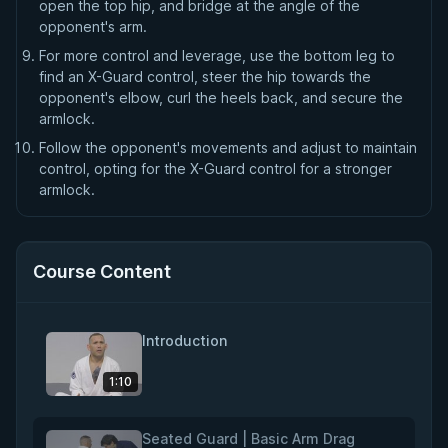
open the top hip, and bridge at the angle of the
opponent's arm.
For more control and leverage, use the bottom leg to
find an X-Guard control, steer the hip towards the
opponent's elbow, curl the heels back, and secure the
armlock.
Follow the opponent's movements and adjust to maintain
control, opting for the X-Guard control for a stronger
armlock.
Course Content
Introduction
1:10
Seated Guard | Basic Arm Drag