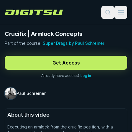
Digitsu
Crucifix | Armlock Concepts
Part of the course:
Super Drags by Paul Schreiner
FREE PREVIEW · 1:00
Get Access
Already have access?
Log in
Paul Schreiner
About this video
Executing an armlock from the crucifix position, with a