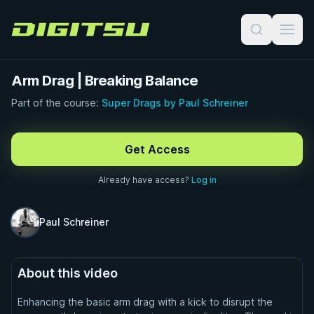
Digitsu
Arm Drag | Breaking Balance
Part of the course:
Super Drags by Paul Schreiner
FREE PREVIEW · 1:00
Get Access
Already have access?
Log in
Paul Schreiner
About this video
Enhancing the basic arm drag with a kick to disrupt the