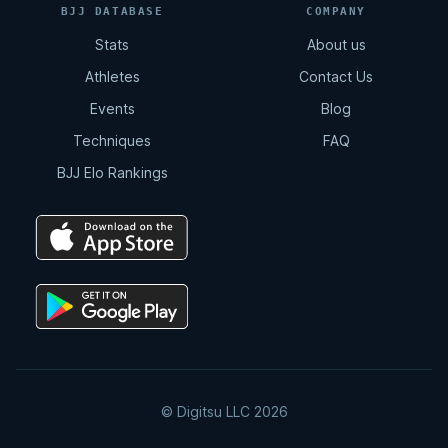
BJJ DATABASE
COMPANY
Stats
About us
Total Back Control
Athletes
Contact Us
8:07
Events
Blog
Techniques
FAQ
Arm Drag | Double Leg
BJJ Elo Rankings
2:12
Double Drag
4:15
Double Drag | Counter Resistance
2:36
© Digitsu LLC 2026
Double Drag | Omoplata