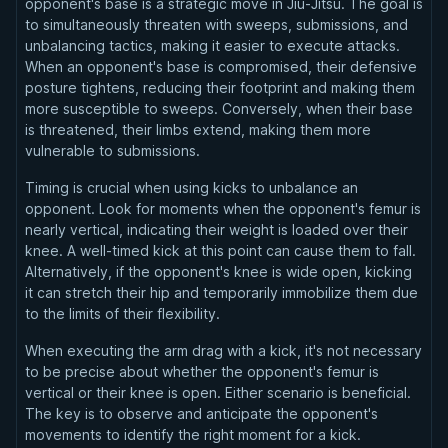
opponent's base is a strategic move in Jiu-Jitsu. The goal is
to simultaneously threaten with sweeps, submissions, and
unbalancing tactics, making it easier to execute attacks.
When an opponent's base is compromised, their defensive
posture tightens, reducing their footprint and making them
more susceptible to sweeps. Conversely, when their base
is threatened, their limbs extend, making them more
vulnerable to submissions.
Timing is crucial when using kicks to unbalance an
opponent. Look for moments when the opponent's femur is
nearly vertical, indicating their weight is loaded over their
knee. A well-timed kick at this point can cause them to fall.
Alternatively, if the opponent's knee is wide open, kicking
it can stretch their hip and temporarily immobilize them due
to the limits of their flexibility.
When executing the arm drag with a kick, it's not necessary
to be precise about whether the opponent's femur is
vertical or their knee is open. Either scenario is beneficial.
The key is to observe and anticipate the opponent's
movements to identify the right moment for a kick.