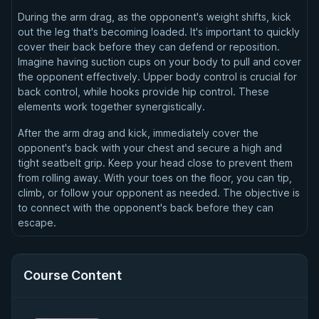
During the arm drag, as the opponent's weight shifts, kick
out the leg that's becoming loaded. It's important to quickly
cover their back before they can defend or reposition.
Imagine having suction cups on your body to pull and cover
the opponent effectively. Upper body control is crucial for
back control, while hooks provide hip control. These
elements work together synergistically.
After the arm drag and kick, immediately cover the
opponent's back with your chest and secure a high and
tight seatbelt grip. Keep your head close to prevent them
from rolling away. With your toes on the floor, you can tip,
climb, or follow your opponent as needed. The objective is
to connect with the opponent's back before they can
escape.
Course Content