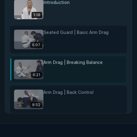
Introduction
1:10
Seated Guard | Basic Arm Drag
6:07
Arm Drag | Breaking Balance
6:21
Arm Drag | Back Control
9:52
Rear Naked Choke
11:02