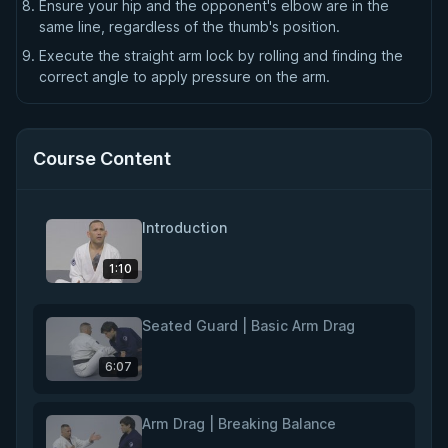
Ensure your hip and the opponent's elbow are in the
same line, regardless of the thumb's position.
Execute the straight arm lock by rolling and finding the
correct angle to apply pressure on the arm.
Course Content
Introduction
1:10
Seated Guard | Basic Arm Drag
6:07
Arm Drag | Breaking Balance