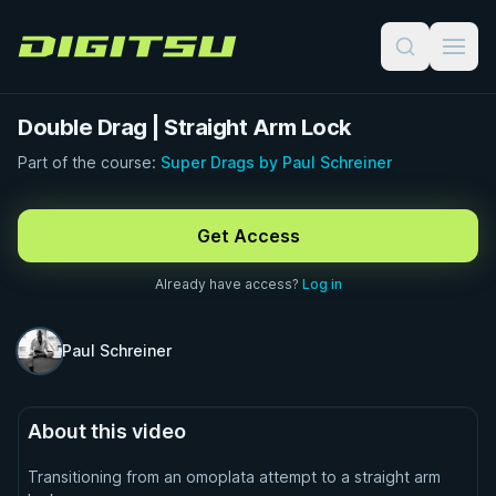
Digitsu
Double Drag | Straight Arm Lock
Part of the course:
Super Drags by Paul Schreiner
FREE PREVIEW · 0:36
Get Access
Already have access?
Log in
Paul Schreiner
About this video
Transitioning from an omoplata attempt to a straight arm