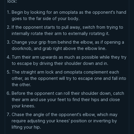
lock:
Begin by looking for an omoplata as the opponent's hand
goes to the far side of your body.
If the opponent starts to pull away, switch from trying to
internally rotate their arm to externally rotating it.
Change your grip from behind the elbow, as if opening a
doorknob, and grab right above the elbow line.
Turn their arm upwards as much as possible while they try
to escape by driving their shoulder down and in.
The straight arm lock and omoplata complement each
other, as the opponent will try to escape one and fall into
the other.
Before the opponent can roll their shoulder down, catch
their arm and use your feet to find their hips and close
your knees.
Chase the angle of the opponent's elbow, which may
require adjusting your knees' position or inverting by
lifting your hip.