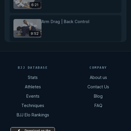
6:21
Arm Drag | Back Control
9:52
Rear Naked Choke
11:02
BJJ DATABASE
COMPANY
Stats
About us
Total Back Control
Athletes
Contact Us
8:07
Events
Blog
Techniques
FAQ
Arm Drag | Double Leg
BJJ Elo Rankings
2:12