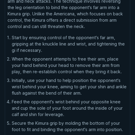
arm and neck attacks. The technique involves reversing
the leg orientation to bind the opponent's far arm into a
Kimura grip. Unlike the Americana, which focuses on back
control, the Kimura offers a direct submission from arm
control and can still threaten the neck.
Start by ensuring control of the opponent's far arm,
gripping at the knuckle line and wrist, and tightening the
gi if necessary.
When the opponent attempts to free their arm, place
your hand behind your head to remove their arm from
play, then re-establish control when they bring it back.
Initially, use your hand to help position the opponent's
wrist behind your knee, aiming to get your shin and ankle
flush against the bend of their arm.
Feed the opponent's wrist behind your opposite knee
and cup the sole of your foot around the inside of your
calf and shin for leverage.
Secure the Kimura grip by molding the bottom of your
foot to fit and binding the opponent's arm into position.