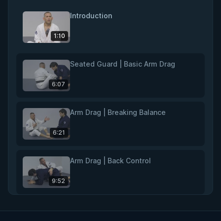
Introduction
1:10
Seated Guard | Basic Arm Drag
6:07
Arm Drag | Breaking Balance
6:21
Arm Drag | Back Control
9:52
Rear Naked Choke