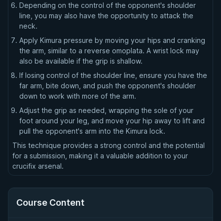
Depending on the control of the opponent's shoulder
line, you may also have the opportunity to attack the
neck.
Apply Kimura pressure by moving your hips and cranking
the arm, similar to a reverse omoplata. A wrist lock may
also be available if the grip is shallow.
If losing control of the shoulder line, ensure you have the
far arm, bite down, and push the opponent's shoulder
down to work with more of the arm.
Adjust the grip as needed, wrapping the sole of your
foot around your leg, and move your hip away to lift and
pull the opponent's arm into the Kimura lock.
This technique provides a strong control and the potential
for a submission, making it a valuable addition to your
crucifix arsenal.
Course Content