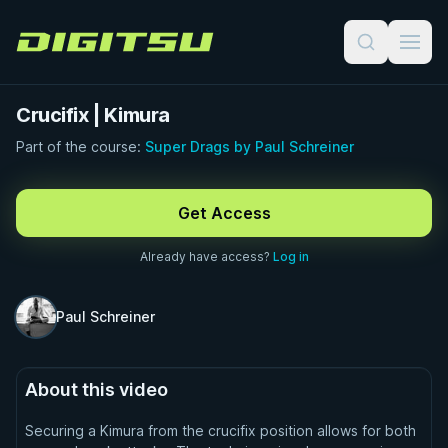
Digitsu
Crucifix | Kimura
Part of the course:
Super Drags by Paul Schreiner
FREE PREVIEW · 1:00
Get Access
Already have access?
Log in
Paul Schreiner
About this video
Securing a Kimura from the crucifix position allows for both