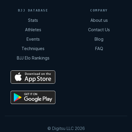
11:02
BJJ DATABASE
COMPANY
Stats
About us
Total Back Control
Athletes
Contact Us
8:07
Events
Blog
Techniques
FAQ
Arm Drag | Double Leg
BJJ Elo Rankings
2:12
Double Drag
4:15
Double Drag | Counter Resistance
2:36
© Digitsu LLC 2026