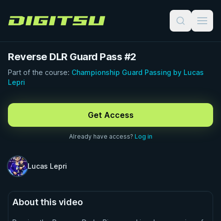
Digitsu
Reverse DLR Guard Pass #2
Part of the course:
Championship Guard Passing by Lucas
Lepri
FREE PREVIEW · 1:00
Get Access
Already have access?
Log in
Lucas Lepri
About this video