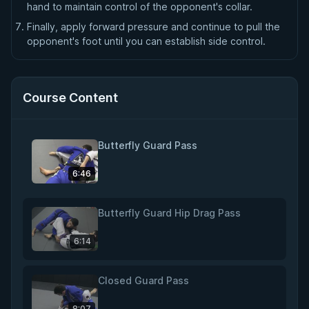
hand to maintain control of the opponent's collar.
Finally, apply forward pressure and continue to pull the
opponent's foot until you can establish side control.
Course Content
Butterfly Guard Pass
6:46
Butterfly Guard Hip Drag Pass
6:14
Closed Guard Pass
8:07