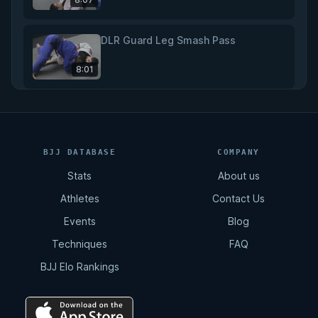
DLR Guard Leg Smash Pass
8:01
DLR Guard Long Step Pass
5:40
BJJ DATABASE
COMPANY
Stats
About us
DLR Guard Knee Slice Pass
Athletes
Contact Us
5:45
Events
Blog
Techniques
FAQ
DLR Guard Knee Slice Pass to Mount
BJJ Elo Rankings
5:20