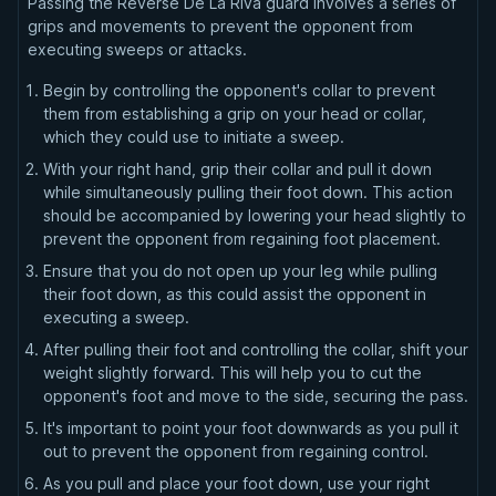
Passing the Reverse De La Riva guard involves a series of
grips and movements to prevent the opponent from
executing sweeps or attacks.
Begin by controlling the opponent's collar to prevent
them from establishing a grip on your head or collar,
which they could use to initiate a sweep.
With your right hand, grip their collar and pull it down
while simultaneously pulling their foot down. This action
should be accompanied by lowering your head slightly to
prevent the opponent from regaining foot placement.
Ensure that you do not open up your leg while pulling
their foot down, as this could assist the opponent in
executing a sweep.
After pulling their foot and controlling the collar, shift your
weight slightly forward. This will help you to cut the
opponent's foot and move to the side, securing the pass.
It's important to point your foot downwards as you pull it
out to prevent the opponent from regaining control.
As you pull and place your foot down, use your right