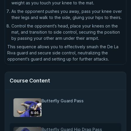
weight as you touch your knee to the mat.
As the opponent pushes you away, pass your knee over
their legs and walk to the side, gluing your hips to theirs.
Control the opponent's head, place your knees on the
mat, and transition to side control, securing the position
by passing your other arm under their armpit.
This sequence allows you to effectively smash the De La
Riva guard and secure side control, neutralizing the
opponent's guard and setting up for further attacks.
Course Content
Butterfly Guard Pass
6:46
Butterfly Guard Hip Drag Pass