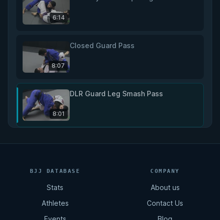
6:14
Closed Guard Pass
8:07
DLR Guard Leg Smash Pass
8:01
DLR Guard Long Step Pass
5:40
BJJ DATABASE
COMPANY
Stats
About us
DLR Guard Knee Slice Pass
Athletes
Contact Us
5:45
Events
Blog