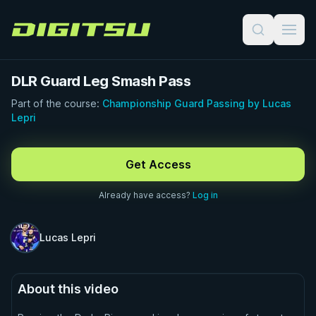
Digitsu
DLR Guard Leg Smash Pass
Part of the course:
Championship Guard Passing by Lucas
Lepri
FREE PREVIEW · 1:00
Get Access
Already have access?
Log in
Lucas Lepri
About this video