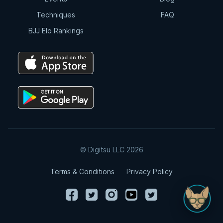
Techniques
FAQ
DLR Guard Knee Slice Pass to Mount
BJJ Elo Rankings
5:20
DLR Guard Knee Smash Pass
Variation
7:34
DLR Guard Knee Smash Pass
Variation #2
9:04
© Digitsu LLC 2026
DLR Guard Pass To Choke
Terms & Conditions
Privacy Policy
7:53
DLR Guard Pass to Arm Trap