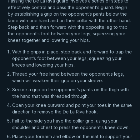
Passing the De La Riva guard involves a series of steps to
effectively control and pass the opponent's guard. Begin
by establishing a grip on the opponent's pants below the
knee with one hand and on their collar with the other hand.
Step back and then forward with the opposite leg to trap
the opponent's foot between your legs, squeezing your
knees together and lowering your hips.
With the grips in place, step back and forward to trap the
opponent's foot between your legs, squeezing your
knees and lowering your hips.
Thread your free hand between the opponent's legs,
which will weaken their grip on your sleeve.
Secure a grip on the opponent's pants on the thigh with
the hand that was threaded through.
Open your knee outward and point your toes in the same
direction to remove the De La Riva hook.
Fall to the side you have the collar grip, using your
shoulder and chest to press the opponent's knee down.
Place your forearm and elbow on the mat to support your