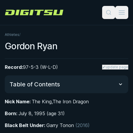
Digitsu
Athletes
/
Gordon Ryan
Record:
97-5-3 (W-L-D)
update page
Table of Contents
Nick Name:
The King,The Iron Dragon
Did You Know?
Born:
July 8, 1995 (age 31)
Early Life and Introduction to Jiu-Jitsu
Black Belt Under:
Garry Tonon
(2016)