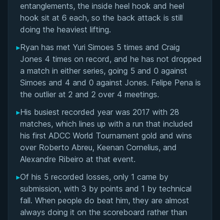
entanglements, the inside heel hook and heel
Public Rivalries: Craig Jones and B-Team
hook sit at 6 each, so the back attack is still
doing the heaviest lifting.
Views on PEDs, Governing Bodies, and BJJ's
Commercial Future
▸
Ryan has met Yuri Simoes 5 times and Craig
Jones 4 times on record, and he has not dropped
Khamzat Chimaev Superfight Proposal and MMA
a match in either series, going 5 and 0 against
Crossover Opinions
Simoes and 4 and 0 against Jones. Felipe Pena is
the outlier at 2 and 2 over 4 meetings.
Predictions on BJJ's Global Competitive
▸
His busiest recorded year was 2017 with 28
Landscape
matches, which lines up with a run that included
his first ADCC World Tournament gold and wins
Off-Mat Controversies and Public Persona
over Roberto Abreu, Keenan Cornelius, and
Alexandre Ribeiro at that event.
Legacy and Impact on No-Gi Grappling
▸
Of his 5 recorded losses, only 1 came by
Gordon Ryan's Videos
submission, with 3 by points and 1 by technical
fall. When people do beat him, they are almost
Performance Summary
always doing it on the scoreboard rather than