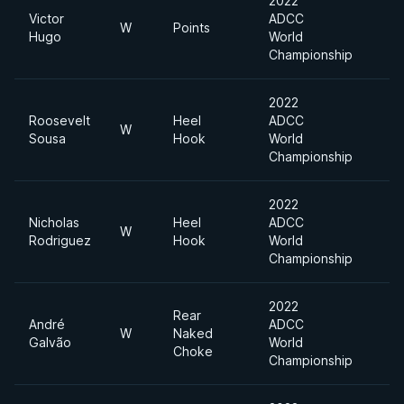
2022
Victor
ADCC
W
Points
Hugo
World
Championship
2022
Roosevelt
Heel
ADCC
W
Sousa
Hook
World
Championship
2022
Nicholas
Heel
ADCC
W
Rodriguez
Hook
World
Championship
2022
Rear
André
ADCC
W
Naked
Galvão
World
Choke
Championship