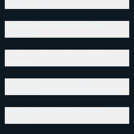
Genetic Findings
Retirement Announcement and Return
Speculation
Pressure Passing System and Technical
Innovations
Training Structure and Coaching
Philosophy
Instructional Empire and Knowledge
Sharing