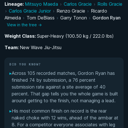
Rise Through the Danaher Death Squad
Lineage:
Mitsuyo Maeda
›
Carlos Gracie
›
Rolls Gracie
›
Carlos Gracie Junior
›
Renzo Gracie
›
Ricardo
ADCC Dominance and Historic Double Gold
Almeida
›
Tom DeBlass
›
Garry Tonon
›
Gordon Ryan
View in the tree →
Founding New Wave Jiu-Jitsu and Kingsway HQ
Weight Class:
Super-Heavy (100.50 kg / 222.0 lbs)
Chronic Gastrointestinal Illness and Genetic
Team:
New Wave Jiu-Jitsu
Findings
Retirement Announcement and Return
DID YOU KNOW?
Speculation
▸
Across 105 recorded matches, Gordon Ryan has
finished 74 by submission, a 76 percent
Pressure Passing System and Technical
submission rate against a site average of 40
Innovations
percent. That gap tells you the whole game is built
around getting to the finish, not managing a lead.
Training Structure and Coaching Philosophy
▸
His most common finish on record is the rear
naked choke with 12 wins, ahead of the armbar at
Instructional Empire and Knowledge Sharing
8. For a competitor everyone associates with leg