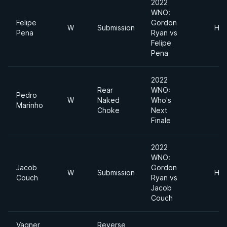
2022
WNO:
Felipe
Gordon
W
Submission
Hea
Pena
Ryan vs
Felipe
Pena
2022
Rear
WNO:
Pedro
W
Naked
Who's
Marinho
Choke
Next
Finale
2022
WNO:
Jacob
Gordon
W
Submission
Hea
Couch
Ryan vs
Jacob
Couch
Vagner
Reverse