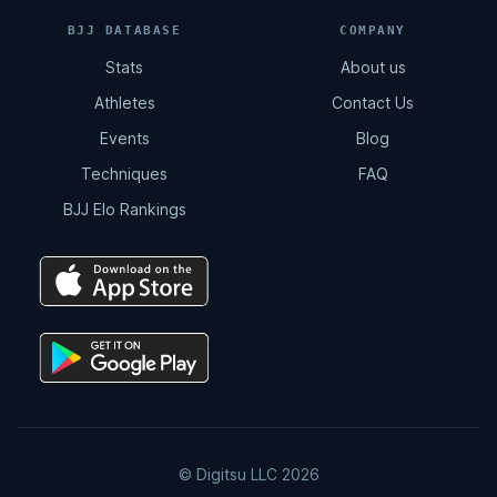
BJJ DATABASE
COMPANY
Stats
About us
Athletes
Contact Us
Events
Blog
Techniques
FAQ
BJJ Elo Rankings
© Digitsu LLC 2026