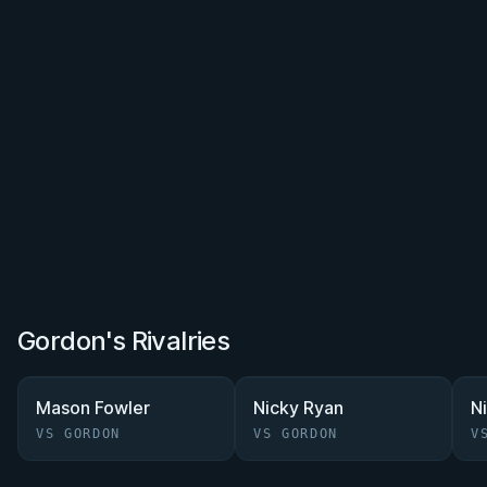
Gordon's Rivalries
Mason Fowler
Nicky Ryan
N
VS GORDON
VS GORDON
V