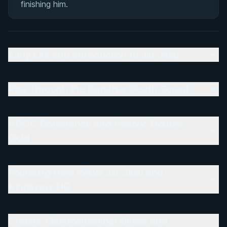
finishing him.
Rivalries
Matchup History
Early Life and Introduction to Jiu-Jitsu
Rise Through the Danaher Death Squad
ADCC Dominance and Historic Double
Gold
Founding New Wave Jiu-Jitsu and
Kingsway HQ
Chronic Gastrointestinal Illness and