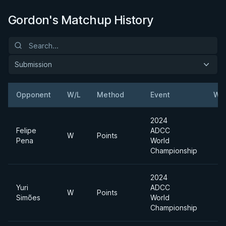
Gordon's Matchup History
Submission
Opponent
W/L
Method
Event
Wei
2024
Felipe
ADCC
W
Points
Pena
World
Championship
2024
Yuri
ADCC
W
Points
Simões
World
Championship