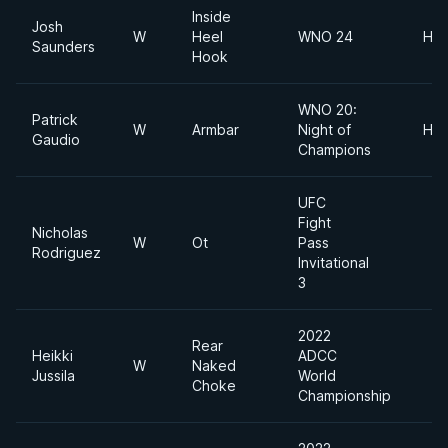
Inside
Josh
W
Heel
WNO 24
Hea
Saunders
Hook
WNO 20:
Patrick
W
Armbar
Night of
Hea
Gaudio
Champions
UFC
Fight
Nicholas
W
Ot
Pass
Rodriguez
Invitational
3
2022
Rear
Heikki
ADCC
W
Naked
Jussila
World
Choke
Championship