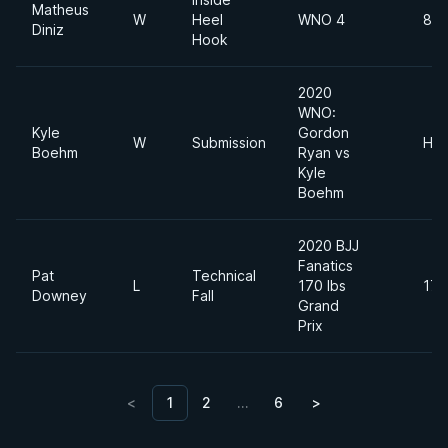
Matheus
W
Heel
WNO 4
88 
Diniz
Hook
2020
WNO:
Kyle
Gordon
W
Submission
Hea
Boehm
Ryan vs
Kyle
Boehm
2020 BJJ
Fanatics
Pat
Technical
L
170 lbs
170
Downey
Fall
Grand
Prix
<
1
2
…
6
>