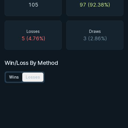
105
97 (92.38%)
Losses
Draws
5 (4.76%)
3 (2.86%)
Win/Loss By Method
Wins
Losses