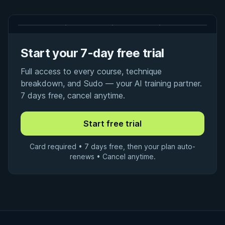
Start your 7-day free trial
Full access to every course, technique
breakdown, and Sudo — your AI training partner.
7 days free, cancel anytime.
Card required • 7 days free, then your plan auto-
renews • Cancel anytime.