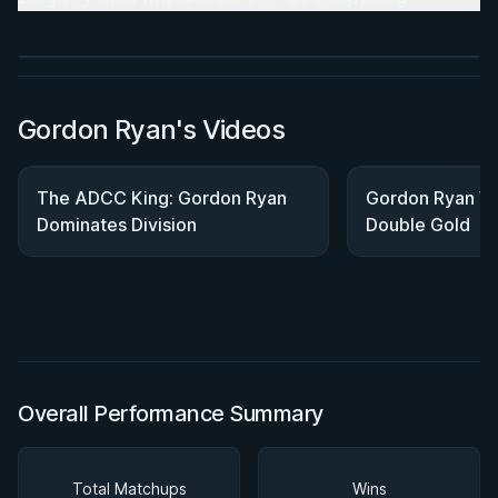
★ 4.7 · 269 reviews · 1h 12m
Watch course
Gordon Ryan's Videos
The ADCC King: Gordon Ryan
Gordon Ryan Wi
Dominates Division
Double Gold
Overall Performance Summary
Total Matchups
Wins