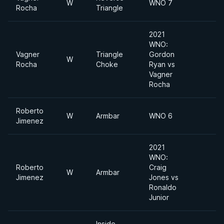
W
WNO 7
Rocha
Triangle
2021
WNO:
Vagner
Triangle
Gordon
W
Rocha
Choke
Ryan vs
Vagner
Rocha
Roberto
W
Armbar
WNO 6
Jimenez
2021
WNO:
Roberto
Craig
W
Armbar
Jimenez
Jones vs
Ronaldo
Junior
Inside