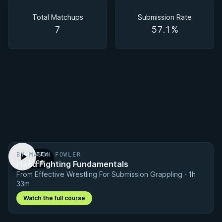
Matchups
Total Matchups
Submission Rate
7
57.1%
BY MASON FOWLER
PREVIEW
Hand Fighting Fundamentals
· 1:00
From Effective Wrestling For Submission Grappling · 1h
33m
Watch the full course