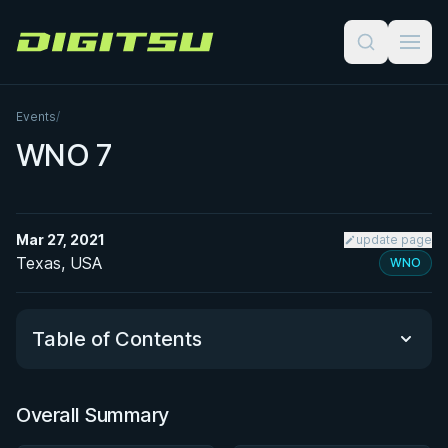
Digitsu
Events
/
WNO 7
Mar 27, 2021
update page
Texas, USA
WNO
Table of Contents
Overall Summary
Overall Summary