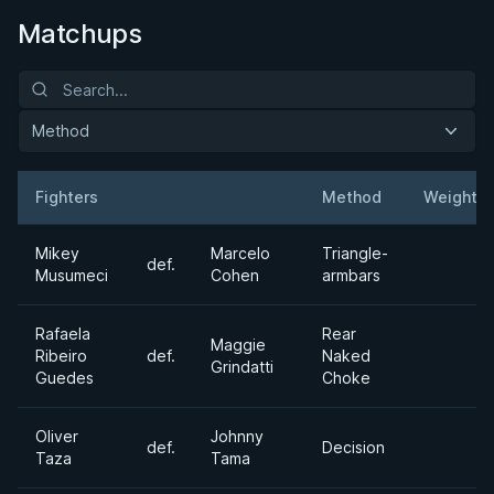
Matchups
Method
Fighters
Method
Weight
Result
Opponent
Mikey
Marcelo
Triangle-
def.
Musumeci
Cohen
armbars
Rafaela
Rear
Maggie
Ribeiro
def.
Naked
Grindatti
Guedes
Choke
Oliver
Johnny
def.
Decision
Taza
Tama