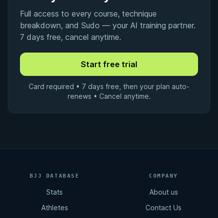
Full access to every course, technique
breakdown, and Sudo — your AI training partner.
7 days free, cancel anytime.
Card required • 7 days free, then your plan auto-
renews • Cancel anytime.
BJJ DATABASE
COMPANY
Stats
About us
Athletes
Contact Us