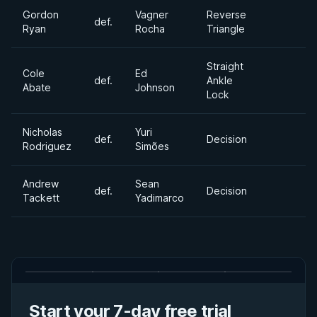
Gordon
Vagner
Reverse
def.
Ryan
Rocha
Triangle
Straight
Cole
Ed
def.
Ankle
Abate
Johnson
Lock
Nicholas
Yuri
def.
Decision
Rodriguez
Simões
Andrew
Sean
def.
Decision
Tackett
Yadimarco
Start your 7-day free trial