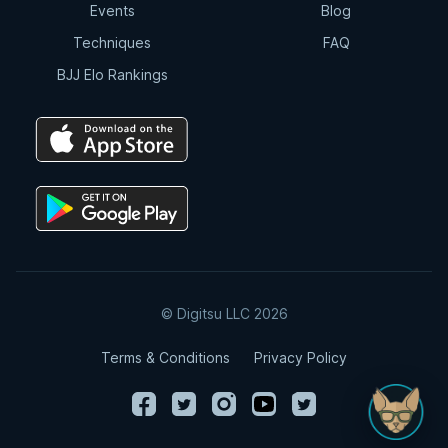
Events
Blog
Techniques
FAQ
BJJ Elo Rankings
© Digitsu LLC 2026
Terms & Conditions
Privacy Policy