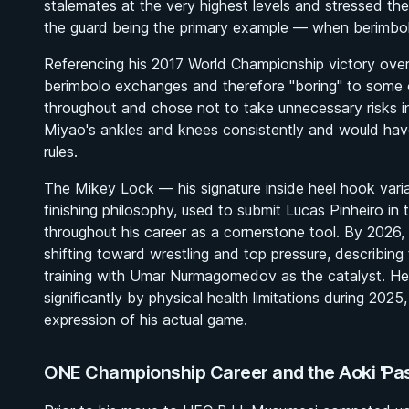
stalemates at the very highest levels and stressed t
the guard being the primary example — when berimbolo
Referencing his 2017 World Championship victory over
berimbolo exchanges and therefore "boring" to some o
throughout and chose not to take unnecessary risks 
Miyao's ankles and knees consistently and would have
rules.
The Mikey Lock — his signature inside heel hook var
finishing philosophy, used to submit Lucas Pinheiro in
throughout his career as a cornerstone tool. By 2026,
shifting toward wrestling and top pressure, describing 
training with Umar Nurmagomedov as the catalyst. He 
significantly by physical health limitations during 2025
expression of his actual game.
ONE Championship Career and the Aoki 'Pas