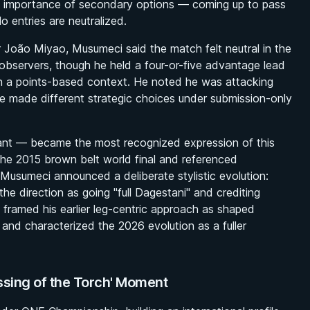
he importance of secondary options — coming up to pass
 entries are neutralized.
 João Miyao, Musumeci said the match felt neutral in the
bservers, though he held a four-or-five advantage lead
in a points-based context. He noted he was attacking
 made different strategic choices under submission-only
iant — became the most recognized expression of this
 the 2015 brown belt world final and referenced
 Musumeci announced a deliberate stylistic evolution:
the direction as going "full Dagestani" and crediting
framed his earlier leg-centric approach as shaped
, and characterized the 2026 evolution as a fuller
sing of the Torch' Moment