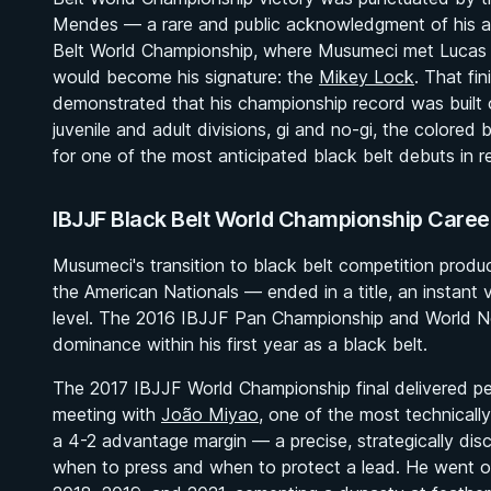
Mendes — a rare and public acknowledgment of his a
Belt World Championship, where Musumeci met Lucas Pin
would become his signature: the
Mikey Lock
. That fi
demonstrated that his championship record was built on 
juvenile and adult divisions, gi and no-gi, the colored
for one of the most anticipated black belt debuts in 
IBJJF Black Belt World Championship Caree
Musumeci's transition to black belt competition produ
the American Nationals — ended in a title, an instant 
level. The 2016 IBJJF Pan Championship and World No
dominance within his first year as a black belt.
The 2017 IBJJF World Championship final delivered per
meeting with
João Miyao
, one of the most technical
a 4-2 advantage margin — a precise, strategically disc
when to press and when to protect a lead. He went on