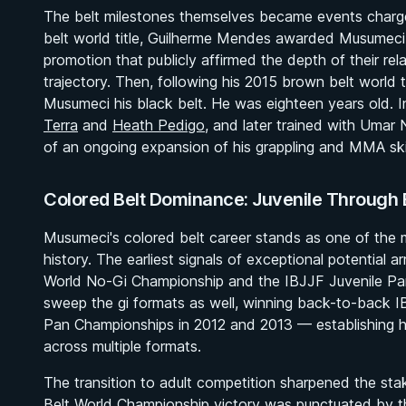
The belt milestones themselves became events charge
belt world title, Guilherme Mendes awarded Musumeci
promotion that publicly affirmed the depth of their re
trajectory. Then, following his 2015 brown belt world 
Musumeci his black belt. He was eighteen years old. 
Terra
and
Heath Pedigo
, and later trained with Umar
of an ongoing expansion of his grappling and MMA skil
Colored Belt Dominance: Juvenile Through 
Musumeci's colored belt career stands as one of the
history. The earliest signals of exceptional potential 
World No-Gi Championship and the IBJJF Juvenile Pa
sweep the gi formats as well, winning back-to-back 
Pan Championships in 2012 and 2013 — establishing hi
across multiple formats.
The transition to adult competition sharpened the st
Belt World Championship victory was punctuated by 