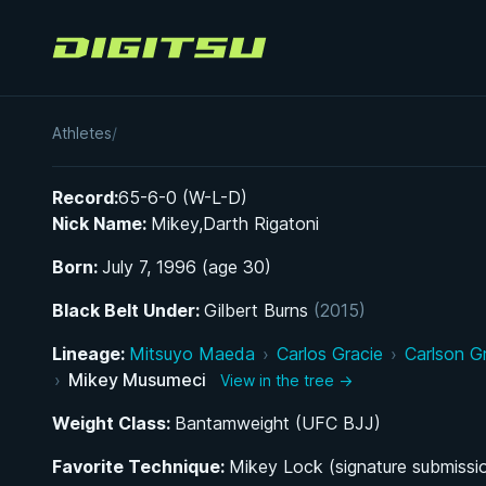
Digitsu
Mikey Musumeci
Athletes
/
Record:
65-6-0 (W-L-D)
Nick Name:
Mikey,Darth Rigatoni
Born:
July 7, 1996 (age 30)
Black Belt Under:
Gilbert Burns
(2015)
Lineage:
Mitsuyo Maeda
›
Carlos Gracie
›
Carlson G
›
Mikey Musumeci
View in the tree →
Weight Class:
Bantamweight (UFC BJJ)
Favorite Technique:
Mikey Lock (signature submissi