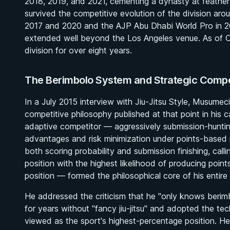
2018, 2019, and 2021, cementing a dynasty at feathe
survived the competitive evolution of the division ar
2017 and 2020 and the AJP Abu Dhabi World Pro in 201
extended well beyond the Los Angeles venue. As of O
division for over eight years.
The Berimbolo System and Strategic Compe
In a July 2015 interview with Jiu-Jitsu Style, Musumec
competitive philosophy published at that point in his c
adaptive competitor — aggressively submission-hunting
advantages and risk minimization under points-based ru
both scoring probability and submission finishing, cal
position with the highest likelihood of producing point
position — formed the philosophical core of his entire
He addressed the criticism that he "only knows berimbol
for years without "fancy jiu-jitsu" and adopted the te
viewed as the sport's highest-percentage position. 