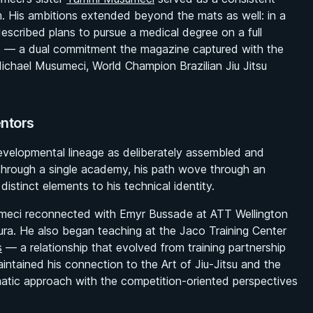
m. His ambitions extended beyond the mats as well: in a
described plans to pursue a medical degree on a full
ime — a dual commitment the magazine captured with the
ichael Musumeci, World Champion Brazilian Jiu Jitsu
entors
evelopmental lineage as deliberately assembled and
g through a single academy, his path wove through an
istinct elements to his technical identity.
sumeci reconnected with Emyr Bussade at ATT Wellington
ra. He also began teaching at the Jaco Training Center
s
— a relationship that evolved from training partnership
intained his connection to the Art of Jiu-Jitsu and the
matic approach with the competition-oriented perspectives