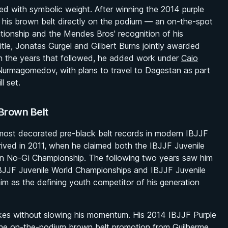
d with symbolic weight. After winning the 2014 purple
 his brown belt directly on the podium — an on-the-spot
lationship and the Mendes Bros' recognition of his
title, Jonatas Gurgel and Gilbert Burns jointly awarded
In the years that followed, he added work under
Caio
 Nurmagomedov, with plans to travel to Dagestan as part
l set.
Brown Belt
 most decorated pre-black belt records in modern IBJJF
arrived in 2011, when he claimed both the IBJJF Juvenile
n No-Gi Championship. The following two years saw him
IBJJF Juvenile World Championships and IBJJF Juvenile
m as the defining youth competitor of his generation
akes without slowing his momentum. His 2014 IBJJF Purple
the on-the-podium brown belt promotion from Guilherme