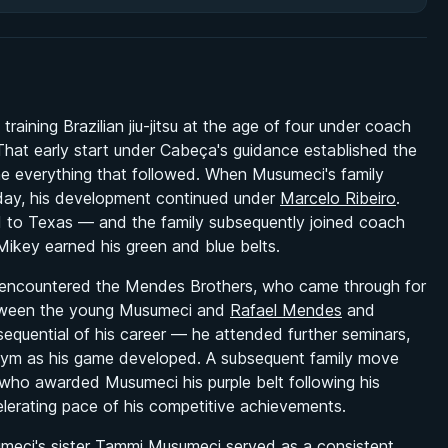
ining Brazilian jiu-jitsu at the age of four under coach
That early start under Cabeça's guidance established the
ne everything that followed. When Musumeci's family
thday, his development continued under
Marcelo Ribeiro
.
 to Texas — and the family subsequently joined coach
key earned his green and blue belts.
t encountered the Mendes Brothers, who came through for
between the young Musumeci and
Rafael Mendes
and
quential of his career — he attended further seminars,
r gym as his game developed. A subsequent family move
who awarded Musumeci his purple belt following his
elerating pace of his competitive achievements.
meci's sister
Tammi Musumeci
served as a consistent