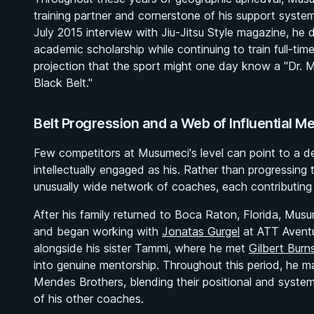
training partner and cornerstone of his support syste
July 2015 interview with Jiu-Jitsu Style magazine, he 
academic scholarship while continuing to train full-t
projection that the sport might one day know a "Dr. M
Black Belt."
Belt Progression and a Web of Influential M
Few competitors at Musumeci's level can point to a d
intellectually engaged as his. Rather than progressin
unusually wide network of coaches, each contributing d
After his family returned to Boca Raton, Florida, Mu
and began working with
Jonatas Gurgel
at ATT Aventu
alongside his sister Tammi, where he met
Gilbert Burn
into genuine mentorship. Throughout this period, he ma
Mendes Brothers, blending their positional and syste
of his other coaches.