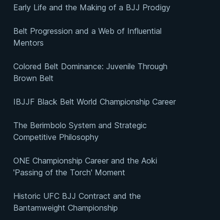
Early Life and the Making of a BJJ Prodigy
Belt Progression and a Web of Influential
Mentors
Colored Belt Dominance: Juvenile Through
Brown Belt
IBJJF Black Belt World Championship Career
The Berimbolo System and Strategic
Competitive Philosophy
ONE Championship Career and the Aoki
'Passing of the Torch' Moment
Historic UFC BJJ Contract and the
Bantamweight Championship