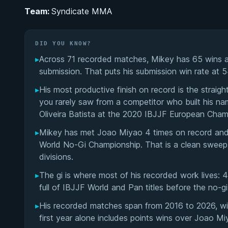
Team:
Syndicate MMA
DID YOU KNOW?
▸
Across 71 recorded matches, Mikey has 65 wins a
submission. That puts his submission win rate at 
▸
His most productive finish on record is the straigh
you rarely saw from a competitor who built his nam
Oliveira Batista at the 2020 IBJJF European Cham
▸
Mikey has met Joao Miyao 4 times on record and w
World No-Gi Championship. That is a clean sweep a
divisions.
▸
The gi is where most of his recorded work lives: 
full of IBJJF World and Pan titles before the no-g
▸
His recorded matches span from 2016 to 2026, wit
first year alone includes points wins over Joao M