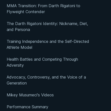
MMA Transition: From Darth Rigatoni to
Flyweight Contender
The Darth Rigatoni Identity: Nickname, Diet,
and Persona
Training Independence and the Self-Directed
Athlete Model
Health Battles and Competing Through
Adversity
Advocacy, Controversy, and the Voice of a
Generation
Mikey Musumeci's Videos
Performance Summary