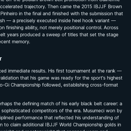
ccelerated trajectory. Then came the 2015 IBJJF Brown
heiro in the final and finished with the submission that
nish — a precisely executed inside heel hook variant —
finishing ability, not merely positional control. Across
 belt years produced a sweep of titles that set the stage
recent memory.
r
ced immediate results. His first tournament at the rank —
validation that his game was ready for the sport's highest
-Gi Championship followed, establishing cross-format
haps the defining match of his early black belt career: a
ly sophisticated competitors of the era. Musumeci won by
iplined performance that reflected his understanding of
 to claim additional IBJJF World Championship golds in