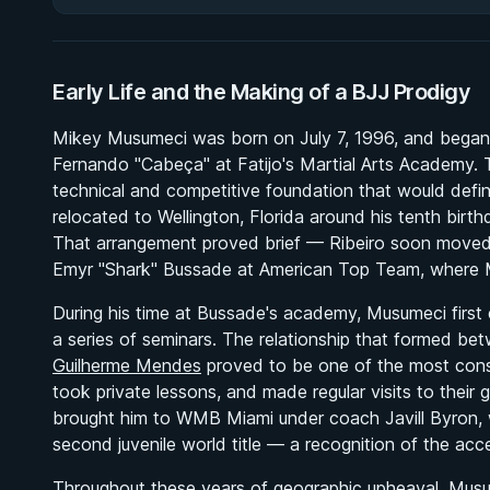
Early Life and the Making of a BJJ Prodigy
Mikey Musumeci was born on July 7, 1996, and began tra
Fernando "Cabeça" at Fatijo's Martial Arts Academy. 
technical and competitive foundation that would defi
relocated to Wellington, Florida around his tenth bir
That arrangement proved brief — Ribeiro soon moved
Emyr "Shark" Bussade at American Top Team, where Mi
During his time at Bussade's academy, Musumeci firs
a series of seminars. The relationship that formed 
Guilherme Mendes
proved to be one of the most conse
took private lessons, and made regular visits to thei
brought him to WMB Miami under coach Javill Byron, 
second juvenile world title — a recognition of the acc
Throughout these years of geographic upheaval, Musu