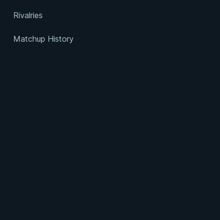
Rivalries
Matchup History