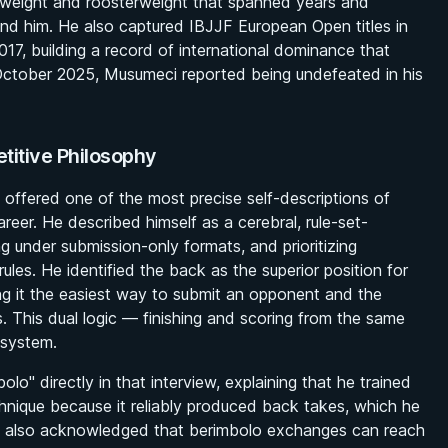
rweight and roosterweight that spanned years and
ound him. He also captured IBJJF European Open titles in
7, building a record of international dominance that
ctober 2025, Musumeci reported being undefeated in his
titive Philosophy
i offered one of the most precise self-descriptions of
areer. He described himself as a cerebral, rule-set-
 under submission-only formats, and prioritizing
les. He identified the back as the superior position for
ling it the easiest way to submit an opponent and the
s. This dual logic — finishing and scoring from the same
 system.
o" directly in that interview, explaining that he trained
chnique because it reliably produced back takes, which he
He also acknowledged that berimbolo exchanges can reach