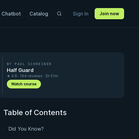
 Chatbot
Catalog
Sign In
Join now
BY PAUL SCHREINER
Half Guard
★ 4.6 · 164 reviews · 2h 51m
Watch course
Table of Contents
Did You Know?