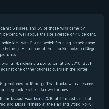
gainst 6 losses, and 35 of those wins came by
54 percent, well above the site average of 40 percent.
t ankle lock with 9 wins, which fits a leg-attack game
e in the gi. He hit one of those ankle locks on Diego
pionship.
on all 4, including a points win at the 2016 IBJJF
gainst one of the toughest guards in the lighter
45 gi matches to 19 no-gi. That tracks with a resume
i and leg-lock era he is known for now.
h his busiest year being 2016 at 14 matches. That
iyao and Lucas Pinheiro at the Pan and World No-Gi.