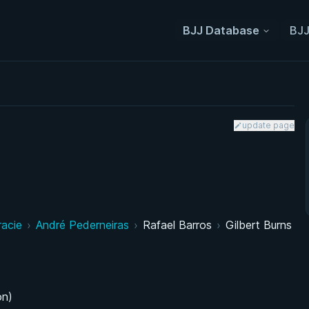
BJJ Database
BJJ
update page
racie
›
André Pederneiras
›
Rafael Barros
›
Gilbert Burns
on)