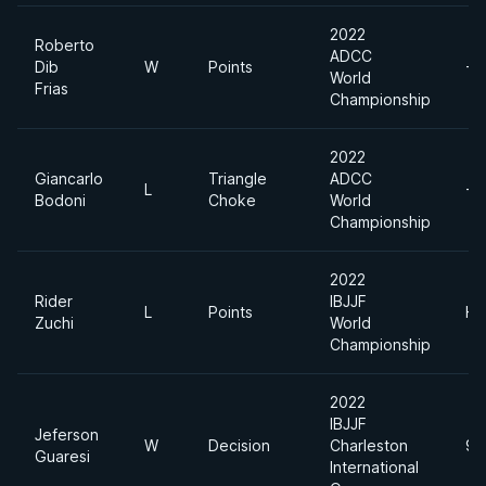
2022
Roberto
ADCC
Dib
W
Points
-8
World
Frias
Championship
2022
Giancarlo
Triangle
ADCC
L
-8
Bodoni
Choke
World
Championship
2022
Rider
IBJJF
L
Points
He
Zuchi
World
Championship
2022
IBJJF
Jeferson
W
Decision
Charleston
94
Guaresi
International