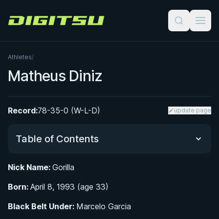
Digitsu
Athletes
/
Matheus Diniz
Record:
78-35-0 (W-L-D)
update page
Table of Contents
Nick Name:
Gorilla
Did You Know?
Born:
April 8, 1993 (age 33)
Early Life and Introduction to Martial Arts
Black Belt Under:
Marcelo Garcia