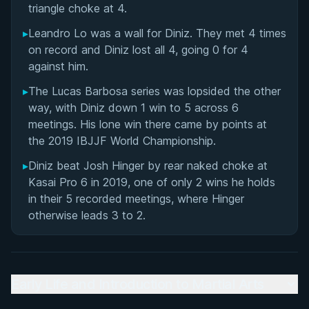
triangle choke at 4.
Matchup History
▸
Leandro Lo was a wall for Diniz. They met 4 times
on record and Diniz lost all 4, going 0 for 4
against him.
▸
The Lucas Barbosa series was lopsided the other
way, with Diniz down 1 win to 5 across 6
meetings. His lone win there came by points at
the 2019 IBJJF World Championship.
▸
Diniz beat Josh Hinger by rear naked choke at
Kasai Pro 6 in 2019, one of only 2 wins he holds
in their 5 recorded meetings, where Hinger
otherwise leads 3 to 2.
Early Life and Introduction to Martial Arts