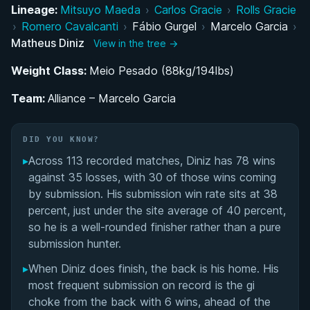
Transition to Brazilian Jiu-Jitsu
Lineage:
Mitsuyo Maeda
›
Carlos Gracie
›
Rolls Gracie
›
Romero Cavalcanti
›
Fábio Gurgel
›
Marcelo Garcia
›
Development Under Paulo Rezende and Marcelo
Matheus Diniz
View in the tree →
Garcia
Weight Class:
Meio Pesado (88kg/194lbs)
ADCC Championship Journey
Team:
Alliance – Marcelo Garcia
Head Instructor Role at Marcelo Garcia Academy
DID YOU KNOW?
Craig Jones Invitational and Weight Class
▸
Across 113 recorded matches, Diniz has 78 wins
Transition
against 35 losses, with 30 of those wins coming
by submission. His submission win rate sits at 38
Competition Style and Technical Approach
percent, just under the site average of 40 percent,
so he is a well-rounded finisher rather than a pure
Matheus Diniz's Videos
submission hunter.
▸
When Diniz does finish, the back is his home. His
Performance Summary
most frequent submission on record is the gi
choke from the back with 6 wins, ahead of the
Rivalries