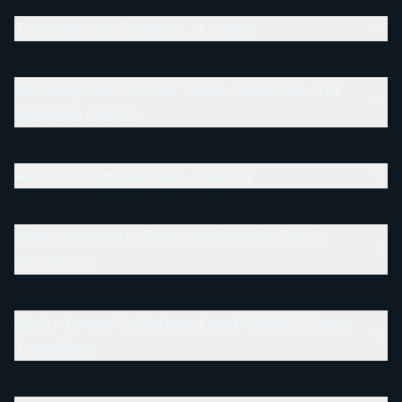
Transition to Brazilian Jiu-Jitsu
Development Under Paulo Rezende and
Marcelo Garcia
ADCC Championship Journey
Head Instructor Role at Marcelo Garcia
Academy
Craig Jones Invitational and Weight Class
Transition