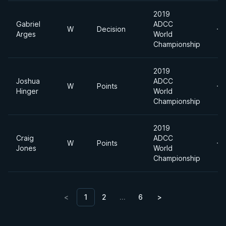
2019
Gabriel
ADCC
W
Decision
-8
Arges
World
Championship
2019
Joshua
ADCC
W
Points
-8
Hinger
World
Championship
2019
Craig
ADCC
W
Points
-8
Jones
World
Championship
<
1
2
…
6
>