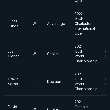
Open
2022
IBJJF
Lucas
W
Advantage
Charleston
94
Lisboa
International
Open
2021
Juan
IBJJF
Me
W
Choke
Cleber
World
He
Championship
2021
Otávio
IBJJF
Me
L
Decision
Sousa
World
He
Championship
2021
David
Grapple
W
Choke