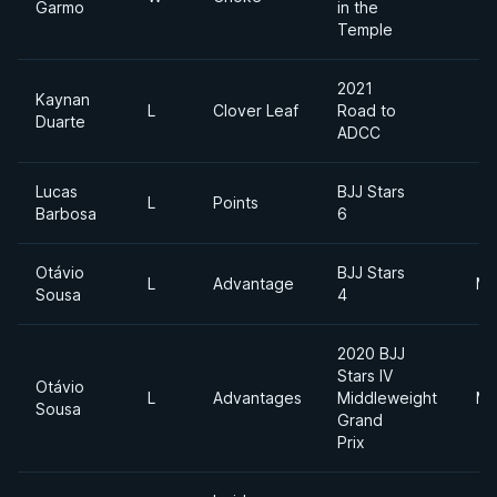
Garmo
in the
Temple
2021
Kaynan
L
Clover Leaf
Road to
Duarte
ADCC
Lucas
BJJ Stars
L
Points
Barbosa
6
Otávio
BJJ Stars
L
Advantage
Mi
Sousa
4
2020 BJJ
Stars IV
Otávio
L
Advantages
Middleweight
Mi
Sousa
Grand
Prix