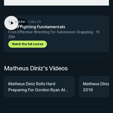
Competition Style and Technical Approach
BY MASON FOWLER
PREVIEW
Hand Fighting Fundamentals
· 1:00
From Effective Wrestling For Submission Grappling · 1h
33m
Watch the full course
Matheus Diniz's Videos
Matheus Diniz Rolls Hard
Matheus DIniz:
Preparing For Gordon Ryan At
2019
WNO