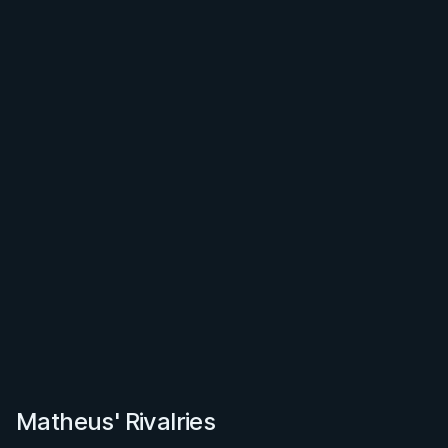
Matheus' Rivalries