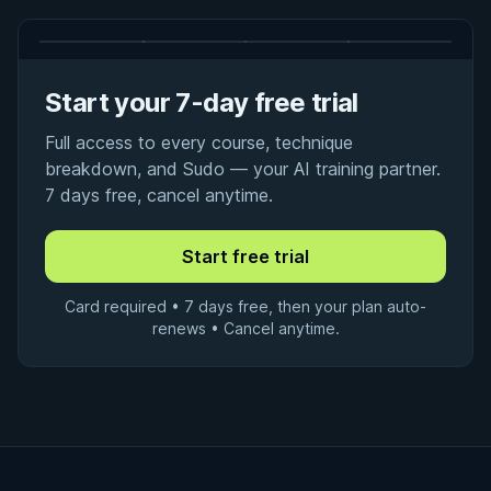
Start your 7-day free trial
Full access to every course, technique
breakdown, and Sudo — your AI training partner.
7 days free, cancel anytime.
Card required • 7 days free, then your plan auto-
renews • Cancel anytime.