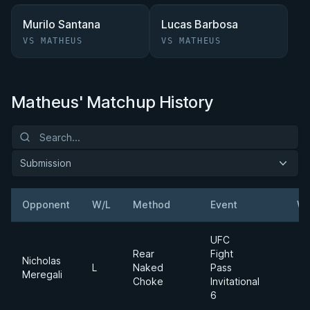
Murilo Santana
Lucas Barbosa
VS MATHEUS
VS MATHEUS
Matheus' Matchup History
Submission
Opponent
W/L
Method
Event
We
UFC
Rear
Fight
Nicholas
L
Naked
Pass
Meregali
Choke
Invitational
6