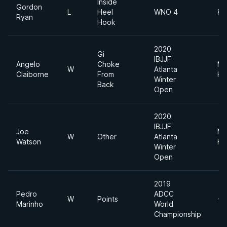
Inside
Gordon
L
Heel
WNO 4
88
Ryan
Hook
2020
Gi
IBJJF
Angelo
Choke
Me
W
Atlanta
Claiborne
From
He
Winter
Back
Open
2020
IBJJF
Joe
Me
W
Other
Atlanta
Watson
He
Winter
Open
2019
Pedro
ADCC
W
Points
-8
Marinho
World
Championship