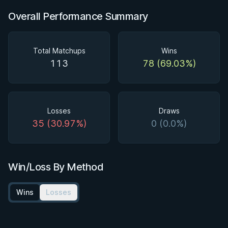
Overall Performance Summary
Total Matchups
Wins
113
78 (69.03%)
Losses
Draws
35 (30.97%)
0 (0.0%)
Win/Loss By Method
Wins
Losses