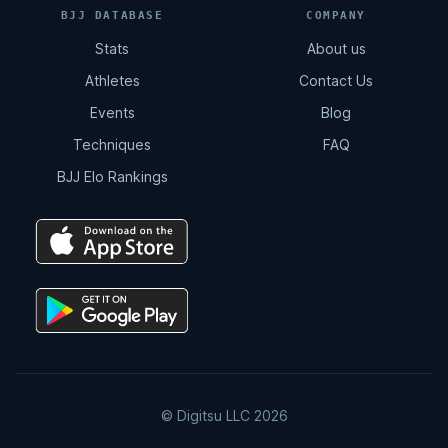
BJJ DATABASE
COMPANY
Stats
About us
Athletes
Contact Us
Events
Blog
Techniques
FAQ
BJJ Elo Rankings
© Digitsu LLC 2026