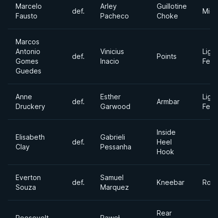
Marcelo
Arley
Guillotine
def.
Midd
Fausto
Pacheco
Choke
Marcos
Antonio
Vinicius
Light
def.
Points
Gomes
Inacio
Feat
Guedes
Anne
Esther
Light
def.
Armbar
Druckery
Garwood
Feat
Inside
Elisabeth
Gabrieli
def.
Heel
Clay
Pessanha
Hook
Everton
Samuel
def.
Kneebar
Roos
Souza
Marquez
Rear
Roosevelt
Paweł