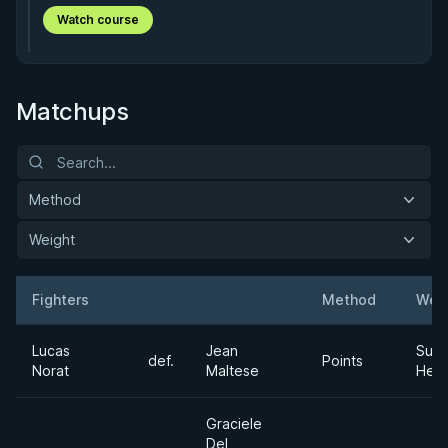
Watch course
Matchups
Method
Weight
Fighters
Method
Wei
Result
Opponent
Lucas
Jean
Supe
def.
Points
Norat
Maltese
Hea
Graciele
Del