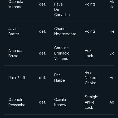
Gabriela
Med
def.
Fava
Points
Miranda
Hea
De
Carvalho
Javier
Charles
def.
Points
Hea
Barter
Negromonte
Caroline
Amanda
Aoki
def.
Brunacio
Light
Bruse
Lock
Vinhaes
Rear
Erin
Rain Pfaff
def.
Naked
Hea
Harpe
Choke
Straight
Gabrieli
Gamila
def.
Ankle
Abso
Pessanha
Kanew
Lock