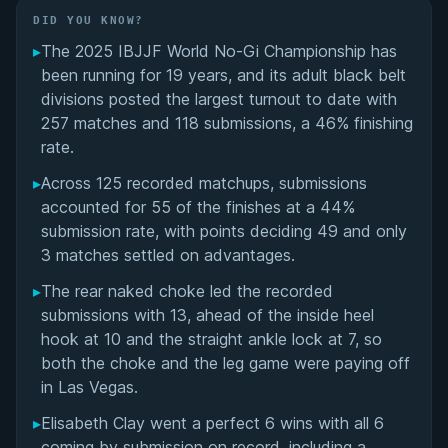
Did You Know?
DID YOU KNOW?
▸
The 2025 IBJJF World No-Gi Championship has
Standout Performances and Double Gold
been running for 19 years, and its adult black belt
Winners
divisions posted the largest turnout to date with
257 matches and 118 submissions, a 46% finishing
Adult Black Belt Finals: Division-by-Division
rate.
Results
▸
Across 125 recorded matchups, submissions
accounted for 55 of the finishes at a 44%
Submission Trends and Technical Highlights
submission rate, with points deciding 49 and only
3 matches settled on advantages.
Tournament Progression: Semifinals and Key
Bracket Matches
▸
The rear naked choke led the recorded
submissions with 13, ahead of the inside heel
Overall Summary
hook at 10 and the straight ankle lock at 7, so
both the choke and the leg game were paying off
Matchups
in Las Vegas.
▸
Elisabeth Clay went a perfect 6 wins with all 6
coming by submission on record, including a