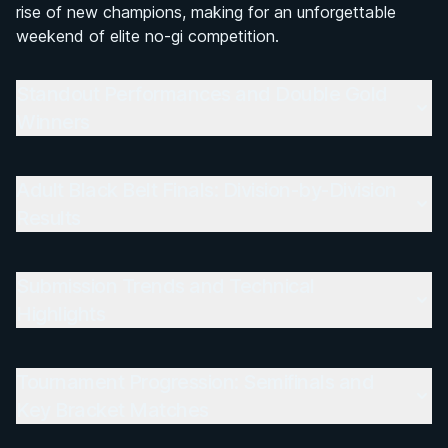
rise of new champions, making for an unforgettable
weekend of elite no-gi competition.
Standout Performances and Double Gold
Winners
Adult Black Belt Finals: Division-by-Division
Results
Submission Trends and Technical
Highlights
Tournament Progression: Semifinals and
Key Bracket Matches