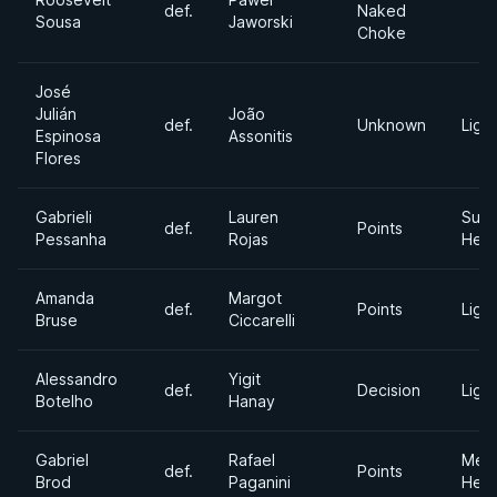
def.
Naked
Sousa
Jaworski
Choke
José
Julián
João
def.
Unknown
Light
Espinosa
Assonitis
Flores
Gabrieli
Lauren
Supe
def.
Points
Pessanha
Rojas
Hea
Amanda
Margot
def.
Points
Light
Bruse
Ciccarelli
Alessandro
Yigit
def.
Decision
Light
Botelho
Hanay
Gabriel
Rafael
Med
def.
Points
Brod
Paganini
Hea