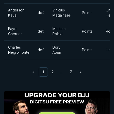
Anderson
Vinicius
Ultra
def.
Points
Kaua
Magalhaes
Hea
Faye
Mariana
def.
Points
Roos
Cherrier
Rolszt
Charles
Dory
def.
Points
Hea
Negromonte
Aoun
<
1
2
…
7
>