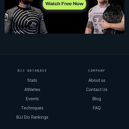
BJJ DATABASE
COMPANY
Stats
About us
Athletes
Contact Us
Events
Blog
Techniques
FAQ
BJJ Elo Rankings