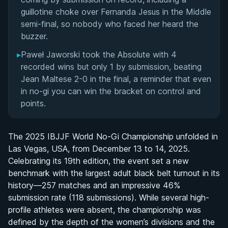
guillotine choke over Fernanda Jesus in the Middle
semi-final, so nobody who faced her heard the
buzzer.
▸
Paweł Jaworski took the Absolute with 4
recorded wins but only 1 by submission, beating
Jean Maltese 2-0 in the final, a reminder that even
in no-gi you can win the bracket on control and
points.
The 2025 IBJJF World No-Gi Championship unfolded in
Las Vegas, USA, from December 13 to 14, 2025.
Celebrating its 19th edition, the event set a new
benchmark with the largest adult black belt turnout in its
history—257 matches and an impressive 46%
submission rate (118 submissions). While several high-
profile athletes were absent, the championship was
defined by the depth of the women’s divisions and the