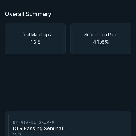
Overall Summary
Total Matchups
Submission Rate
125
41.6%
BY GIANNI GRIPPO
DLR Passing Seminar
59m