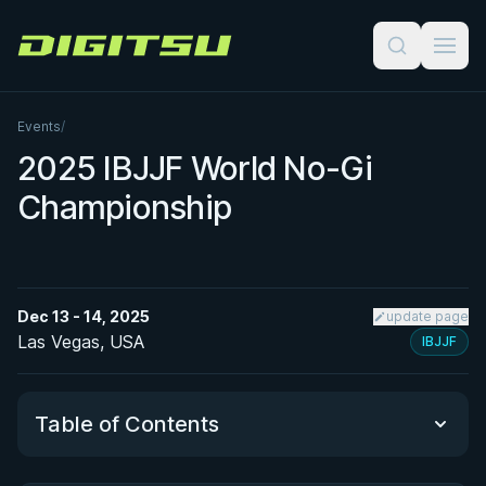
Digitsu
Events
/
2025 IBJJF World No-Gi
Championship
Dec 13 - 14, 2025
update page
Las Vegas, USA
IBJJF
Table of Contents