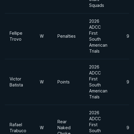
Squads
2026
ADCC
Fellipe
First
W
Penalties
99
Trovo
South
American
Trials
2026
ADCC
Victor
First
W
Points
99
Batista
South
American
Trials
2026
ADCC
Rear
Rafael
First
W
Naked
99
Trabuco
South
Choke