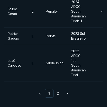
2024
ADCC
Felipe
L
Penalty
South
-99
Costa
American
Trials 1
Patrick
2023 Sul
L
Points
Gaudio
Brasileiro
2022
ADCC
José
1st
L
Submission
-99
Cardoso
South
American
Trial
<
1
2
>