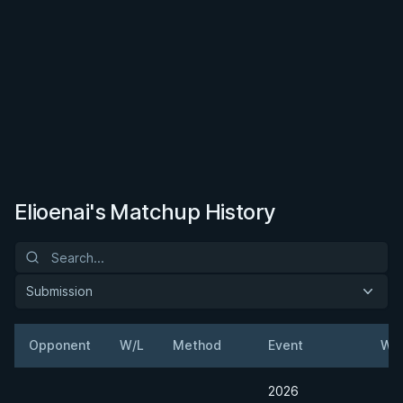
Elioenai's Matchup History
Submission
Opponent
W/L
Method
Event
Wei
2026