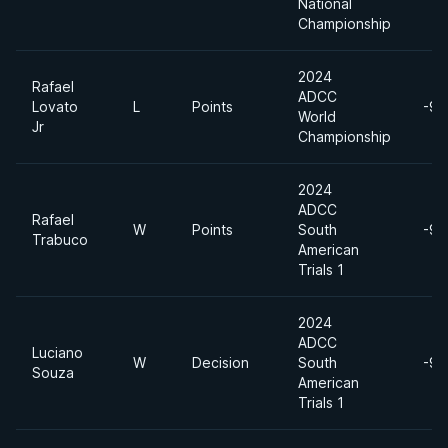
National
Championship
2024
Rafael
ADCC
Lovato
L
Points
-99
World
Jr
Championship
2024
ADCC
Rafael
W
Points
South
-99
Trabuco
American
Trials 1
2024
ADCC
Luciano
W
Decision
South
-99
Souza
American
Trials 1