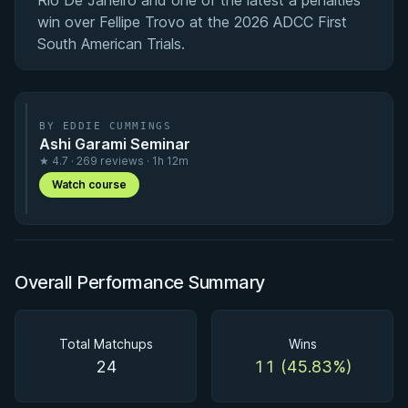
Rio De Janeiro and one of the latest a penalties
win over Fellipe Trovo at the 2026 ADCC First
South American Trials.
BY EDDIE CUMMINGS
Ashi Garami Seminar
★ 4.7 · 269 reviews · 1h 12m
Watch course
Overall Performance Summary
Total Matchups
Wins
24
11 (45.83%)