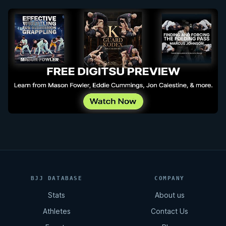
BJJ DATABASE
COMPANY
Stats
About us
Athletes
Contact Us