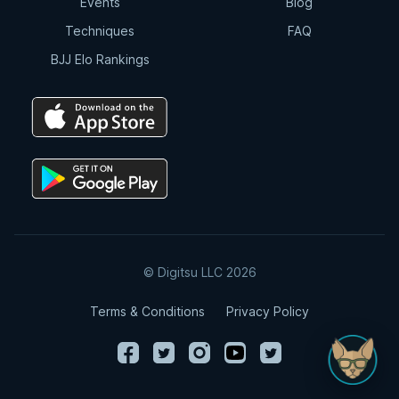
Events
Blog
Techniques
FAQ
BJJ Elo Rankings
© Digitsu LLC 2026
Terms & Conditions
Privacy Policy