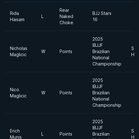
Rear
Rida
BJJ Stars
L
Naked
Haisam
16
Choke
2025
IBJJF
Nicholas
Sup
W
Points
Brazilian
Maglicic
Hea
National
Championship
2025
IBJJF
Nico
W
Points
Brazilian
Maglicic
National
Championship
2025
IBJJF
Erich
Sup
L
Points
Brazilian
Munis
Hea