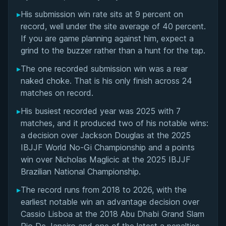
Matchup History
▸
His submission win rate sits at 9 percent on
record, well under the site average of 40 percent.
If you are game planning against him, expect a
grind to the buzzer rather than a hunt for the tap.
▸
The one recorded submission win was a rear
naked choke. That is his only finish across 24
matches on record.
▸
His busiest recorded year was 2025 with 7
matches, and it produced two of his notable wins:
a decision over Jackson Douglas at the 2025
IBJJF World No-Gi Championship and a points
win over Nicholas Maglicic at the 2025 IBJJF
Brazilian National Championship.
▸
The record runs from 2018 to 2026, with the
earliest notable win an advantage decision over
Cassio Lisboa at the 2018 Abu Dhabi Grand Slam