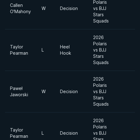
Polaris
Callen
W
Decision
vs BJJ
O'Mahony
Stars
Squads
2026
Polaris
Taylor
Heel
L
vs BJJ
Pearman
Hook
Stars
Squads
2026
Polaris
Paweł
W
Decision
vs BJJ
Jaworski
Stars
Squads
2026
Polaris
Taylor
L
Decision
vs BJJ
Pearman
Stars