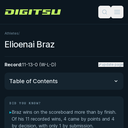
Digitsu
Athletes
/
Elioenai Braz
Record:
11-13-0 (W-L-D)
update page
Table of Contents
Did You Know?
DID YOU KNOW?
▸
Braz wins on the scoreboard more than by finish.
Performance Summary
Of his 11 recorded wins, 4 came by points and 4
by decision, with only 1 by submission.