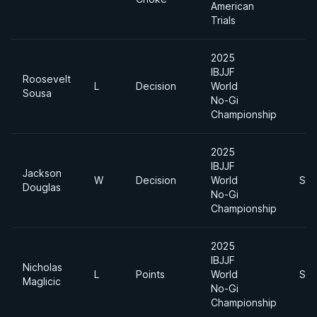
American
Trials
2025
IBJJF
Roosevelt
L
Decision
World
Sousa
No-Gi
Championship
2025
IBJJF
Jackson
W
Decision
World
Sup
Douglas
No-Gi
Championship
2025
IBJJF
Nicholas
L
Points
World
Sup
Maglicic
No-Gi
Championship