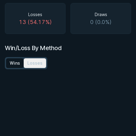
Losses
Draws
13 (54.17%)
0 (0.0%)
Win/Loss By Method
Wins
Losses