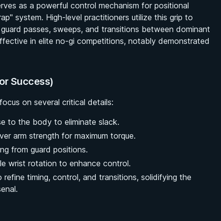
erves as a powerful control mechanism for positional
 system. High-level practitioners utilize this grip to
s, guard passes, sweeps, and transitions between dominant
ffective in elite no-gi competitions, notably demonstrated
for Success)
ocus on several critical details:
se to the body to eliminate slack.
ver arm strength for maximum torque.
ng from guard positions.
e wrist rotation to enhance control.
 refine timing, control, and transitions, solidifying the
senal.