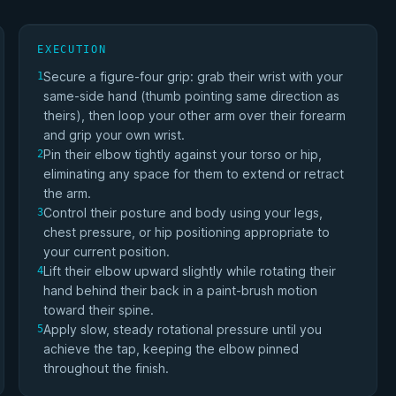
EXECUTION
Secure a figure-four grip: grab their wrist with your
1
same-side hand (thumb pointing same direction as
theirs), then loop your other arm over their forearm
and grip your own wrist.
Pin their elbow tightly against your torso or hip,
2
eliminating any space for them to extend or retract
the arm.
Control their posture and body using your legs,
3
chest pressure, or hip positioning appropriate to
your current position.
Lift their elbow upward slightly while rotating their
4
hand behind their back in a paint-brush motion
toward their spine.
Apply slow, steady rotational pressure until you
5
achieve the tap, keeping the elbow pinned
throughout the finish.