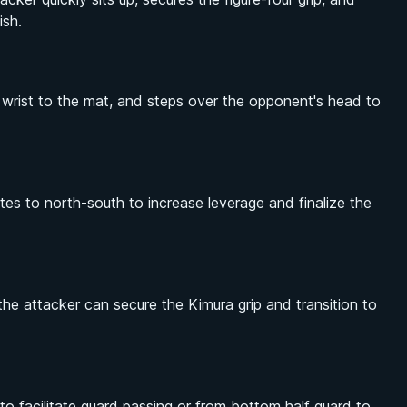
ish.
e wrist to the mat, and steps over the opponent's head to
ates to north-south to increase leverage and finalize the
the attacker can secure the Kimura grip and transition to
o facilitate guard passing or from bottom half guard to