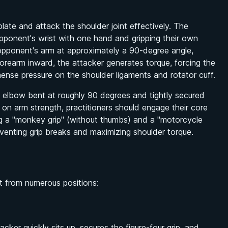
ate and attack the shoulder joint effectively. The
 opponent's wrist with one hand and gripping their own
e opponent's arm at approximately a 90-degree angle,
forearm inward, the attacker generates torque, forcing the
mense pressure on the shoulder ligaments and rotator cuff.
s elbow bent at roughly 90 degrees and tightly secured
y on arm strength, practitioners should engage their core
zing a "monkey grip" (without thumbs) and a "motorcycle
reventing grip breaks and maximizing shoulder torque.
 it from numerous positions:
er quickly sits up, secures the figure-four grip, and