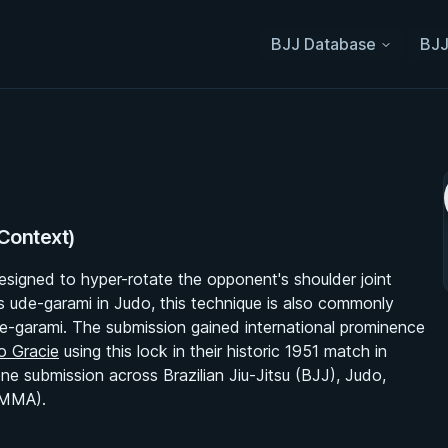
BJJ Database
BJJ
 Context)
designed to hyper-rotate the opponent's shoulder joint
as ude-garami in Judo, this technique is also commonly
de-garami. The submission gained international prominence
o Gracie
using this lock in their historic 1951 match in
ne submission across Brazilian Jiu-Jitsu (BJJ), Judo,
(MMA).