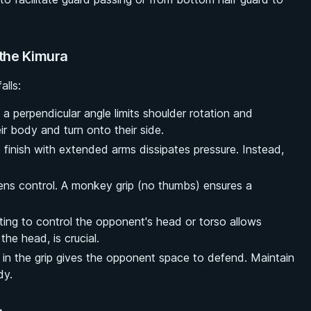
the Kimura
alls:
 a perpendicular angle limits shoulder rotation and
ir body and turn onto their side.
 finish with extended arms dissipates pressure. Instead,
ns control. A monkey grip (no thumbs) ensures a
ing to control the opponent's head or torso allows
he head, is crucial.
 in the grip gives the opponent space to defend. Maintain
dy.