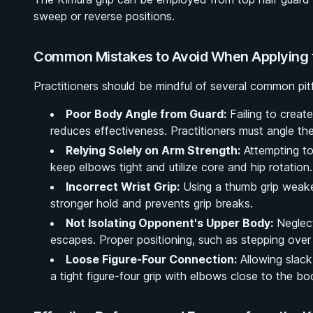
sweep or reverse positions.
Common Mistakes to Avoid When Applying 
Practitioners should be mindful of several common pitf
Poor Body Angle from Guard:
Failing to create
reduces effectiveness. Practitioners must angle the
Relying Solely on Arm Strength:
Attempting to
keep elbows tight and utilize core and hip rotation.
Incorrect Wrist Grip:
Using a thumb grip weake
stronger hold and prevents grip breaks.
Not Isolating Opponent's Upper Body:
Neglect
escapes. Proper positioning, such as stepping over t
Loose Figure-Four Connection:
Allowing slack
a tight figure-four grip with elbows close to the bo