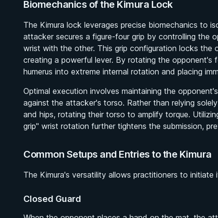
Biomechanics of the Kimura Lock
The Kimura lock leverages precise biomechanics to isol
attacker secures a figure-four grip by controlling the
wrist with the other. This grip configuration locks th
creating a powerful lever. By rotating the opponent's 
humerus into extreme internal rotation and placing im
Optimal execution involves maintaining the opponent'
against the attacker's torso. Rather than relying solel
and hips, rotating their torso to amplify torque. Utili
grip" wrist rotation further tightens the submission, p
Common Setups and Entries to the Kimura
The Kimura's versatility allows practitioners to initiate
Closed Guard
When the opponent places a hand on the mat, the attack