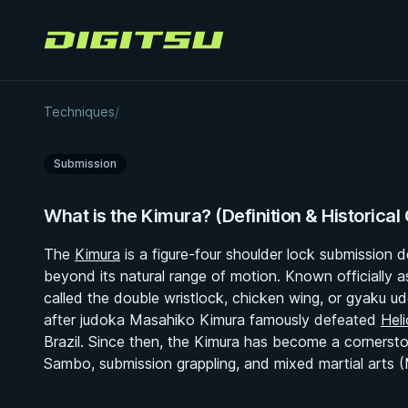
Digitsu
Kimura
Techniques
/
Submission
What is the Kimura? (Definition & Historical
The
Kimura
is a figure-four shoulder lock submission 
beyond its natural range of motion. Known officially 
called the double wristlock, chicken wing, or gyaku u
after judoka Masahiko Kimura famously defeated
Heli
Brazil. Since then, the Kimura has become a cornersto
Sambo, submission grappling, and mixed martial arts 