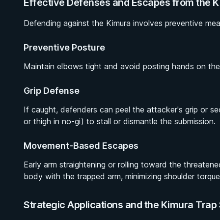
Effective Defenses and Escapes from the 
Defending against the Kimura involves preventive meas
Preventive Posture
Maintain elbows tight and avoid posting hands on the 
Grip Defense
If caught, defenders can peel the attacker's grip or secu
or thigh in no-gi) to stall or dismantle the submission.
Movement-Based Escapes
Early arm straightening or rolling toward the threatene
body with the trapped arm, minimizing shoulder torque 
Strategic Applications and the Kimura Tra