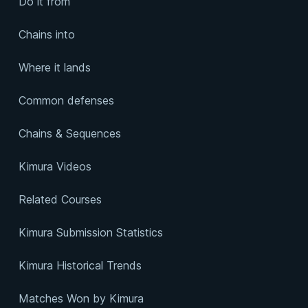
Do it from
Chains into
Where it lands
Common defenses
Chains & Sequences
Kimura Videos
Related Courses
Kimura Submission Statistics
Kimura Historical Trends
Matches Won by Kimura