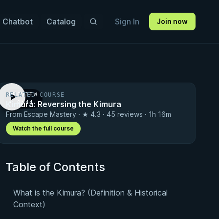
 Chatbot
Catalog
Sign In
Join now
RELATED COURSE
PREVIEW
Kimura: Reversing the Kimura
· 0:44
From Escape Mastery · ★ 4.3 · 45 reviews · 1h 16m
Watch the full course
Table of Contents
What is the Kimura? (Definition & Historical
Context)