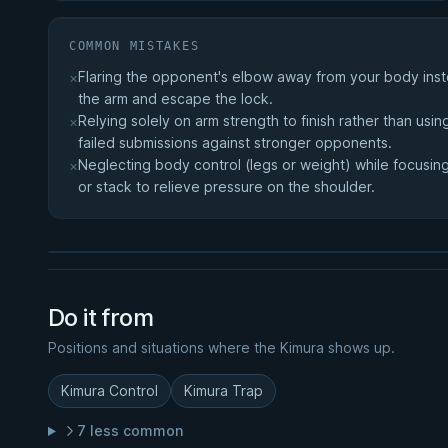
COMMON MISTAKES
Flaring the opponent's elbow away from your body inste
×
the arm and escape the lock.
Relying solely on arm strength to finish rather than us
×
failed submissions against stronger opponents.
RELATED COURSE
Neglecting body control (legs or weight) while focusing 
×
Black Magic Half Guard
or stack to relieve pressure on the shoulder.
★ 4.2 · 56 reviews · 53m
Watch course
Do it from
Positions and situations where the Kimura shows up.
Kimura Control
Kimura Trap
7 less common