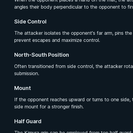
angles their body perpendicular to the opponent to fin
Side Control
The attacker isolates the opponent's far arm, pins th
prevent escapes and maximize control.
North-South Position
Often transitioned from side control, the attacker rot
submission.
Mount
If the opponent reaches upward or turns to one side, 
side mount for a stronger finish.
Half Guard
The Kimura grip can be employed from top half guard t