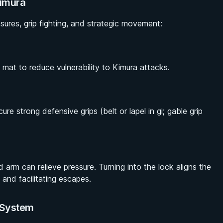
Kimura
ures, grip fighting, and strategic movement:
mat to reduce vulnerability to Kimura attacks.
re strong defensive grips (belt or lapel in gi; gable grip
d arm can relieve pressure. Turning into the lock aligns the
and facilitating escapes.
p System