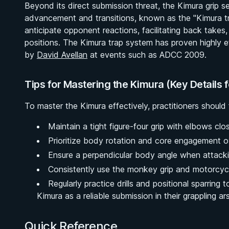
Beyond its direct submission threat, the Kimura grip s
advancement and transitions, known as the "Kimura trap"
anticipate opponent reactions, facilitating back take
positions. The Kimura trap system has proven highly e
by
David Avellan
at events such as ADCC 2009.
Tips for Mastering the Kimura (Key Details 
To master the Kimura effectively, practitioners should f
Maintain a tight figure-four grip with elbows clo
Prioritize body rotation and core engagement o
Ensure a perpendicular body angle when attacki
Consistently use the monkey grip and motorcycl
Regularly practice drills and positional sparring to
Kimura as a reliable submission in their grappling ar
Quick Reference