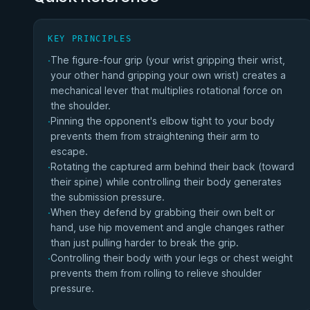
KEY PRINCIPLES
The figure-four grip (your wrist gripping their wrist,
·
your other hand gripping your own wrist) creates a
mechanical lever that multiplies rotational force on
the shoulder.
Pinning the opponent's elbow tight to your body
·
prevents them from straightening their arm to
escape.
Rotating the captured arm behind their back (toward
·
their spine) while controlling their body generates
the submission pressure.
When they defend by grabbing their own belt or
·
hand, use hip movement and angle changes rather
than just pulling harder to break the grip.
Controlling their body with your legs or chest weight
·
prevents them from rolling to relieve shoulder
pressure.