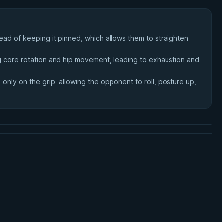
ad of keeping it pinned, which allows them to straighten
ing core rotation and hip movement, leading to exhaustion and
only on the grip, allowing the opponent to roll, posture up,