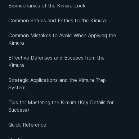
Biomechanics of the Kimura Lock
Common Setups and Entries to the Kimura
Common Mistakes to Avoid When Applying the
Kimura
Effective Defenses and Escapes from the
Kimura
Strategic Applications and the Kimura Trap
System
Tips for Mastering the Kimura (Key Details for
Success)
Quick Reference