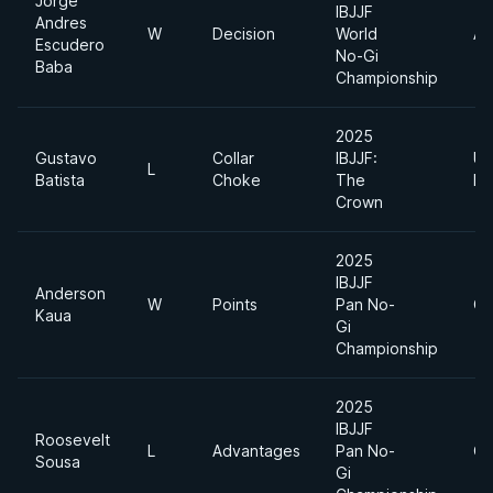
Jorge
IBJJF
Andres
W
Decision
World
Ab
Escudero
No-Gi
Baba
Championship
2025
Gustavo
Collar
IBJJF:
Ul
L
Batista
Choke
The
He
Crown
2025
IBJJF
Anderson
W
Points
Pan No-
Op
Kaua
Gi
Championship
2025
IBJJF
Roosevelt
L
Advantages
Pan No-
Op
Sousa
Gi