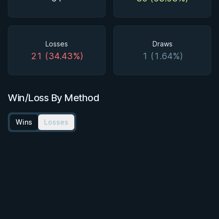
Losses
Draws
21 (34.43%)
1 (1.64%)
Win/Loss By Method
Wins
Losses