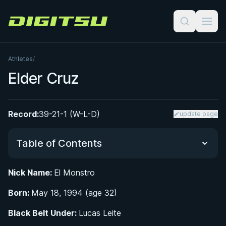
Digitsu
Athletes
/
Elder Cruz
Record:
39-21-1 (W-L-D)
update page
Table of Contents
Nick Name:
El Monstro
Did You Know?
Born:
May 18, 1994 (age 32)
From Honduras to California: Early Life and
Black Belt Under:
Lucas Leite
Wrestling Roots