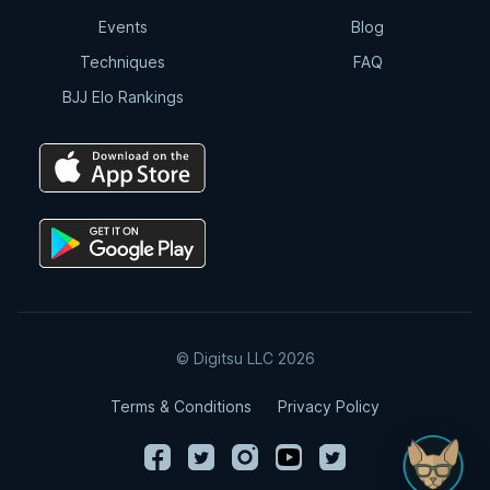
Events
Blog
Techniques
FAQ
BJJ Elo Rankings
© Digitsu LLC 2026
Terms & Conditions
Privacy Policy