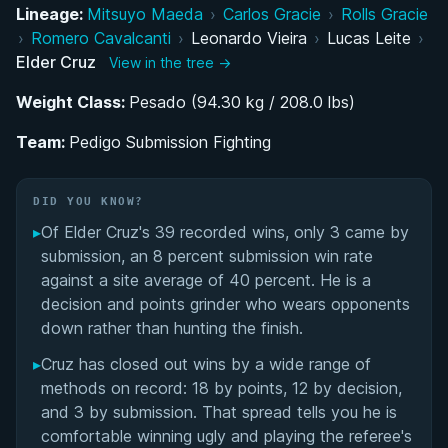
Lineage:
Mitsuyo Maeda
›
Carlos Gracie
›
Rolls Gracie
From MMA Ambitions to Jiu-Jitsu: The Turning
›
Romero Cavalcanti
›
Leonardo Vieira
›
Lucas Leite
›
Point
Elder Cruz
View in the tree →
Weight Class:
Rise Through the Belts: Colored Belt Career
Pesado (94.30 kg / 208.0 lbs)
Under Lucas Leite
Team:
Pedigo Submission Fighting
Black Belt Breakthrough: IBJJF No-Gi World
Dominance
DID YOU KNOW?
▸
Of Elder Cruz's 39 recorded wins, only 3 came by
Team Journey: Checkmat Roots and the Move
submission, an 8 percent submission win rate
to Pedigo Submission Fighting
against a site average of 40 percent. He is a
decision and points grinder who wears opponents
Elder Cruz's Videos
down rather than hunting the finish.
▸
Cruz has closed out wins by a wide range of
Performance Summary
methods on record: 18 by points, 12 by decision,
and 3 by submission. That spread tells you he is
Matchup History
comfortable winning ugly and playing the referee's