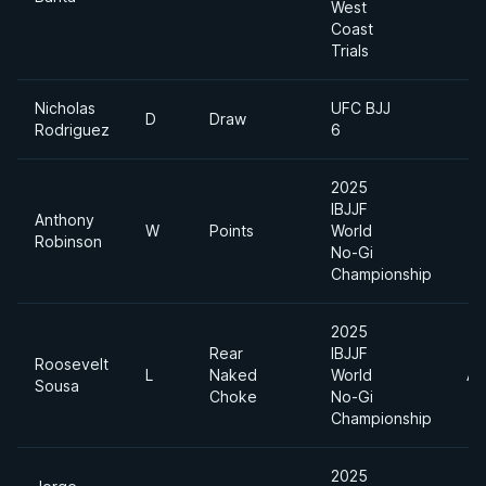
West
Coast
Trials
Nicholas
UFC BJJ
D
Draw
Rodriguez
6
2025
IBJJF
Anthony
W
Points
World
Robinson
No-Gi
Championship
2025
Rear
IBJJF
Roosevelt
L
Naked
World
Ab
Sousa
Choke
No-Gi
Championship
2025