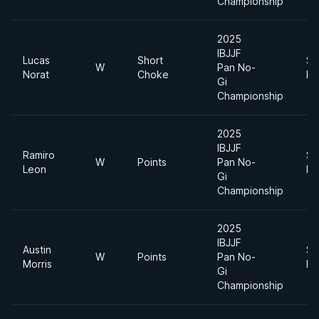
Championship
2025
IBJJF
Lucas
Short
Su
W
Pan No-
Norat
Choke
He
Gi
Championship
2025
IBJJF
Ramiro
Su
W
Points
Pan No-
Leon
He
Gi
Championship
2025
IBJJF
Austin
Su
W
Points
Pan No-
Morris
He
Gi
Championship