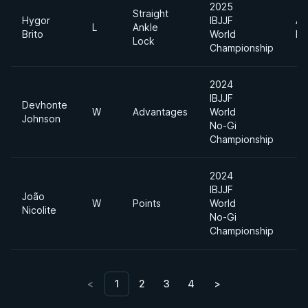
2025
Straight
Hygor
IBJJF
Ab
L
Ankle
Brito
World
Di
Lock
Championship
2024
IBJJF
Devhonte
W
Advantages
World
Johnson
No-Gi
Championship
2024
IBJJF
João
W
Points
World
Nicolite
No-Gi
Championship
<
1
2
3
4
>