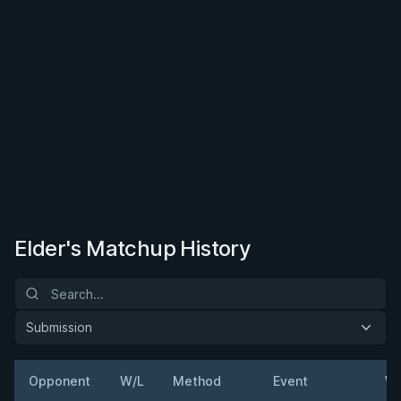
Elder's Matchup History
Submission
Opponent
W/L
Method
Event
We