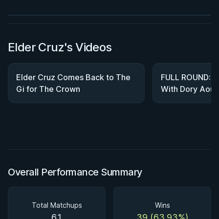
Watch course
Elder Cruz's Videos
Elder Cruz Comes Back to The
FULL ROUND: El
Gi for The Crown
With Dory Aoun
WNO 26
Overall Performance Summary
Total Matchups
Wins
61
39 (63.93%)