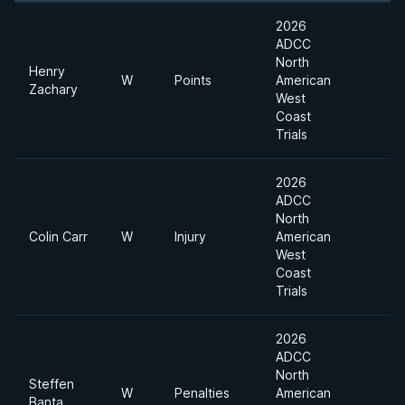
2026
ADCC
North
Henry
W
Points
American
Zachary
West
Coast
Trials
2026
ADCC
North
Colin Carr
W
Injury
American
West
Coast
Trials
2026
ADCC
North
Steffen
W
Penalties
American
Banta