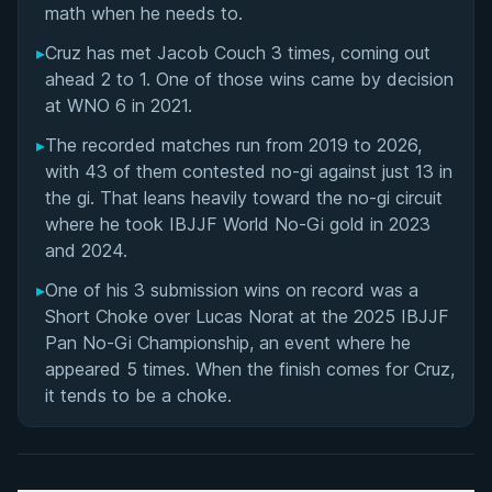
math when he needs to.
▸
Cruz has met Jacob Couch 3 times, coming out
ahead 2 to 1. One of those wins came by decision
at WNO 6 in 2021.
▸
The recorded matches run from 2019 to 2026,
with 43 of them contested no-gi against just 13 in
the gi. That leans heavily toward the no-gi circuit
where he took IBJJF World No-Gi gold in 2023
and 2024.
▸
One of his 3 submission wins on record was a
Short Choke over Lucas Norat at the 2025 IBJJF
Pan No-Gi Championship, an event where he
appeared 5 times. When the finish comes for Cruz,
it tends to be a choke.