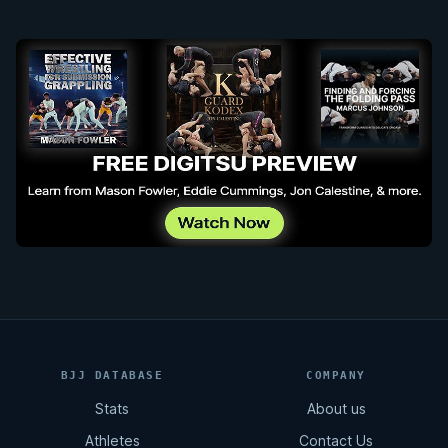
BJJ DATABASE
COMPANY
Stats
About us
Athletes
Contact Us