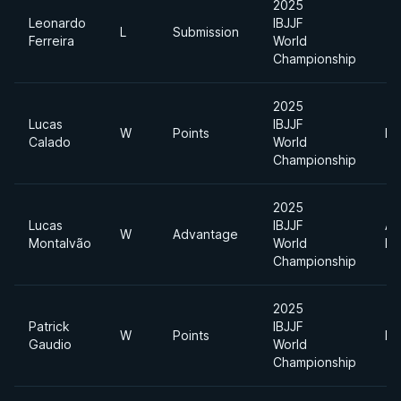
2025
Leonardo
IBJJF
L
Submission
Ferreira
World
Championship
2025
Lucas
IBJJF
W
Points
He
Calado
World
Championship
2025
Lucas
IBJJF
Ab
W
Advantage
Montalvão
World
Di
Championship
2025
Patrick
IBJJF
W
Points
He
Gaudio
World
Championship