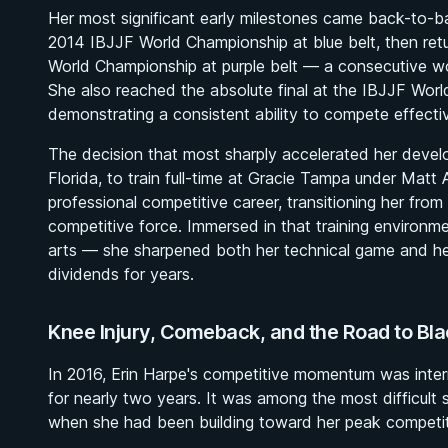
Her most significant early milestones came back-to-ba
2014 IBJJF World Championship at blue belt, then retu
World Championship at purple belt — a consecutive wor
She also reached the absolute final at the IBJJF Worl
demonstrating a consistent ability to compete effecti
The decision that most sharply accelerated her deve
Florida, to train full-time at Gracie Tampa under Mat
professional competitive career, transitioning her from
competitive force. Immersed in that training environme
arts — she sharpened both her technical game and her
dividends for years.
Knee Injury, Comeback, and the Road to Bla
In 2016, Erin Harpe's competitive momentum was interr
for nearly two years. It was among the most difficult
when she had been building toward her peak competit