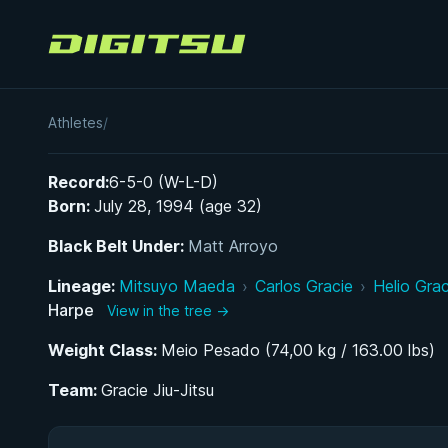
Digitsu
Erin Harpe
Athletes
/
Record:
6-5-0 (W-L-D)
Born:
July 28, 1994 (age 32)
Black Belt Under:
Matt Arroyo
Lineage:
Mitsuyo Maeda
›
Carlos Gracie
›
Helio Grac
Harpe
View in the tree →
Weight Class:
Meio Pesado (74,00 kg / 163.00 lbs)
Team:
Gracie Jiu-Jitsu