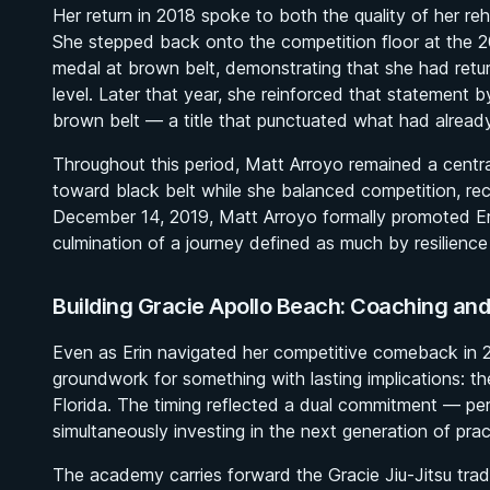
Her return in 2018 spoke to both the quality of her re
She stepped back onto the competition floor at the
medal at brown belt, demonstrating that she had retur
level. Later that year, she reinforced that statement
brown belt — a title that punctuated what had alread
Throughout this period, Matt Arroyo remained a central
toward black belt while she balanced competition, re
December 14, 2019, Matt Arroyo formally promoted Er
culmination of a journey defined as much by resilienc
Building Gracie Apollo Beach: Coaching a
Even as Erin navigated her competitive comeback in 
groundwork for something with lasting implications: t
Florida. The timing reflected a dual commitment — per
simultaneously investing in the next generation of pract
The academy carries forward the Gracie Jiu-Jitsu tradit