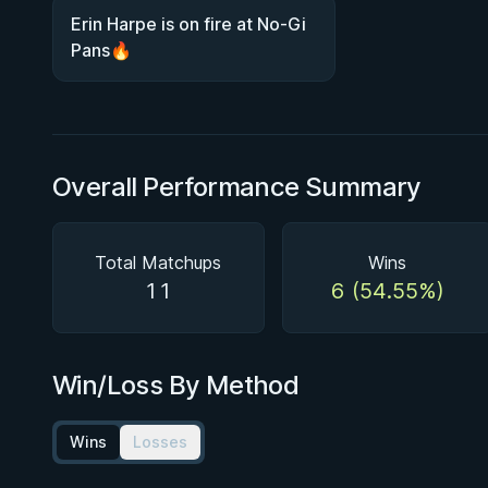
Erin Harpe is on fire at No-Gi
Pans🔥
Overall Performance Summary
Total Matchups
Wins
11
6 (54.55%)
Win/Loss By Method
Wins
Losses