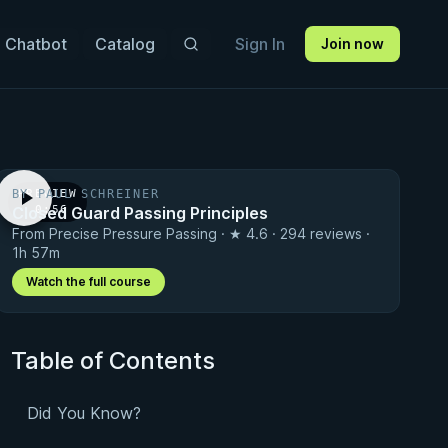
 Chatbot
Catalog
Sign In
Join now
BY PAUL SCHREINER
PREVIEW
Closed Guard Passing Principles
· 0:56
From Precise Pressure Passing · ★ 4.6 · 294 reviews ·
1h 57m
Watch the full course
Table of Contents
Did You Know?