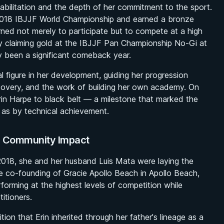
habilitation and the depth of her commitment to the sport.
 2018 IBJJF World Championship and earned a bronze
ned not merely to participate but to compete at a high
 by claiming gold at the IBJJF Pan Championship No-Gi at
y been a significant comeback year.
 figure in her development, guiding her progression
covery, and the work of building her own academy. On
in Harpe to black belt — a milestone that marked the
e as by technical achievement.
nd Community Impact
2018, she and her husband Luis Mata were laying the
he co-founding of Gracie Apollo Beach in Apollo Beach,
forming at the highest levels of competition while
itioners.
ion that Erin inherited through her father's lineage as a