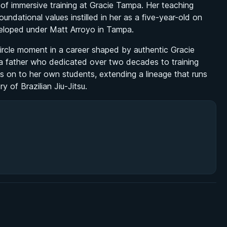
f immersive training at Gracie Tampa. Her teaching
dational values instilled in her as a five-year-old on
veloped under Matt Arroyo in Tampa.
circle moment in a career shaped by authentic Gracie
 a father who dedicated over two decades to training
 on to her own students, extending a lineage that runs
y of Brazilian Jiu-Jitsu.