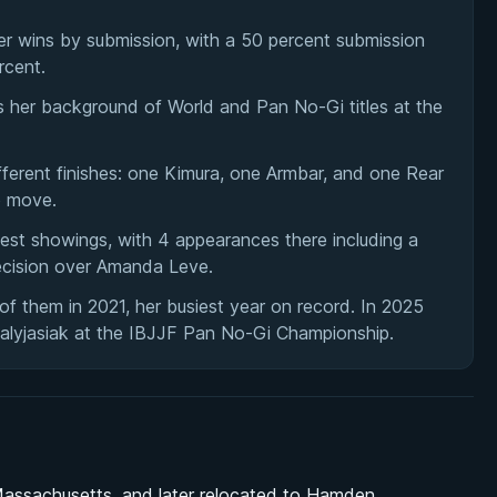
er wins by submission, with a 50 percent submission
rcent.
ts her background of World and Pan No-Gi titles at the
ferent finishes: one Kimura, one Armbar, and one Rear
o move.
t showings, with 4 appearances there including a
cision over Amanda Leve.
f them in 2021, her busiest year on record. In 2025
alyjasiak at the IBJJF Pan No-Gi Championship.
 Massachusetts, and later relocated to Hamden,