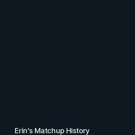
Erin's Matchup History