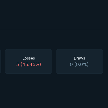
Losses
Draws
5 (45.45%)
0 (0.0%)