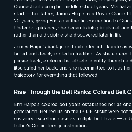
Connecticut during her middle school years. Martial ar
start — her father, James Harpe, is a Royce Gracie bl
20 years, giving Erin an authentic connection to Gracie
Under his guidance, she began training jiu-jitsu at age
rather than a discipline she discovered later in life.
James Harpe's background extended into karate as well
broad and deeply rooted in tradition. As she entered 
pursue track, exploring her athletic identity through a 
jitsu pulled her back, and she recommitted to it as her 
trajectory for everything that followed.
Rise Through the Belt Ranks: Colored Belt 
Erin Harpe's colored belt years established her as one
generation. Her results on the IBJJF circuit were not
sustained excellence across multiple belt levels — a di
father's Gracie-lineage instruction.