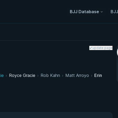
BJJ Database
BJJ
update page
ie
›
Royce Gracie
›
Rob Kahn
›
Matt Arroyo
›
Erin