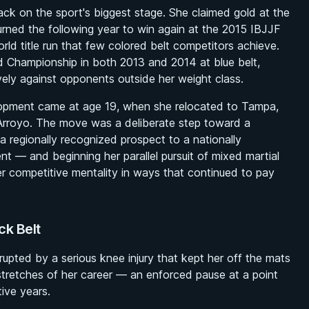
ck on the sport's biggest stage. She claimed gold at the
rned the following year to win again at the 2015 IBJJF
ld title run that few colored belt competitors achieve.
d Championship in both 2013 and 2014 at blue belt,
vely against opponents outside her weight class.
lopment came at age 19, when she relocated to Tampa,
t Arroyo. The move was a deliberate step toward a
 a regionally recognized prospect to a nationally
nt — and beginning her parallel pursuit of mixed martial
 competitive mentality in ways that continued to pay
ck Belt
upted by a serious knee injury that kept her off the mats
 stretches of her career — an enforced pause at a point
ive years.