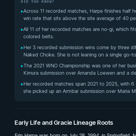
DID YOU KNOW?
▸
Across 11 recorded matches, Harpe finishes half h
win rate that sits above the site average of 40 pe
▸
All 11 of her recorded matches are no-gi, which fi
colored belts.
▸
Her 3 recorded submission wins come by three dif
Naked Choke. She is not leaning on a single go-t
▸
The 2021 WNO Championship was one of her busies
Kimura submission over Amanda Loewen and a de
▸
Her recorded matches span 2021 to 2025, with 6 o
she picked up an Armbar submission over Maria M
Early Life and Gracie Lineage Roots
Erin Harpe was born on July 28, 1994, in Springfield,