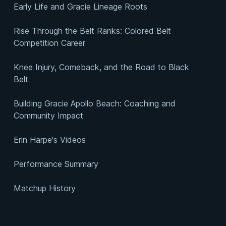
Early Life and Gracie Lineage Roots
Rise Through the Belt Ranks: Colored Belt
Competition Career
Knee Injury, Comeback, and the Road to Black
Belt
Building Gracie Apollo Beach: Coaching and
Community Impact
Erin Harpe's Videos
Performance Summary
Matchup History