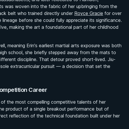
ts was woven into the fabric of her upbringing from the
ack belt who trained directly under
Royce Gracie
for over
 lineage before she could fully appreciate its significance.
 five, making the art a foundational part of her childhood
, meaning Erin's earliest martial arts exposure was both
high school, she briefly stepped away from the mats to
different discipline. That detour proved short-lived. Jiu-
sole extracurricular pursuit — a decision that set the
Competition Career
 of the most compelling competitive talents of her
 the product of a single breakout performance but of
rect reflection of the technical foundation built under her