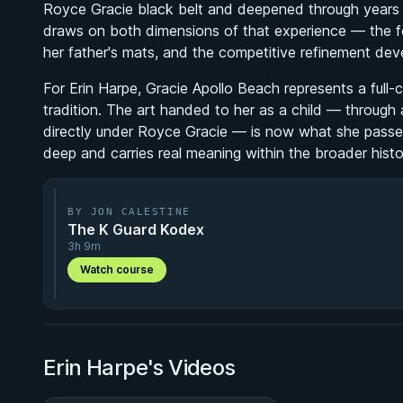
Royce Gracie black belt and deepened through years o
draws on both dimensions of that experience — the foun
her father's mats, and the competitive refinement de
For Erin Harpe, Gracie Apollo Beach represents a full-
tradition. The art handed to her as a child — through
directly under Royce Gracie — is now what she passes
deep and carries real meaning within the broader histor
BY JON CALESTINE
The K Guard Kodex
3h 9m
Watch course
Erin Harpe's Videos