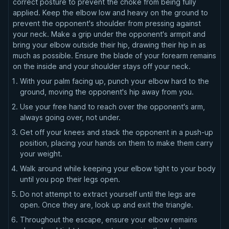
correct posture to prevent the choke from being fully
applied. Keep the elbow low and heavy on the ground to
prevent the opponent's shoulder from pressing against
your neck. Make a grip under the opponent's armpit and
bring your elbow outside their hip, drawing their hip in as
much as possible. Ensure the blade of your forearm remains
on the inside and your shoulder stays off your neck.
With your palm facing up, punch your elbow hard to the
ground, moving the opponent's hip away from you.
Use your free hand to reach over the opponent's arm,
always going over, not under.
Get off your knees and stack the opponent in a push-up
position, placing your hands on them to make them carry
your weight.
Walk around while keeping your elbow tight to your body
until you pop their legs open.
Do not attempt to extract yourself until the legs are
open. Once they are, look up and exit the triangle.
Throughout the escape, ensure your elbow remains