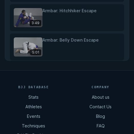
Armbar: Hitchhiker Escape
3:49
Armbar: Belly Down Escape
5:01
Back Control: Hip Escape
5:16
BJJ DATABASE
COMPANY
Stats
About us
Back Control: Cross Body Escape
Athletes
Contact Us
5:18
Events
Blog
Techniques
FAQ
Back Control: Rolling Escape