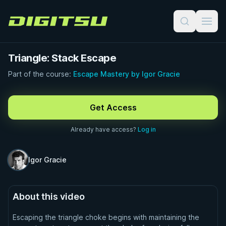
Digitsu
Triangle: Stack Escape
Part of the course:
Escape Mastery by Igor Gracie
FREE PREVIEW · 0:51
Get Access
Already have access?
Log in
Igor Gracie
About this video
Escaping the triangle choke begins with maintaining the