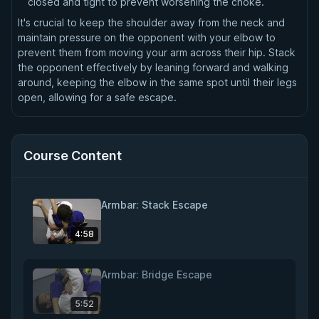
closed and tight to prevent worsening the choke.
It's crucial to keep the shoulder away from the neck and
maintain pressure on the opponent with your elbow to
prevent them from moving your arm across their hip. Stack
the opponent effectively by leaning forward and walking
around, keeping the elbow in the same spot until their legs
open, allowing for a safe escape.
Course Content
Armbar: Stack Escape
4:58
Armbar: Bridge Escape
5:52