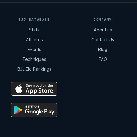
BJJ DATABASE
COMPANY
Stats
About us
Athletes
Contact Us
Events
Blog
Techniques
FAQ
BJJ Elo Rankings