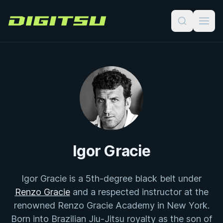
Digitsu
Igor Gracie
Igor Gracie is a 5th-degree black belt under
Renzo Gracie
and a respected instructor at the
renowned Renzo Gracie Academy in New York.
Born into Brazilian Jiu-Jitsu royalty as the son of