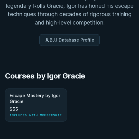
legendary Rolls Gracie, Igor has honed his escape
techniques through decades of rigorous training
and high-level competition.
BJJ Database Profile
Courses by Igor Gracie
Escape Mastery by Igor
Gracie
$55
INCLUDED WITH MEMBERSHIP