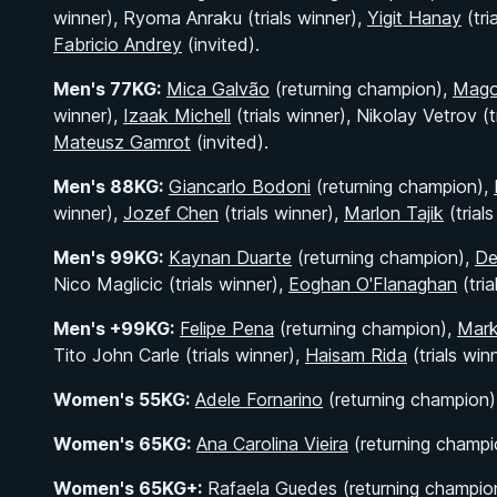
winner), Ryoma Anraku (trials winner),
Yigit Hanay
(tri
Fabricio Andrey
(invited).
Men's 77KG:
Mica Galvão
(returning champion),
Mago
winner),
Izaak Michell
(trials winner), Nikolay Vetrov (t
Mateusz Gamrot
(invited).
Men's 88KG:
Giancarlo Bodoni
(returning champion),
winner),
Jozef Chen
(trials winner),
Marlon Tajik
(trial
Men's 99KG:
Kaynan Duarte
(returning champion),
De
Nico Maglicic (trials winner),
Eoghan O'Flanaghan
(tria
Men's +99KG:
Felipe Pena
(returning champion),
Mar
Tito John Carle (trials winner),
Haisam Rida
(trials win
Women's 55KG:
Adele Fornarino
(returning champion),
Women's 65KG:
Ana Carolina Vieira
(returning champi
Women's 65KG+:
Rafaela Guedes (returning champio