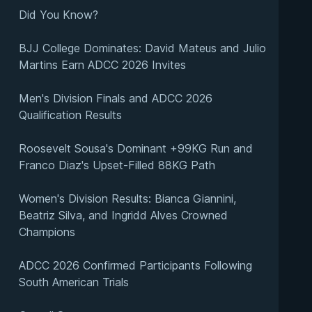
Did You Know?
BJJ College Dominates: David Mateus and Julio
Martins Earn ADCC 2026 Invites
Men's Division Finals and ADCC 2026
Qualification Results
Roosevelt Sousa's Dominant +99KG Run and
Franco Diaz's Upset-Filled 88KG Path
Women's Division Results: Bianca Giannini,
Beatriz Silva, and Ingridd Alves Crowned
Champions
ADCC 2026 Confirmed Participants Following
South American Trials