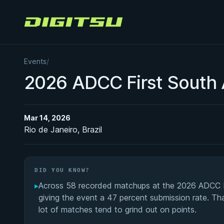
Digitsu
Events
/
2026 ADCC First South 
Mar 14, 2026
Rio de Janeiro, Brazil
DID YOU KNOW?
▸
Across 58 recorded matchups at the 2026 ADCC Fi
giving the event a 47 percent submission rate. That
lot of matches tend to grind out on points.