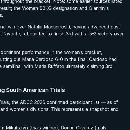
throughout the bracket. Note: some earlier sources listed
 result; the Women 60KG designation and Giannini's
s.
final win over Natalia Maguerroski, having advanced past
t favorite, rebounded to finish 3rd with a 5-2 victory over
 dominant performance in the women's bracket,
hutting out Maria Cardoso 6-0 in the final. Cardoso had
e semifinal, with Maria Ruffato ultimately claiming 3rd
g South American Trials
rials, the ADCC 2026 confirmed participant list — as of
and women's divisions. This represents a snapshot and
m Mikuliszyn (trials winner),
Dorian Olivarez
(trials