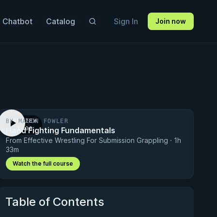
 Chatbot
Catalog
Sign In
Join now
BY MASON FOWLER
PREVIEW
Hand Fighting Fundamentals
· 1:00
From Effective Wrestling For Submission Grappling · 1h
33m
Watch the full course
Table of Contents