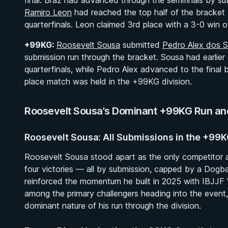
final. Braz had advanced through the semifinals by s
Ramiro Leon
had reached the top half of the bracket 
quarterfinals. Leon claimed 3rd place with a 3-0 win 
+99KG:
Roosevelt Sousa
submitted
Pedro Alex dos 
submission run through the bracket. Sousa had earlie
quarterfinals, while Pedro Alex advanced to the final
place match was held in the +99KG division.
Roosevelt Sousa's Dominant +99KG Run and 
Roosevelt Sousa: All Submissions in the +99
Roosevelt Sousa stood apart as the only competitor a
four victories — all by submission, capped by a Dogba
reinforced the momentum he built in 2025 with IBJJF 
among the primary challengers heading into the event, f
dominant nature of his run through the division.