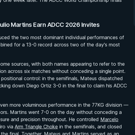
y one week later. The ADCC World Championship finals
ulio Martins Earn ADCC 2026 Invites
uced the two most dominant individual performances of
bined for a 13-0 record across two of the day's most
ome sources, with both names appearing to refer to the
on across six matches without conceding a single point.
 positional control: in the semifinals, Mateus dispatched
ocking down Diego Ortiz 3-0 in the final to claim his ADCC
n even more voluminous performance in the 77KG division —
itors. Martins went 7-0 on the day without conceding a
ssure and precision throughout. He controlled
Marcelo
iro via
Arm Triangle Choke
in the semifinals, and closed
 the final. Together, Mateus and Martins served as an