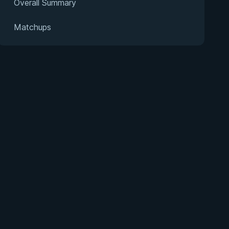
Overall Summary
Matchups