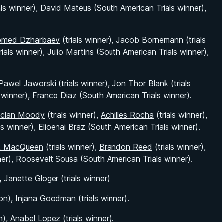
als winner), David Mateus (South American Trials winner),
med Dzharbaev
(trials winner), Jacob Bornemann (trials
rials winner), Julio Martins (South American Trials winner),
Pawel Jaworski
(trials winner), Jon Thor Blank (trials
s winner), Franco Diaz (South American Trials winner).
clan Moody
(trials winner),
Achilles Rocha
(trials winner),
ls winner), Elioenai Braz (South American Trials winner).
k MacQueen
(trials winner),
Brandon Reed
(trials winner),
ner), Roosevelt Sousa (South American Trials winner).
 Janette Gloger (trials winner).
on),
Injana Goodman
(trials winner).
n),
Anabel Lopez
(trials winner).