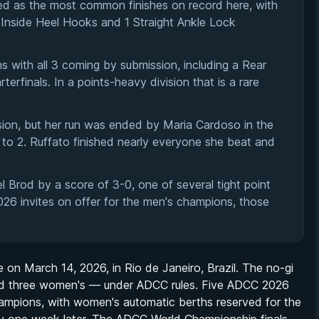
d as the most common finishes on record here, with
 Inside Heel Hooks and 1 Straight Ankle Lock
s with all 3 coming by submission, including a Rear
rfinals. In a points-heavy division that is a rare
ion, but her run was ended by Maria Cardoso in the
to 2. Ruffato finished nearly everyone she beat and
l Brod by a score of 3-0, one of several tight point
026 invites on offer for the men's champions, those
on March 14, 2026, in Rio de Janeiro, Brazil. The no-gi
and three women's — under ADCC rules. Five ADCC 2026
 champions, with women's automatic berths reserved for the