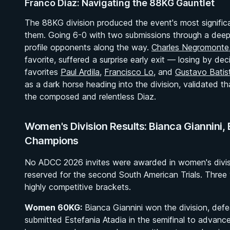
Franco Diaz: Navigating the 88KG Gauntlet
The 88KG division produced the event's most signific
them. Going 6-0 with two submissions through a deep
profile opponents along the way.
Charles Negromonte
favorite, suffered a surprise early exit — losing by de
favorites
Paul Ardila
,
Francisco Lo
, and
Gustavo Batis
as a dark horse heading into the division, validated that
the composed and relentless Diaz.
Women's Division Results: Bianca Giannini, 
Champions
No ADCC 2026 invites were awarded in women's divisio
reserved for the second South American Trials. Thr
highly competitive brackets.
Women 60KG:
Bianca Giannini won the division, defea
submitted Estefania Atadia in the semifinal to advance