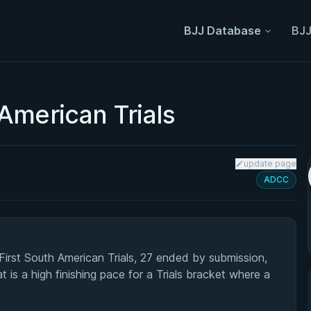
BJJ Database
BJJ
American Trials
update page
ADCC
rst South American Trials, 27 ended by submission,
 is a high finishing pace for a Trials bracket where a