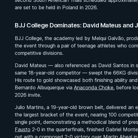
second South American Trials scheduled approximatel
are set to be held in Poland in 2026.
BJJ College Dominates: David Mateus and J
BJJ College, the academy led by Melqui Galvão, prod
the event through a pair of teenage athletes who com
competitive divisions.
David Mateus — also referenced as David Santos in s
same 18-year-old competitor — swept the 66KG divisi
His route to gold showcased both finishing ability and
Bernardo Albuquerque via
Anaconda Choke
, before l
2026 invite.
Julio Martins, a 19-year-old brown belt, delivered a
the largest bracket of the event, nearing 100 compet
single point, demonstrating a methodical blend of pre
Fausto
2-0 in the quarterfinals, finished Gabriel Monte
out with a composed 2-0 victory over Martin Abeal in