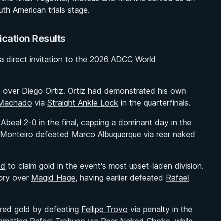
th American trials stage.
ication Results
 a direct invitation to the 2026 ADCC World
n over Diego Ortiz. Ortiz had demonstrated his own
 Machado
via
Straight Ankle Lock
in the quarterfinals.
Abeal 2-0 in the final, capping a dominant day in the
iel Monteiro defeated Marco Albuquerque via rear naked
od
to claim gold in the event's most upset-laden division.
tory over
Magid Hage
, having earlier defeated
Rafael
cured gold by defeating
Fellipe Trovo
via penalty in the