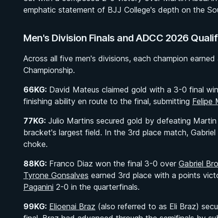
emphatic statement of BJJ College's depth on the Sou
Men's Division Finals and ADCC 2026 Qualif
Across all five men's divisions, each champion earned
Championship.
66KG:
David Mateus claimed gold with a 3-0 final wi
finishing ability en route to the final, submitting
Felipe
77KG:
Julio Martins secured gold by defeating Martin 
bracket's largest field. In the 3rd place match, Gabr
choke.
88KG:
Franco Diaz won the final 3-0 over
Gabriel Br
Tyrone Gonsalves
earned 3rd place with a points vic
Paganini
2-0 in the quarterfinals.
99KG:
Elioenai Braz
(also referred to as Eli Braz) se