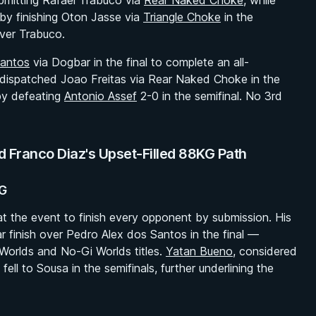
ubmitting Rafael Trabuco via
Rear Naked Choke
, while
by finishing Oton Jasse via
Triangle Choke
in the
over Trabuco.
Santos
via Dogbar in the final to complete an all-
r dispatched Joao Freitas via Rear Naked Choke in the
 by defeating
Antonio Assef
2-0 in the semifinal. No 3rd
Franco Diaz's Upset-Filled 88KG Path
KG
t the event to finish every opponent by submission. His
r finish over Pedro Alex dos Santos in the final —
Worlds and No-Gi Worlds titles.
Yatan Bueno
, considered
ell to Sousa in the semifinals, further underlining the