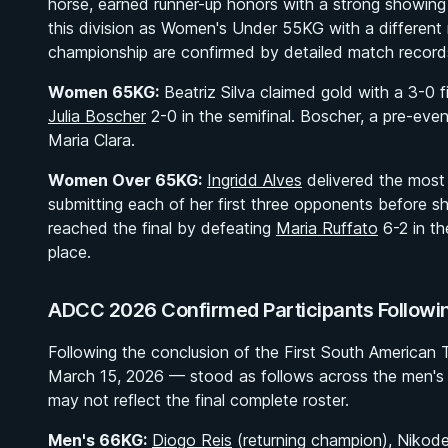
horse, earned runner-up honors with a strong showing 
this division as Women's Under 55KG with a different
championship are confirmed by detailed match record
Women 65KG:
Beatriz Silva claimed gold with a 3-0 
Julia Boscher
2-0 in the semifinal. Boscher, a pre-even
Maria Clara.
Women Over 65KG:
Ingridd Alves
delivered the most
submitting each of her first three opponents before s
reached the final by defeating
Maria Ruffato
6-2 in th
place.
ADCC 2026 Confirmed Participants Followin
Following the conclusion of the First South American T
March 15, 2026 — stood as follows across the men's 
may not reflect the final complete roster.
Men's 66KG:
Diogo Reis
(returning champion), Nikode