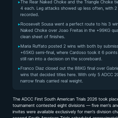
▸
The Rear Naked Choke and the Triangle Choke tie
4 each. Leg attacks showed up less often, with 2
recorded.
▸
Roosevelt Sousa went a perfect route to his 3 win
Naked Choke over Joao Freitas in the +99KG quarte
clean sheet of finishes.
▸
Maria Ruffato posted 2 wins with both by submiss
+65KG semi-final, where Cardoso took it 6 points 
still ran into a decision on the scoreboard.
▸
Franco Diaz closed out the 88KG final over Gabrie
wins that decided titles here. With only 5 ADCC 2
narrow finals carried real weight.
The ADCC First South American Trials 2026 took place 
tournament contested eight divisions — five men's 
invites were available exclusively for men's division