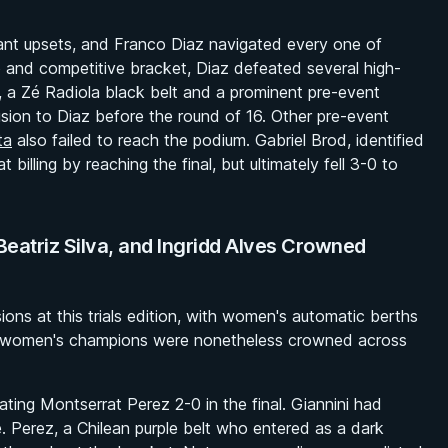
ant upsets, and Franco Diaz navigated every one of
 and competitive bracket, Diaz defeated several high-
, a Zé Radiola black belt and a prominent pre-event
cision to Diaz before the round of 16. Other pre-event
ta
also failed to reach the podium. Gabriel Brod, identified
 billing by reaching the final, but ultimately fell 3-0 to
Beatriz Silva, and Ingridd Alves Crowned
ns at this trials edition, with women's automatic berths
ee women's champions were nonetheless crowned across
ting Montserrat Perez 2-0 in the final. Giannini had
. Perez, a Chilean purple belt who entered as a dark