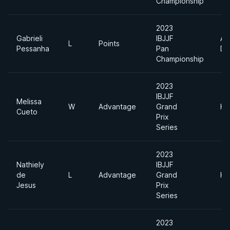
Championship
2023
Gabrieli
IBJJF
Ab
L
Points
Pessanha
Pan
Di
Championship
2023
IBJJF
Melissa
W
Advantage
Grand
He
Cueto
Prix
Series
2023
Nathiely
IBJJF
de
L
Advantage
Grand
He
Jesus
Prix
Series
2023