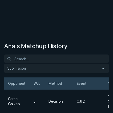
Ana's Matchup History
Submission
Opponent
W/L
Method
Event
We
Wo
Sarah
L
Decision
CJI 2
$1
Galvao
Br