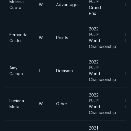
Melissa
IBJJF
W
Advantages
He
Cueto
Grand
Prix
2022
Fernanda
IBJJF
Me
W
Points
Cristo
World
He
Championship
2022
Amy
IBJJF
Ab
L
Decision
Campo
World
Di
Championship
2022
Luciana
IBJJF
Me
W
Other
Mota
World
He
Championship
2021