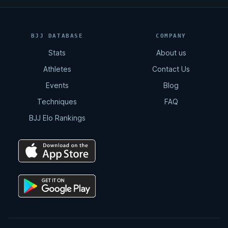
BJJ DATABASE
COMPANY
Stats
About us
Athletes
Contact Us
Events
Blog
Techniques
FAQ
BJJ Elo Rankings