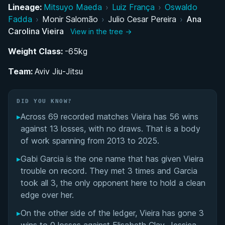
Rise Through the Ranks: From ProCombat to GF
Lineage:
Mitsuyo Maeda
›
Luiz França
›
Oswaldo
Team
Fadda
›
Monir Salomão
›
Julio Cesar Pereira
›
Ana
Carolina Vieira
View in the tree →
Black Belt Dominance: IBJJF World
Weight Class:
Championship Career
-65kg
Team:
Aviv Jiu-Jitsu
ADCC 2024: A Historic Championship Moment
Aviv Jiu-Jitsu: Building an Inclusive Gym in Florida
DID YOU KNOW?
▸
Across 69 recorded matches Vieira has 56 wins
Partnership with Luanna Alzuguir: A Historic
against 13 losses, with no draws. That is a body
Couple in Grappling
of work spanning from 2013 to 2025.
▸
Gabi Garcia is the one name that has given Vieira
Performance Summary
trouble on record. They met 3 times and Garcia
took all 3, the only opponent here to hold a clean
Matchup History
edge over her.
▸
On the other side of the ledger, Vieira has gone 3