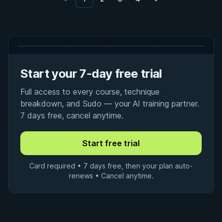
Start your 7-day free trial
Full access to every course, technique
breakdown, and Sudo — your AI training partner.
7 days free, cancel anytime.
Card required • 7 days free, then your plan auto-
renews • Cancel anytime.