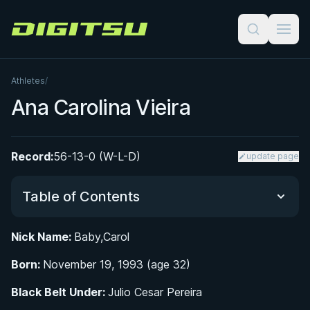
Digitsu
Athletes
/
Ana Carolina Vieira
Record:
56-13-0 (W-L-D)
update page
Table of Contents
Nick Name:
Baby,Carol
Did You Know?
Born:
November 19, 1993 (age 32)
Early Life and the Vieira Family Influence
Black Belt Under:
Julio Cesar Pereira