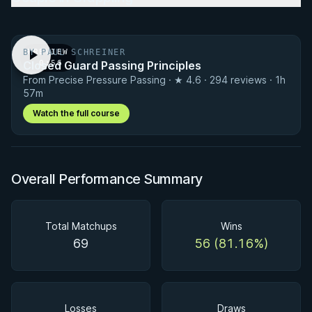
BY PAUL SCHREINER
PREVIEW
Closed Guard Passing Principles
· 0:56
From Precise Pressure Passing · ★ 4.6 · 294 reviews · 1h
57m
Watch the full course
Overall Performance Summary
Total Matchups
Wins
69
56 (81.16%)
Losses
Draws