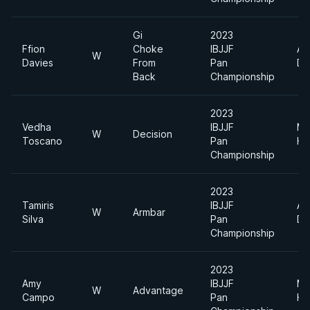
Gi
2023
Ffion
Choke
IBJJF
Ab
W
Davies
From
Pan
Di
Back
Championship
2023
Vedha
IBJJF
Me
W
Decision
Toscano
Pan
He
Championship
2023
Tamiris
IBJJF
Ab
W
Armbar
Silva
Pan
Di
Championship
2023
Amy
IBJJF
Me
W
Advantage
Campo
Pan
He