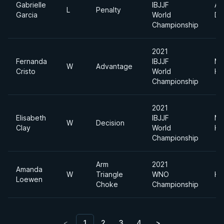
Gabrielle
IBJJF
Ab
L
Penalty
Garcia
World
Di
Championship
2021
Fernanda
IBJJF
Me
W
Advantage
Cristo
World
He
Championship
2021
Elisabeth
IBJJF
Me
W
Decision
Clay
World
He
Championship
Arm
2021
Amanda
W
Triangle
WNO
He
Loewen
Choke
Championship
<
1
2
3
4
>