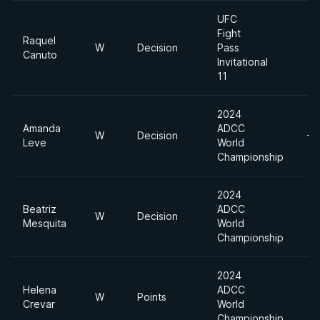
UFC
Fight
Raquel
W
Decision
Pass
Canuto
Invitational
11
2024
Amanda
ADCC
W
Decision
-6
Leve
World
Championship
2024
Beatriz
ADCC
W
Decision
Mesquita
World
Championship
2024
Helena
ADCC
W
Points
Crevar
World
Championship