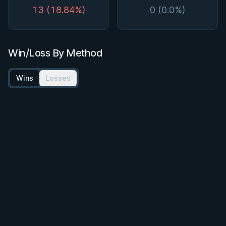
13 (18.84%)
0 (0.0%)
Win/Loss By Method
Wins
Losses