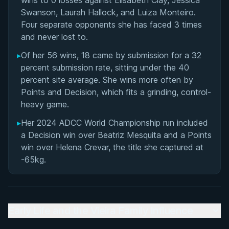
wins to 0 losses against Elisabeth Clay, Jessica
Swanson, Laurah Hallock, and Luiza Monteiro.
Four separate opponents she has faced 3 times
and never lost to.
▸
Of her 56 wins, 18 came by submission for a 32
percent submission rate, sitting under the 40
percent site average. She wins more often by
Points and Decision, which fits a grinding, control-
heavy game.
▸
Her 2024 ADCC World Championship run included
a Decision win over Beatriz Mesquita and a Points
win over Helena Crevar, the title she captured at
-65kg.
Early Life and the Vieira Family Influence