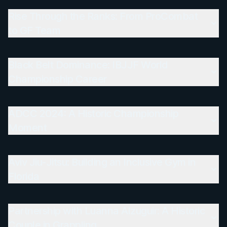
Rise Through the Ranks: From ProCombat
to GF Team
Black Belt Dominance: IBJJF World
Championship Career
ADCC 2024: A Historic Championship
Moment
Aviv Jiu-Jitsu: Building an Inclusive Gym in
Florida
Partnership with Luanna Alzuguir: A Historic
Couple in Grappling