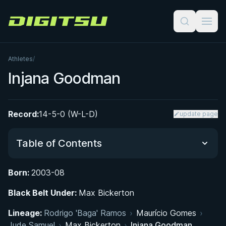
Digitsu
Athletes
/
Injana Goodman
Record:
14-5-0 (W-L-D)
update page
Table of Contents
Born:
2003-08
Did You Know?
Black Belt Under:
Max Bickerton
From Alicante to London: Early Life and Path to
Lineage:
Rodrigo 'Baga' Ramos
›
Maurício Gomes
›
BJJ
Jude Samuel
›
Max Bickerton
›
Injana Goodman