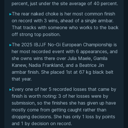
percent, just under the site average of 40 percent.
▸
The rear naked choke is her most common finish
on record with 3 wins, ahead of a single armbar.
That tracks with someone who works to the back
off strong top position.
▸
The 2025 IBJJF No-Gi European Championship is
her most recorded event with 6 appearances, and
she owns wins there over Julia Maele, Gamila
Kanew, Nadia Frankland, and a Beatrice Jin
armbar finish. She placed 1st at 67 kg black belt
that year.
▸
Every one of her 5 recorded losses that came by
finish is worth noting: 3 of her losses were by
submission, so the finishes she has given up have
mostly come from getting caught rather than
dropping decisions. She has only 1 loss by points
and 1 by decision on record.