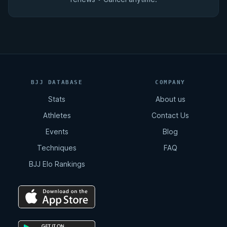
BJJ DATABASE
COMPANY
Stats
About us
Athletes
Contact Us
Events
Blog
Techniques
FAQ
BJJ Elo Rankings