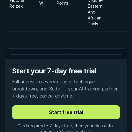
Viktoria
Middle-
W
Points
-65
Rejzek
Eastern,
And
African
Trials
Start your 7-day free trial
Full access to every course, technique
breakdown, and Sudo — your AI training partner.
7 days free, cancel anytime.
Card required • 7 days free, then your plan auto-
renews • Cancel anytime.