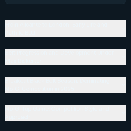
From Alicante to London: Early Life and
Path to BJJ
Belt Progression and Development Under
Max Bickerton
Breakout Black Belt Season: Dominating
No-Gi Competition in 2025
No-Gi Top Game: Competition Style and
Approach