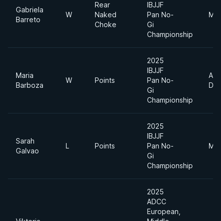
Rear
IBJJF
Gabriela
W
Naked
Pan No-
Mid
Barreto
Choke
Gi
Championship
2025
IBJJF
Maria
Abs
W
Points
Pan No-
Barboza
Div
Gi
Championship
2025
IBJJF
Sarah
L
Points
Pan No-
Mid
Galvao
Gi
Championship
2025
ADCC
European,