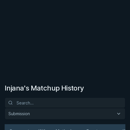
Injana's Matchup History
Submission