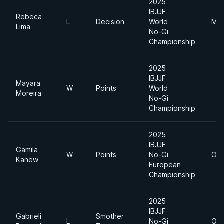
2025
IBJJF
Rebeca
L
Decision
World
Mid
Lima
No-Gi
Championship
2025
IBJJF
Mayara
W
Points
World
Moreira
No-Gi
Championship
2025
IBJJF
Gamila
W
Points
No-Gi
Ope
Kanew
European
Championship
2025
IBJJF
Gabrieli
Smother
L
No-Gi
Ope