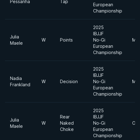
Pessanha
Tap
European
Championship
2025
IBJJF
Julia
W
Points
No-Gi
Mid
Maele
European
Championship
2025
IBJJF
Nadia
W
Decision
No-Gi
Mid
Frankland
European
Championship
2025
Rear
IBJJF
Julia
W
Naked
No-Gi
Ope
Maele
Choke
European
Championship