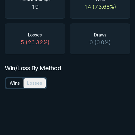
19
14 (73.68%)
Losses
Draws
5 (26.32%)
0 (0.0%)
Win/Loss By Method
Wins
Losses