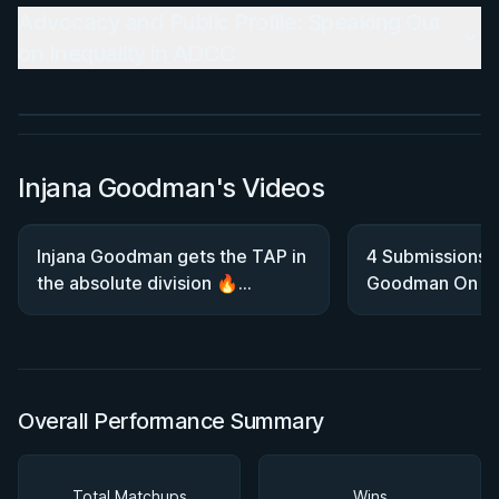
BY JON CALESTINE
Advocacy and Public Profile: Speaking Out
The K Guard Kodex
on Inequality in ADCC
3h 9m
Watch course
Injana Goodman's Videos
Injana Goodman gets the TAP in
4 Submissions 
the absolute division 🔥
Goodman On He
#2025NoGiWorlds
Trials Gold
Overall Performance Summary
Total Matchups
Wins