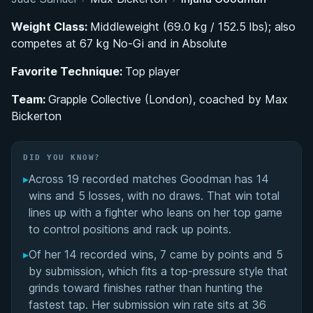
Belt Progression and Development Under Max
Weight Class:
Middleweight (69.0 kg / 152.5 lbs); also
Bickerton
competes at 67 kg No-Gi and in Absolute
Favorite Technique:
Breakout Black Belt Season: Dominating No-Gi
Top player
Competition in 2025
Team:
Grapple Collective (London), coached by Max
Bickerton
No-Gi Top Game: Competition Style and
Approach
DID YOU KNOW?
Advocacy and Public Profile: Speaking Out on
▸
Across 19 recorded matches Goodman has 14
Inequality in ADCC
wins and 5 losses, with no draws. That win total
lines up with a fighter who leans on her top game
Injana Goodman's Videos
to control positions and rack up points.
▸
Of her 14 recorded wins, 7 came by points and 5
Performance Summary
by submission, which fits a top-pressure style that
grinds toward finishes rather than hunting the
Matchup History
fastest tap. Her submission win rate sits at 36