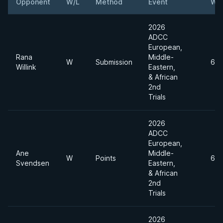
Opponent
W/L
Method
Event
Wei
2026
ADCC
European,
Rana
Middle-
W
Submission
65
Willink
Eastern,
& African
2nd
Trials
2026
ADCC
European,
Ane
Middle-
W
Points
65
Svendsen
Eastern,
& African
2nd
Trials
2026