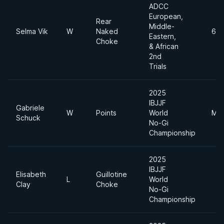
ADCC
European,
Rear
Middle-
Selma Vik
W
Naked
65
Eastern,
Choke
& African
2nd
Trials
2025
IBJJF
Gabriele
W
Points
World
Mid
Schuck
No-Gi
Championship
2025
IBJJF
Elisabeth
Guillotine
L
World
Clay
Choke
No-Gi
Championship