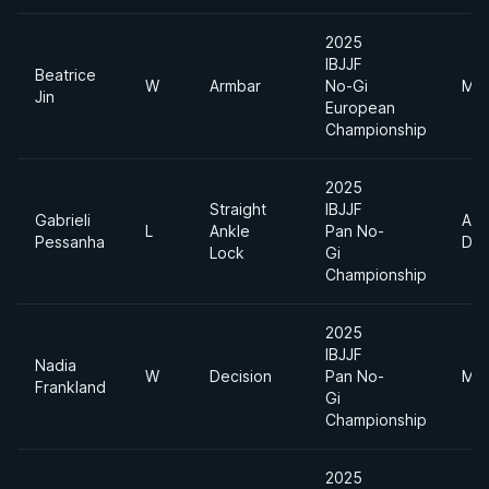
2025
IBJJF
Beatrice
W
Armbar
No-Gi
Mid
Jin
European
Championship
2025
Straight
IBJJF
Gabrieli
Abs
L
Ankle
Pan No-
Pessanha
Div
Lock
Gi
Championship
2025
IBJJF
Nadia
W
Decision
Pan No-
Mid
Frankland
Gi
Championship
2025