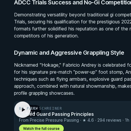
ADCC Trials Success and No-Gi Competitio
Demonstrating versatility beyond traditional gi comp
Trials, securing his qualification for the prestigious
formats further solidified his reputation as one of th
competitors of his generation.
Dynamic and Aggressive Grappling Style
Nicknamed "Hokage," Fabricio Andrey is celebrated for
for his signature pre-match "power-up" foot stomp, And
techniques such as flying armbars, explosive guard pas
approach, combined with natural showmanship, makes h
profile grappling showcases.
BY PAUL SCHREINER
PREVIEW
Closed Guard Passing Principles
· 0:56
From Precise Pressure Passing · ★ 4.6 · 294 reviews · 1h
Watch the full course