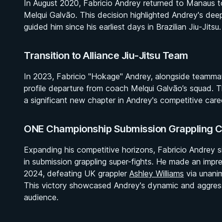
In August 2020, Fabricio Andrey returned to Manaus to r
Melqui Galvão. This decision highlighted Andrey's dee
guided him since his earliest days in Brazilian Jiu-Jitsu.
Transition to Alliance Jiu-Jitsu Team
In 2023, Fabricio "Hokage" Andrey, alongside teamma
profile departure from coach Melqui Galvão’s squad. The 
a significant new chapter in Andrey's competitive care
ONE Championship Submission Grappling C
Expanding his competitive horizons, Fabricio Andrey 
in submission grappling super-fights. He made an impre
2024, defeating UK grappler
Ashley Williams
via unanim
This victory showcased Andrey's dynamic and aggressi
audience.