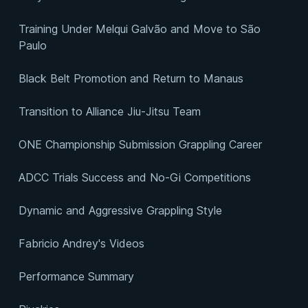
Training Under Melqui Galvão and Move to São
Paulo
Black Belt Promotion and Return to Manaus
Transition to Alliance Jiu-Jitsu Team
ONE Championship Submission Grappling Career
ADCC Trials Success and No-Gi Competitions
Dynamic and Aggressive Grappling Style
Fabricio Andrey's Videos
Performance Summary