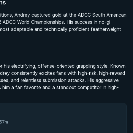
ns
etitions, Andrey captured gold at the ADCC South American
 2022 ADCC World Championships. His success in no-gi
e most adaptable and technically proficient featherweight
 his electrifying, offense-oriented grappling style. Known
rey consistently excites fans with high-risk, high-reward
ses, and relentless submission attacks. His aggressive
im a fan favorite and a standout competitor in high-
 57m