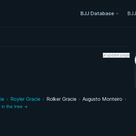
BJJ Database
BJJ
update page
ie
›
Royler Gracie
›
Rolker Gracie
›
Augusto Monteiro
›
 in the tree →