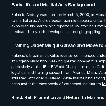
Early Life and Martial Arts Background
Fabricio Andrey was born on March 5, 2000, in Manau
to martial arts, Andrey began training capoeira under h
expanded his martial arts repertoire by starting Brazilia
dedicated to youth development through grappling.
Training Under Melqui Galvão and Move to 
Fabricio's Brazilian Jiu-Jitsu journey commenced und
at Projeto Nandinho. Seeking greater competitive expo
particularly at the IBJJF World Championships in Calif
logistical and training support from Alliance Matriz 
affiliated with coach Galvão. While maintaining strong
belts under the mentorship of esteemed instructors
Mi
Black Belt Promotion and Return to Manaus