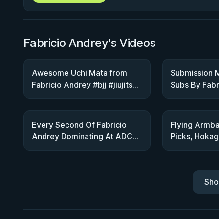
Fabricio Andrey's Videos
Awesome Uchi Mata from
Submission M
Fabricio Andrey #bjj #jiujitsu
Subs By Fabr
#ibjjf #cbjj
ADCC Trials
Every Second Of Fabricio
Flying Armba
Andrey Dominating At ADCC
Picks, Hokage
Trials
Game With F
Sho