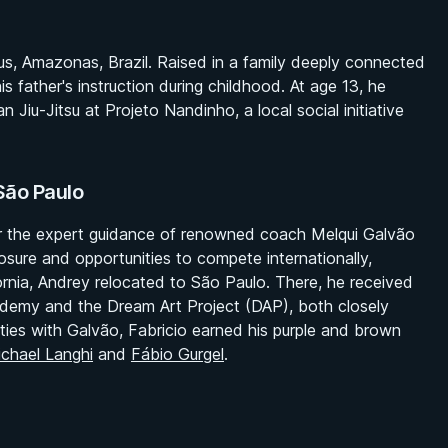
s, Amazonas, Brazil. Raised in a family deeply connected
is father's instruction during childhood. At age 13, he
n Jiu-Jitsu at Projeto Nandinho, a local social initiative
São Paulo
er the expert guidance of renowned coach Melqui Galvão
sure and opportunities to compete internationally,
ornia, Andrey relocated to São Paulo. There, he received
Academy and the Dream Art Project (DAP), both closely
 ties with Galvão, Fabricio earned his purple and brown
chael Langhi
and
Fábio Gurgel
.