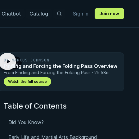
 Chatbot
Catalog
Sign In
Join now
BY MARCUS JOHNSON
FREE
Finding and Forcing the Folding Pass Overview
VIDEO
From Finding and Forcing the Folding Pass · 2h 58m
Watch the full course
Table of Contents
Did You Know?
Early Life and Martial Arts Background