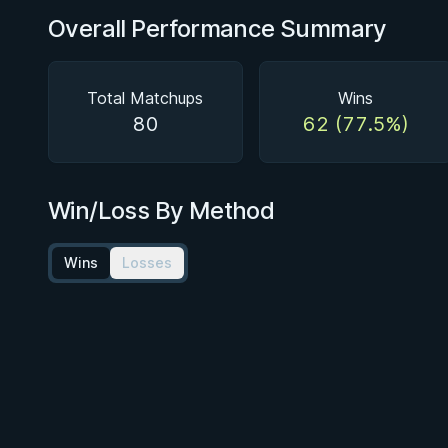
Overall Performance Summary
Total Matchups
Wins
80
62 (77.5%)
Win/Loss By Method
Wins
Losses