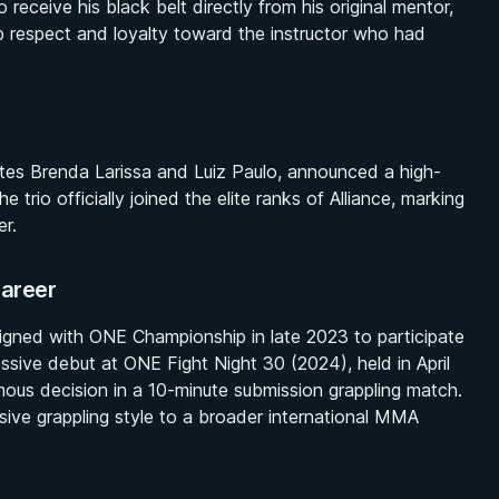
eceive his black belt directly from his original mentor,
p respect and loyalty toward the instructor who had
tes Brenda Larissa and Luiz Paulo, announced a high-
trio officially joined the elite ranks of Alliance, marking
er.
areer
signed with ONE Championship in late 2023 to participate
ssive debut at ONE Fight Night 30 (2024), held in April
ous decision in a 10-minute submission grappling match.
ve grappling style to a broader international MMA