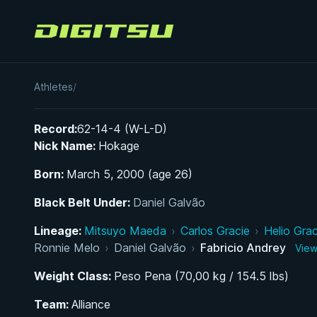
Digitsu
Fabricio Andrey
Athletes
/
Record:
62-14-4 (W-L-D)
Nick Name:
Hokage
Born:
March 5, 2000 (age 26)
Black Belt Under:
Daniel Galvão
Lineage:
Mitsuyo Maeda
›
Carlos Gracie
›
Helio Grac
Ronnie Melo
›
Daniel Galvão
›
Fabricio Andrey
View
Weight Class:
Peso Pena (70,00 kg / 154.5 lbs)
Team:
Alliance