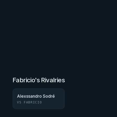
Fabricio's Rivalries
Alexssandro Sodré
VS FABRICIO