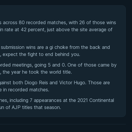
s across 80 recorded matches, with 26 of those wins
n rate at 42 percent, just above the site average of
s submission wins are a gi choke from the back and
, expect the fight to end behind you.
orded meetings, going 5 and 0. One of those came by
the year he took the world title.
against both Diogo Reis and Victor Hugo. Those are
le in recorded matches.
hes, including 7 appearances at the 2021 Continental
un of AJP titles that season.