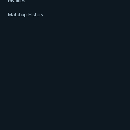
Rivalries
Matchup History