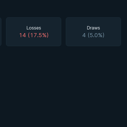
Losses
Draws
14 (17.5%)
4 (5.0%)