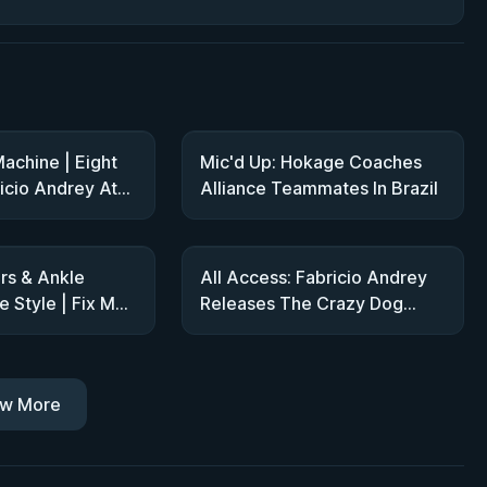
achine | Eight
Mic'd Up: Hokage Coaches
icio Andrey At
Alliance Teammates In Brazil
rs & Ankle
All Access: Fabricio Andrey
 Style | Fix My
Releases The Crazy Dog
abricio Andrey
Show At ADCC Trials
w More