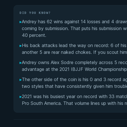
DID YOU KNOW?
▸
Andrey has 62 wins against 14 losses and 4 draw
coming by submission. That puts his submission wi
40 percent.
▸
His back attacks lead the way on record: 6 of hi
another 5 are rear naked chokes. If you scout him
▸
Andrey owns Alex Sodre completely across 5 rec
advantage at the 2021 IBJJF World Championship, 
▸
The other side of the coin is his 0 and 3 record 
two styles that have consistently given him troub
▸
2021 was his busiest year on record with 33 matc
Pro South America. That volume lines up with his r