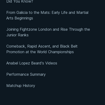
Did You Know?
From Galicia to the Mats: Early Life and Martial
Arts Beginnings
Joining Fightzone London and Rise Through the
Junior Ranks
Comeback, Rapid Ascent, and Black Belt
Promotion at the World Championships
Anabel Lopez Beard's Videos
Performance Summary
Matchup History