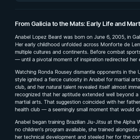
From Galicia to the Mats: Early Life and Mar
Anabel Lopez Beard was born on June 6, 2005, in Galic
Her early childhood unfolded across Monforte de Lem
multiple cultures and continents. Before combat sports 
— until a pivotal moment of inspiration redirected her e
Watching Ronda Rousey dismantle opponents in the UF
style ignited a fierce curiosity in Anabel for martial ar
club, and her natural talent revealed itself almost imm
recognized that her aptitude extended well beyond a s
martial arts. That suggestion coincided with her father d
health club — a seemingly small moment that would def
Anabel began training Brazilian Jiu-Jitsu at the Alpha 
no children's program available, she trained alongsi
her technical development and steeled her for the co