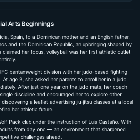
tial Arts Beginnings
ia, Spain, to a Dominican mother and an English father.
os and the Dominican Republic, an upbringing shaped by
claimed her focus, volleyball was her first athletic outlet
ntirely.
C bantamweight division with her judo-based fighting
ts. At age 8, she asked her parents to enroll her in a judo
ediately. After just one year on the judo mats, her coach
ingle discipline and encouraged her to explore other
iscovering a leaflet advertising jiu-jitsu classes at a local
ine her athletic future.
Wolf Pack club under the instruction of Luis Castaño. With
de adults from day one — an environment that sharpened
mpetitive challenges ahead.