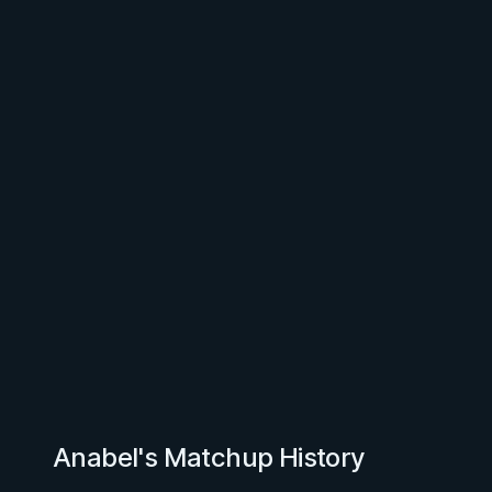
Anabel's Matchup History