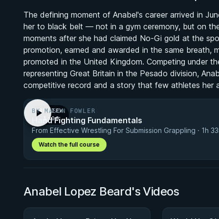
The defining moment of Anabel's career arrived in 
her to black belt — not in a gym ceremony, but on t
moments after she had claimed No-Gi gold at the spor
promotion, earned and awarded in the same breath, m
promoted in the United Kingdom. Competing under th
representing Great Britain in the Pesado division, Ana
competitive record and a story that few athletes her
BY MASON FOWLER
PREVIEW
Hand Fighting Fundamentals
· 1:00
From Effective Wrestling For Submission Grappling · 1h 3
Watch the full course
Anabel Lopez Beard's Videos