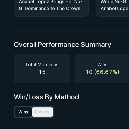
Anabel Lopez Brings Her No-
World No-Gi
Gi Dominance to The Crown!
Anabel Lope
Crown Super
Overall Performance Summary
Total Matchups
Wins
15
10 (66.67%)
Win/Loss By Method
Wins
Losses