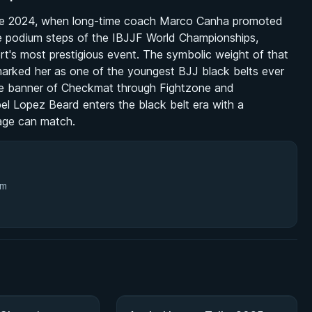
June 2024, when long-time coach Marco Canha promoted
he podium steps of the IBJJF World Championships,
t's most prestigious event. The symbolic weight of that
arked her as one of the youngest BJJ black belts ever
e banner of Checkmat through Fightzone and
bel Lopez Beard enters the black belt era with a
 age can match.
3m