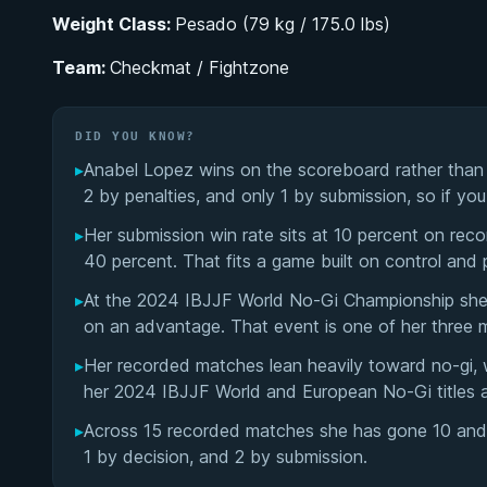
Weight Class:
Pesado (79 kg / 175.0 lbs)
Team:
Checkmat / Fightzone
DID YOU KNOW?
▸
Anabel Lopez wins on the scoreboard rather than b
2 by penalties, and only 1 by submission, so if yo
▸
Her submission win rate sits at 10 percent on reco
40 percent. That fits a game built on control and p
▸
At the 2024 IBJJF World No-Gi Championship she 
on an advantage. That event is one of her three 
▸
Her recorded matches lean heavily toward no-gi, 
her 2024 IBJJF World and European No-Gi titles a
▸
Across 15 recorded matches she has gone 10 and 5 
1 by decision, and 2 by submission.