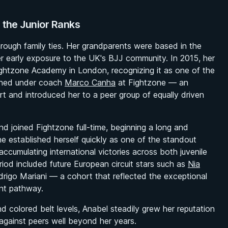
 the Junior Ranks
rough family ties. Her grandparents were based in the
her early exposure to the UK's BJJ community. In 2015, her
ightzone Academy in London, recognizing it as one of the
ained under coach
Marco Canha
at Fightzone — an
 and introduced her to a peer group of equally driven
d joined Fightzone full-time, beginning a long and
he established herself quickly as one of the standout
accumulating international victories across both juvenile
eriod included future European circuit stars such as
Nia
drigo Mariani — a cohort that reflected the exceptional
ent pathway.
nd colored belt levels, Anabel steadily grew her reputation
against peers well beyond her years.