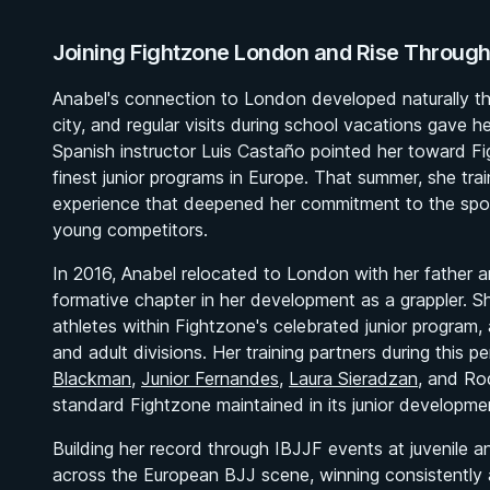
Joining Fightzone London and Rise Through
Anabel's connection to London developed naturally th
city, and regular visits during school vacations gave 
Spanish instructor Luis Castaño pointed her toward F
finest junior programs in Europe. That summer, she tr
experience that deepened her commitment to the sport
young competitors.
In 2016, Anabel relocated to London with her father an
formative chapter in her development as a grappler. S
athletes within Fightzone's celebrated junior program, 
and adult divisions. Her training partners during this p
Blackman
,
Junior Fernandes
,
Laura Sieradzan
, and Ro
standard Fightzone maintained in its junior developm
Building her record through IBJJF events at juvenile a
across the European BJJ scene, winning consistently 