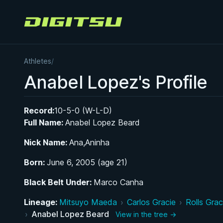
Digitsu
Athletes
/
Anabel Lopez's Profile
Record:
10-5-0 (W-L-D)
Full Name:
Anabel Lopez Beard
Nick Name:
Ana,Aninha
Born:
June 6, 2005 (age 21)
Black Belt Under:
Marco Canha
Lineage:
Mitsuyo Maeda
›
Carlos Gracie
›
Rolls Grac
›
Anabel Lopez Beard
View in the tree →