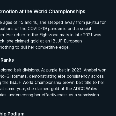
omotion at the World Championships
e ages of 15 and 16, she stepped away from jiu-jitsu for
ruptions of the COVID-19 pandemic and a social
om. Her return to the Fightzone mats in late 2021 was
ck, she claimed gold at an IBJJF European
othing to dull her competitive edge.
 Ranks
ored belt divisions. At purple belt in 2023, Anabel won
No-Gi formats, demonstrating elite consistency across
g the IBJJF World Championship brown belt title to her
That same year, she claimed gold at the ADCC Wales
ies, underscoring her effectiveness as a submission
ship Podium