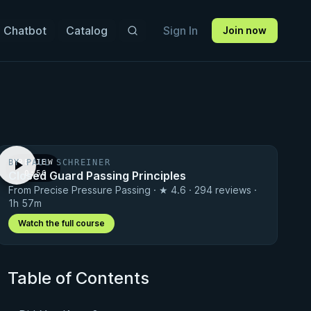
 Chatbot
Catalog
Sign In
Join now
BY PAUL SCHREINER
PREVIEW
Closed Guard Passing Principles
· 0:56
From Precise Pressure Passing · ★ 4.6 · 294 reviews ·
1h 57m
Watch the full course
Table of Contents