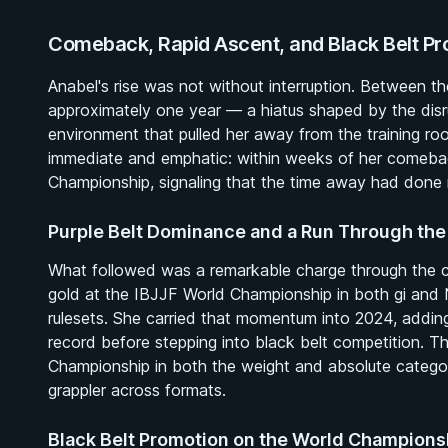
Comeback, Rapid Ascent, and Black Belt Pr
Anabel's rise was not without interruption. Between th
approximately one year — a hiatus shaped by the dis
environment that pulled her away from the training ro
immediate and emphatic: within weeks of her comeba
Championship, signaling that the time away had done n
Purple Belt Dominance and a Run Through the
What followed was a remarkable charge through the col
gold at the IBJJF World Championship in both gi and 
rulesets. She carried that momentum into 2024, addin
record before stepping into black belt competition. 
Championship in both the weight and absolute categor
grappler across formats.
Black Belt Promotion on the World Champion