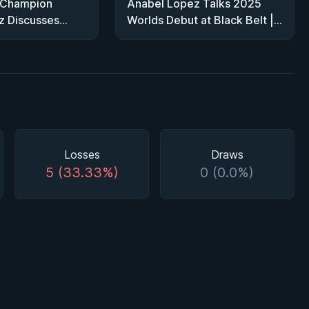
 Champion
Anabel Lopez Talks 2025
z Discusses
Worlds Debut at Black Belt |
 Heavy Bracket
From Fan to Competitor
Losses
Draws
5 (33.33%)
0 (0.0%)