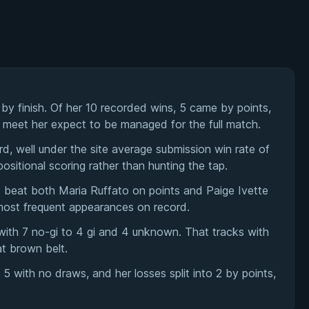
y finish. Of her 10 recorded wins, 5 came by points,
u meet her expect to be managed for the full match.
rd, well under the site average submission win rate of
ositional scoring rather than hunting the tap.
beat both Maria Ruffato on points and Paige Ivette
most frequent appearances on record.
with 7 no-gi to 4 gi and 4 unknown. That tracks with
t brown belt.
with no draws, and her losses split into 2 by points,