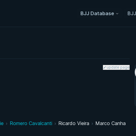
BJJ Database
BJJ
update page
ie
›
Romero Cavalcanti
›
Ricardo Vieira
›
Marco Canha