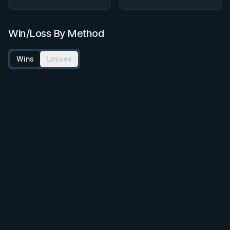
Win/Loss By Method
Wins
Losses