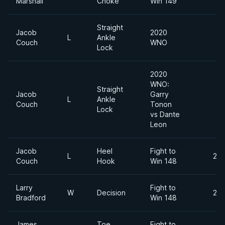
Marshall
Choke
Win 149
Straight
Jacob
2020
L
Ankle
Couch
WNO
Lock
2020
WNO:
Straight
Jacob
Garry
L
Ankle
Couch
Tonon
Lock
vs Dante
Leon
Jacob
Heel
Fight to
L
205
Couch
Hook
Win 148
Larry
Fight to
W
Decision
210
Bradford
Win 148
James
Toe
Fight to