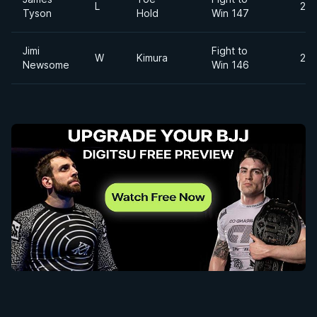
L
200
Tyson
Hold
Win 147
Jimi
Fight to
W
Kimura
215
Newsome
Win 146