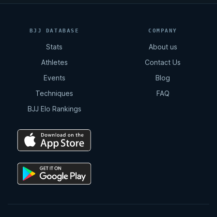
BJJ DATABASE
COMPANY
Stats
About us
Athletes
Contact Us
Events
Blog
Techniques
FAQ
BJJ Elo Rankings