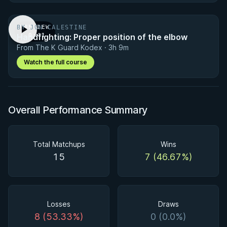
BY JON CALESTINE
PREVIEW
Handfighting: Proper position of the elbow
· 0:41
From The K Guard Kodex · 3h 9m
Watch the full course
Overall Performance Summary
Total Matchups
Wins
15
7 (46.67%)
Losses
Draws
8 (53.33%)
0 (0.0%)