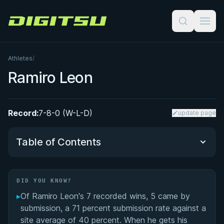
Digitsu
Athletes
/
Ramiro Leon
Record:
7-8-0 (W-L-D)
update page
Table of Contents
Did You Know?
DID YOU KNOW?
▸
Of Ramiro Leon's 7 recorded wins, 5 came by
Performance Summary
submission, a 71 percent submission rate against a
site average of 40 percent. When he gets his