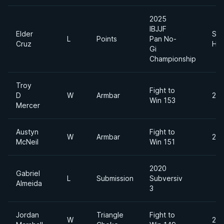
2025
IBJJF
Elder
Sup
L
Points
Pan No-
Cruz
Hea
Gi
Championship
Troy
Fight to
D
W
Armbar
200
Win 153
Mercer
Austyn
Fight to
W
Armbar
200
McNeil
Win 151
2020
Gabriel
L
Submission
Subversiv
Almeida
3
Jordan
Triangle
Fight to
W
205