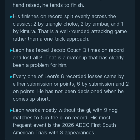
Matchup History
hand raised, he tends to finish.
▸
His finishes on record split evenly across the
classics: 2 by triangle choke, 2 by armbar, and 1
by kimura. That is a well-rounded attacking game
rather than a one-trick approach.
▸
Leon has faced Jacob Couch 3 times on record
and lost all 3. That is a matchup that has clearly
been a problem for him.
▸
Every one of Leon's 8 recorded losses came by
either submission or points, 6 by submission and 2
on points. He has not been decisioned when he
comes up short.
▸
Leon works mostly without the gi, with 9 nogi
matches to 5 in the gi on record. His most
frequent event is the 2026 ADCC First South
American Trials with 3 appearances.