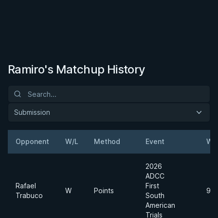
Ramiro's Matchup History
Submission
Opponent
W/L
Method
Event
We
2026
ADCC
Rafael
First
W
Points
99
Trabuco
South
American
Trials