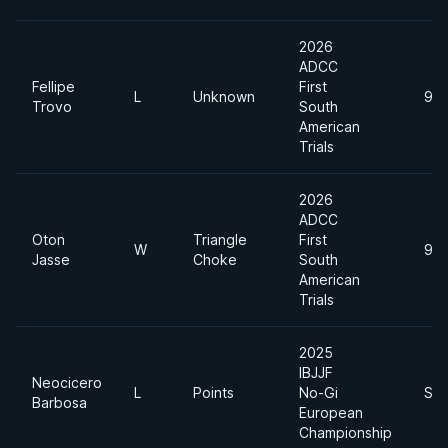
2026
ADCC
Fellipe
First
L
Unknown
99
Trovo
South
American
Trials
2026
ADCC
Oton
Triangle
First
W
99
Jasse
Choke
South
American
Trials
2025
IBJJF
Neocicero
L
Points
No-Gi
Sup
Barbosa
European
Championship