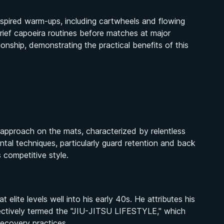
nspired warm-ups, including cartwheels and flowing
ief capoeira routines before matches at major
ship, demonstrating the practical benefits of this
approach on the mats, characterized by relentless
tal techniques, particularly guard retention and back
 competitive style.
lite levels well into his early 40s. He attributes his
ollectively termed the "JIU-JITSU LIFESTYLE," which
 recovery practices.