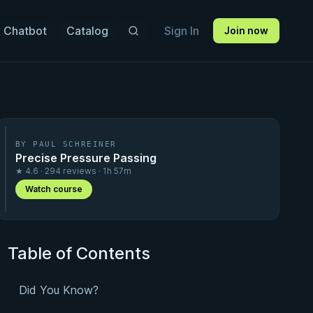
 Chatbot
Catalog
Sign In
Join now
BY PAUL SCHREINER
Precise Pressure Passing
★ 4.6 · 294 reviews · 1h 57m
Watch course
Table of Contents
Did You Know?