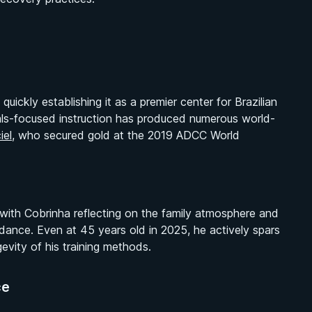
ickly establishing it as a premier center for Brazilian
tals-focused instruction has produced numerous world-
iel
, who secured gold at the 2019 ADCC World
 with Cobrinha reflecting on the family atmosphere and
dance. Even at 45 years old in 2025, he actively spars
evity of his training methods.
ce