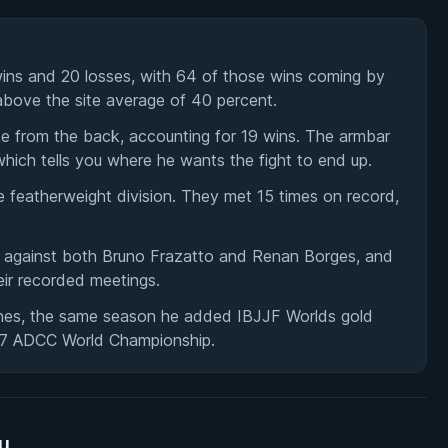
ns and 20 losses, with 64 of those wins coming by
 above the site average of 40 percent.
oke from the back, accounting for 19 wins. The armbar
which tells you where he wants the fight to end up.
featherweight division. They met 15 times on record,
0 against both Bruno Frazatto and Renan Borges, and
eir recorded meetings.
ches, the same season he added IBJJF Worlds gold
17 ADCC World Championship.
su