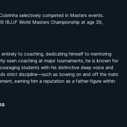
 Cobrinha selectively competed in Masters events.
2019 IBJJF World Masters Championship at age 39,
 entirely to coaching, dedicating himself to mentoring
tly seen coaching at major tournaments, he is known for
ouraging students with his distinctive deep voice and
lends strict discipline—such as bowing on and off the mats
ment, earning him a reputation as a father-figure within
ns