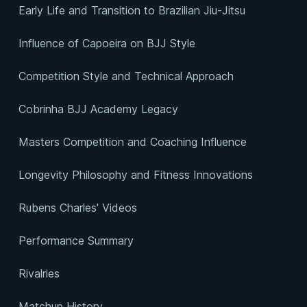
Early Life and Transition to Brazilian Jiu-Jitsu
Influence of Capoeira on BJJ Style
Competition Style and Technical Approach
Cobrinha BJJ Academy Legacy
Masters Competition and Coaching Influence
Longevity Philosophy and Fitness Innovations
Rubens Charles' Videos
Performance Summary
Rivalries
Matchup History