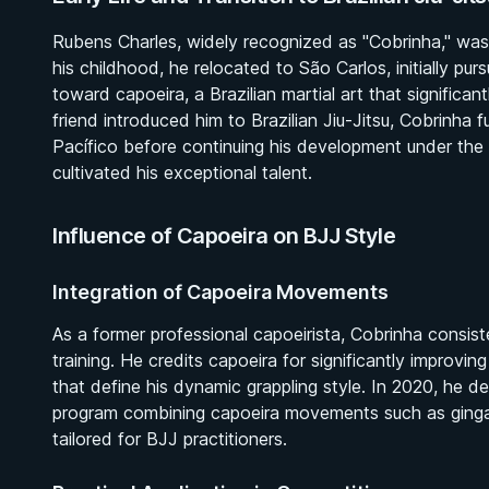
Rubens Charles, widely recognized as "Cobrinha," was 
his childhood, he relocated to São Carlos, initially pur
toward capoeira, a Brazilian martial art that significan
friend introduced him to Brazilian Jiu-Jitsu, Cobrinha
Pacífico before continuing his development under the
cultivated his exceptional talent.
Influence of Capoeira on BJJ Style
Integration of Capoeira Movements
As a former professional capoeirista, Cobrinha consiste
training. He credits capoeira for significantly improvin
that define his dynamic grappling style. In 2020, he de
program combining capoeira movements such as ginga an
tailored for BJJ practitioners.