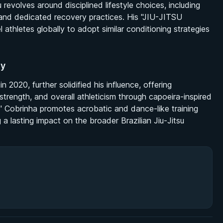
u revolves around disciplined lifestyle choices, including
s, and dedicated recovery practices. His "JIU-JITSU
thletes globally to adopt similar conditioning strategies
hy
 2020, further solidified his influence, offering
strength, and overall athleticism through capoeira-inspired
" Cobrinha promotes acrobatic and dance-like training
 lasting impact on the broader Brazilian Jiu-Jitsu