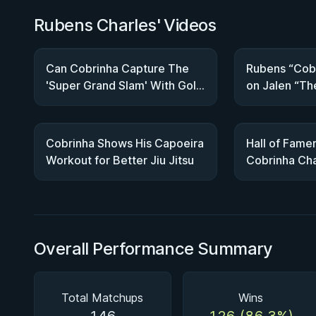
Rubens Charles' Videos
Can Cobrinha Capture The
Rubens “Cobr
'Super Grand Slam' With Gold
on Jalen “Th
At ADCC?
Fonacier | IB
Cobrinha Shows His Capoeira
Hall of Fame
Workout for Better Jiu Jitsu
Cobrinha Cha
Down The IB
Overall Performance Summary
Total Matchups
Wins