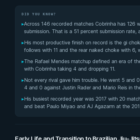
DID YOU KNOW?
▸
Across 146 recorded matches Cobrinha has 126 wi
submission. That is a 51 percent submission rate,
▸
His most productive finish on record is the gi ch
follows with 11 and the rear naked choke with 6, 
▸
The Rafael Mendes matchup defined an era of the 
with Cobrinha taking 4 and dropping 11.
▸
Not every rival gave him trouble. He went 5 and 
4 and 0 against Justin Rader and Mario Reis in th
▸
His busiest recorded year was 2017 with 20 mat
and beat Paulo Miyao and AJ Agazarm at the 20
Early Life and Transition to Brazilian Jiu-Jit