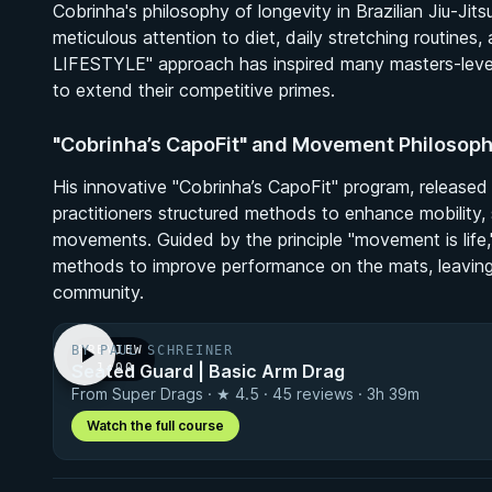
Cobrinha's philosophy of longevity in Brazilian Jiu-Jits
meticulous attention to diet, daily stretching routine
LIFESTYLE" approach has inspired many masters-level a
to extend their competitive primes.
"Cobrinha’s CapoFit" and Movement Philosop
His innovative "Cobrinha’s CapoFit" program, released in
practitioners structured methods to enhance mobility, 
movements. Guided by the principle "movement is life,
methods to improve performance on the mats, leaving a
community.
BY PAUL SCHREINER
PREVIEW
Seated Guard | Basic Arm Drag
· 1:00
From Super Drags · ★ 4.5 · 45 reviews · 3h 39m
Watch the full course