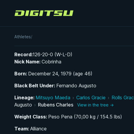
Digitsu
Rubens Charles
Athletes
/
Record:
126-20-0 (W-L-D)
Nick Name:
Cobrinha
Born:
December 24, 1979 (age 46)
Black Belt Under:
Fernando Augusto
Lineage:
Mitsuyo Maeda
›
Carlos Gracie
›
Rolls Grac
Augusto
›
Rubens Charles
View in the tree →
Weight Class:
Peso Pena (70,00 kg / 154.5 lbs)
Team:
Alliance