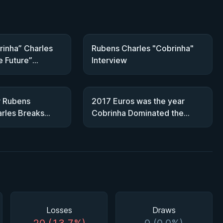
inha” Charles
Rubens Charles "Cobrinha"
e Future”
Interview
JJF Talks
r Rubens
2017 Euros was the year
rles Breaks
Cobrinha Dominated the
JJF Crown
Featherweight Division
Losses
Draws