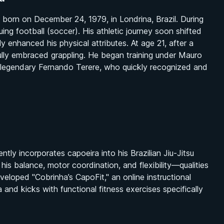
born on December 24, 1979, in Londrina, Brazil. During
suing football (soccer). His athletic journey soon shifted
tly enhanced his physical attributes. At age 21, after a
 fully embraced grappling. He began training under Mauro
 legendary Fernando Terere, who quickly recognized and
ntly incorporates capoeira into his Brazilian Jiu-Jitsu
g his balance, motor coordination, and flexibility—qualities
veloped "Cobrinha’s CapoFit," an online instructional
d kicks with functional fitness exercises specifically