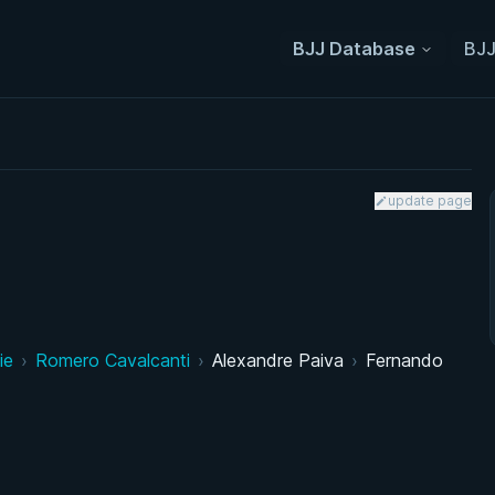
BJJ Database
BJJ
update page
ie
›
Romero Cavalcanti
›
Alexandre Paiva
›
Fernando