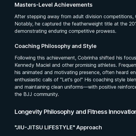
Masters-Level Achievements
After stepping away from adult division competitions,
Notably, he captured the featherweight title at the 
demonstrating enduring competitive prowess.
Coaching Philosophy and Style
Following this achievement, Cobrinha shifted his focus
Kennedy Maciel and other promising athletes. Frequen
his animated and motivating presence, often heard enc
enthusiastic calls of "Let's go!" His coaching style b
and maintaining clean uniforms—with positive reinforce
the BJJ community.
Longevity Philosophy and Fitness Innovatio
"JIU-JITSU LIFESTYLE" Approach