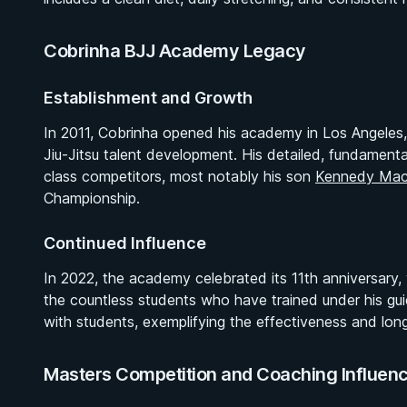
Cobrinha BJJ Academy Legacy
Establishment and Growth
In 2011, Cobrinha opened his academy in Los Angeles, qu
Jiu-Jitsu talent development. His detailed, fundamen
class competitors, most notably his son
Kennedy Mac
Championship.
Continued Influence
In 2022, the academy celebrated its 11th anniversary,
the countless students who have trained under his gui
with students, exemplifying the effectiveness and long
Masters Competition and Coaching Influen