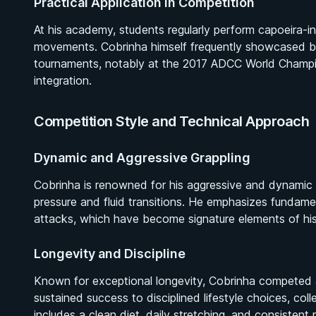
Practical Application in Competition
At his academy, students regularly perform capoeira-i
movements. Cobrinha himself frequently showcased br
tournaments, notably at the 2017 ADCC World Champion
integration.
Competition Style and Technical Approach
Dynamic and Aggressive Grappling
Cobrinha is renowned for his aggressive and dynamic 
pressure and fluid transitions. He emphasizes fundamen
attacks, which have become signature elements of his
Longevity and Discipline
Known for exceptional longevity, Cobrinha competed at e
sustained success to disciplined lifestyle choices, c
includes a clean diet, daily stretching, and consistent