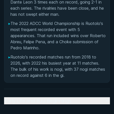
Dante Leon 3 times each on record, going 2-1 in
Matchup History
each series. The rivalries have been close, and he
has not swept either man.
▸
The 2022 ADCC World Championship is Ruotolo's
most frequent recorded event with 5
appearances. That run included wins over Roberto
Abreu, Felipe Pena, and a Choke submission of
Pedro Marinho.
▸
Ruotolo's recorded matches run from 2018 to
2026, with 2022 his busiest year at 11 matches.
The bulk of his work is nogi, with 37 nogi matches
on record against 6 in the gi.
Early Life and BJJ Beginnings