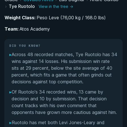
Transition to Atos Academy and Black Belt
›
Tye Ruotolo
View in the tree →
Promotion
Weight Class:
Peso Leve (76,00 kg / 168.0 lbs)
ONE Championship Submission Grappling and
Team:
MMA Career
Atos Academy
Training Philosophy and Competition Style
DID YOU KNOW?
▸
Across 48 recorded matches, Tye Ruotolo has 34
Costa Rica BJJ Retreat and Lifestyle
wins against 14 losses. His submission win rate
sits at 29 percent, below the site average of 40
Role Model and Influence on the Next
percent, which fits a game that often grinds out
Generation
decisions against top competition.
Injury Recovery and Views on PEDs in BJJ
▸
Of Ruotolo's 34 recorded wins, 13 came by
decision and 10 by submission. That decision
Tye Ruotolo's Videos
count tracks with his own comment that
opponents have grown more cautious against him.
Performance Summary
▸
Ruotolo has met both Levi Jones-Leary and