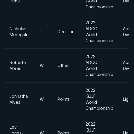
Pena
World
Divis
Championship
2022
Nicholas
ADCC
Absol
L
Decision
Meregali
World
Divis
Championship
2022
Roberto
ADCC
Absol
W
Other
Abreu
World
Divis
Championship
2022
Johnatha
IBJJF
W
Points
Light
Alves
World
Championship
2022
Levi
IBJJF
Jones-
W
Points
Light