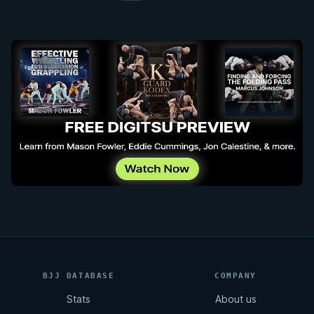
BJJ DATABASE
COMPANY
Stats
About us