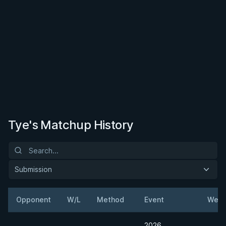
Tye's Matchup History
Submission
Opponent
W/L
Method
Event
Weig
2026