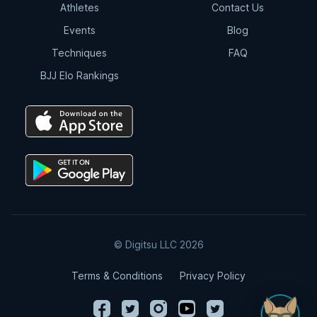
Athletes
Contact Us
Events
Blog
Techniques
FAQ
BJJ Elo Rankings
© Digitsu LLC 2026
Terms & Conditions
Privacy Policy