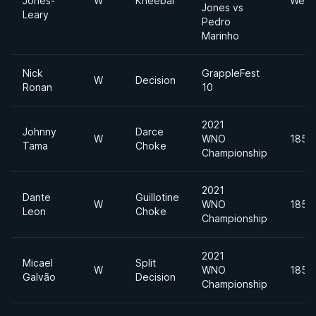
Jones-
W
Kneebar
Welte
Jones vs
Leary
Pedro
Marinho
Nick
GrappleFest
W
Decision
Ronan
10
2021
Johnny
Darce
W
WNO
185lb
Tama
Choke
Championship
2021
Dante
Guillotine
W
WNO
185lb
Leon
Choke
Championship
2021
Micael
Split
W
WNO
185lb
Galvão
Decision
Championship