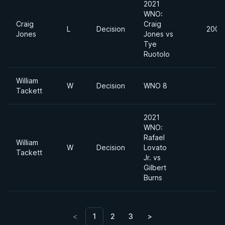
2021
WNO:
Craig
Craig
L
Decision
200l
Jones
Jones vs
Tye
Ruotolo
William
W
Decision
WNO 8
Tackett
2021
WNO:
Rafael
William
W
Decision
Lovato
Tackett
Jr. vs
Gilbert
Burns
<
1
2
3
>