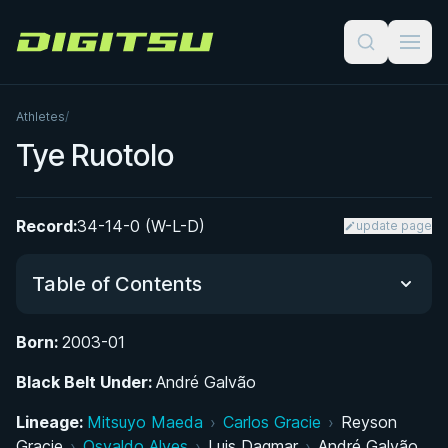
Digitsu
Athletes
/
Tye Ruotolo
Record:
34-14-0 (W-L-D)
update page
Table of Contents
Born:
2003-01
Did You Know?
Black Belt Under:
André Galvão
Early Life and BJJ Beginnings
Lineage:
Mitsuyo Maeda
›
Carlos Gracie
›
Reyson
Gracie
›
Osvaldo Alves
›
Luis Dagmar
›
André Galvão