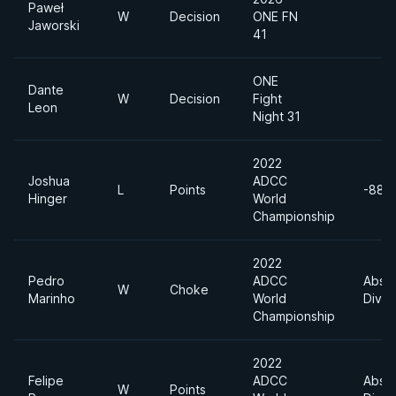
Paweł
W
Decision
ONE FN
Jaworski
41
ONE
Dante
W
Decision
Fight
Leon
Night 31
2022
Joshua
ADCC
L
Points
-88k
Hinger
World
Championship
2022
Pedro
ADCC
Absol
W
Choke
Marinho
World
Divis
Championship
2022
Felipe
ADCC
Absol
W
Points