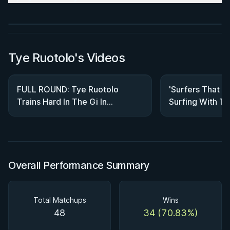
Watch course
Tye Ruotolo's Videos
FULL ROUND: Tye Ruotolo
'Surfers That Do
Trains Hard In The Gi In
Surfing With T
Preparation For Worlds
Brothers In Cos
Overall Performance Summary
Total Matchups
Wins
48
34 (70.83%)