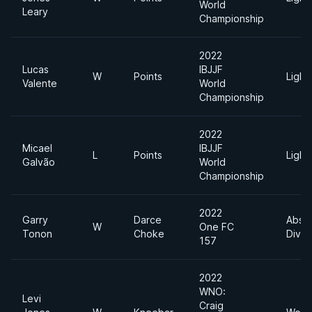
World
Leary
Championship
2022
Lucas
IBJJF
W
Points
Light
Valente
World
Championship
2022
Micael
IBJJF
L
Points
Light
Galvão
World
Championship
2022
Garry
Darce
Absol
W
One FC
Tonon
Choke
Divis
157
2022
WNO:
Levi
Craig