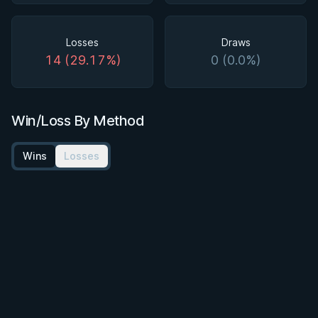
Losses
Draws
14 (29.17%)
0 (0.0%)
Win/Loss By Method
Wins
Losses