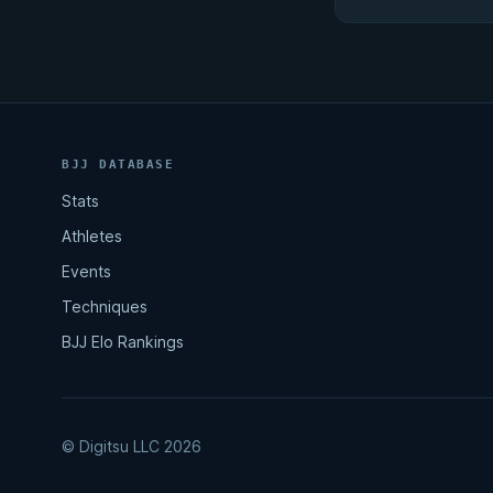
BJJ DATABASE
Stats
Athletes
Events
Techniques
BJJ Elo Rankings
© Digitsu LLC 2026