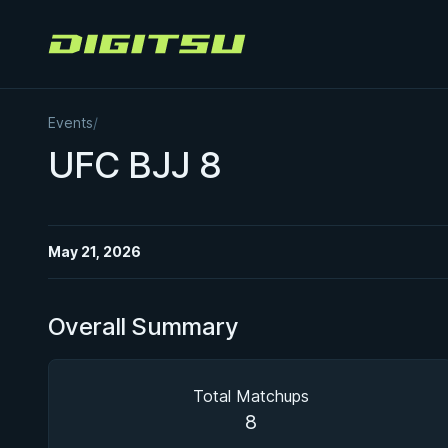
Digitsu
Events
/
UFC BJJ 8
May 21, 2026
Overall Summary
Total Matchups
8