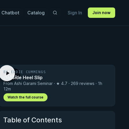
 Chatbot
Catalog
Sign In
Join now
BY EDDIE CUMMINGS
FREE
Outside Heel Slip
VIDEO
From Ashi Garami Seminar · ★ 4.7 · 269 reviews · 1h
12m
Watch the full course
Table of Contents