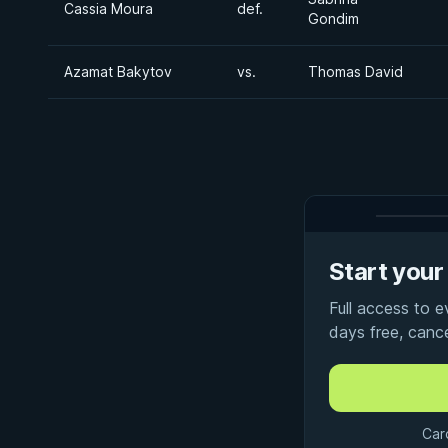
Cassia Moura
def.
Gondim
Azamat Bakytov
vs.
Thomas David
Start your 
Full access to 
days free, canc
Car