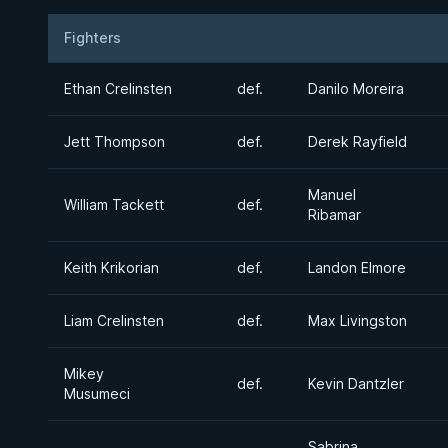
Fighters
Result
Opponent
Ethan Crelinsten
def.
Danilo Moreira
Jett Thompson
def.
Derek Rayfield
Manuel
William Tackett
def.
Ribamar
Keith Krikorian
def.
Landon Elmore
Liam Crelinsten
def.
Max Livingston
Mikey
def.
Kevin Dantzler
Musumeci
Sabrina