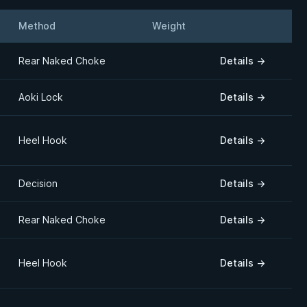
Method
Weight
Details
Rear Naked Choke
Details
→
Aoki Lock
Details
→
Heel Hook
Details
→
Decision
Details
→
Rear Naked Choke
Details
→
Heel Hook
Details
→