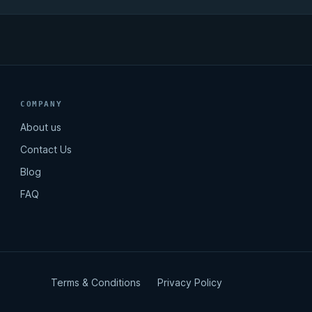
COMPANY
About us
Contact Us
Blog
FAQ
Terms & Conditions
Privacy Policy