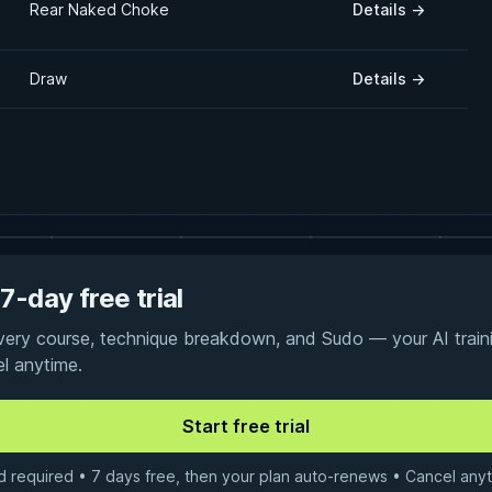
Rear Naked Choke
Details
→
Draw
Details
→
7-day free trial
every course, technique breakdown, and Sudo — your AI traini
el anytime.
d required • 7 days free, then your plan auto-renews • Cancel anyt