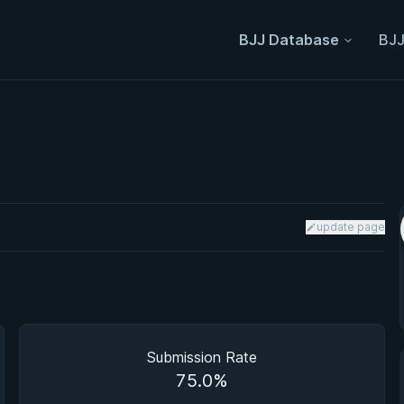
BJJ Database
BJJ
update page
Submission Rate
75.0%