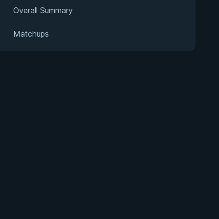
Overall Summary
Matchups