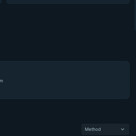
3m
Method