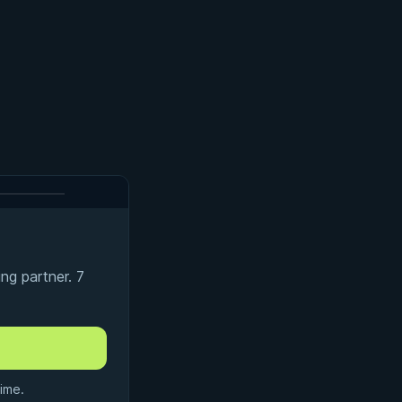
ng partner. 7
ime.