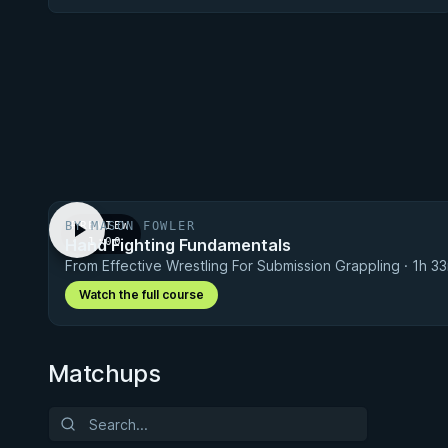
BY MASON FOWLER
PREVIEW
Hand Fighting Fundamentals
· 1:00
From Effective Wrestling For Submission Grappling · 1h 3
Watch the full course
Matchups