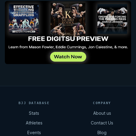
BJJ DATABASE
COMPANY
Stats
About us
Athletes
Contact Us
Events
Blog