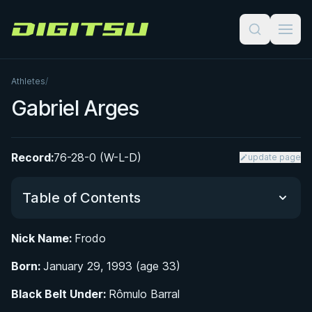
Digitsu
Athletes
/
Gabriel Arges
Record:
76-28-0 (W-L-D)
update page
Table of Contents
Nick Name:
Frodo
Did You Know?
Born:
January 29, 1993 (age 33)
Early Life and Path to Jiu-Jitsu
Black Belt Under:
Rômulo Barral