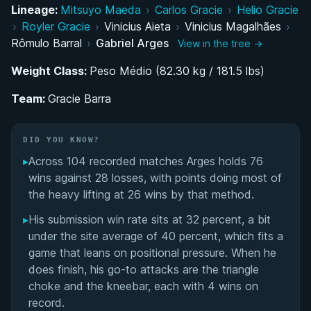
Development Through Gracie Barra Belo
Lineage:
Mitsuyo Maeda
›
Carlos Gracie
›
Helio Gracie
Horizonte and the Pena-Barral Influence
›
Royler Gracie
›
Vinicius Aieta
›
Vinicius Magalhães
›
Rômulo Barral
›
Gabriel Arges
View in the tree →
Purple and Brown Belt Dominance (2013–2015)
Weight Class:
Peso Médio (82.30 kg / 181.5 lbs)
Explosive Black Belt Debut and Rise to World-
Team:
Gracie Barra
Class Competition
Competition Style: Spider Guard Roots and
DID YOU KNOW?
Modern Guard Synthesis
▸
Across 104 recorded matches Arges holds 76
wins against 28 losses, with points doing most of
Transition to Academy Ownership and Coaching
the heavy lifting at 26 wins by that method.
Career Post-2019
▸
His submission win rate sits at 32 percent, a bit
under the site average of 40 percent, which fits a
Gabriel Arges' Videos
game that leans on positional pressure. When he
does finish, his go-to attacks are the triangle
Performance Summary
choke and the kneebar, each with 4 wins on
record.
Rivalries