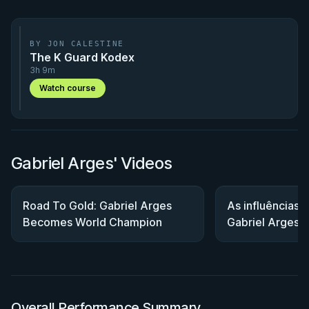
BY JON CALESTINE
The K Guard Kodex
3h 9m
Watch course
Gabriel Arges' Videos
Road To Gold: Gabriel Arges
As influências 
Becomes World Champion
Gabriel Arges
Overall Performance Summary