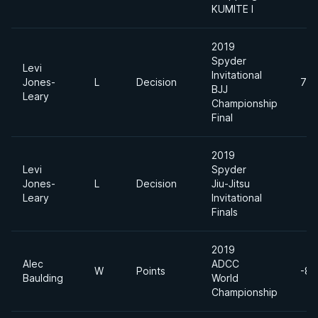
KUMITE I
2019
Spyder
Levi
Invitational
Jones-
L
Decision
76
BJJ
Leary
Championship
Final
2019
Levi
Spyder
Jones-
L
Decision
Jiu-Jitsu
Leary
Invitational
Finals
2019
Alec
ADCC
W
Points
-88
Baulding
World
Championship