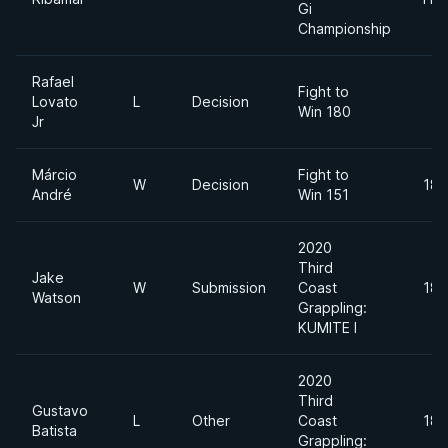
Gi
Championship
Rafael
Fight to
Lovato
L
Decision
Win 180
Jr
Márcio
Fight to
W
Decision
185
André
Win 151
2020
Third
Jake
W
Submission
Coast
180
Watson
Grappling:
KUMITE I
2020
Third
Gustavo
L
Other
Coast
180
Batista
Grappling: