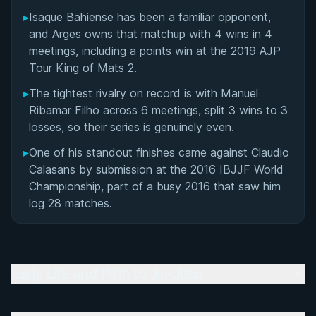
▸
Isaque Bahiense has been a familiar opponent,
Matchup History
and Arges owns that matchup with 4 wins in 4
meetings, including a points win at the 2019 AJP
Tour King of Mats 2.
▸
The tightest rivalry on record is with Manuel
Ribamar Filho across 6 meetings, split 3 wins to 3
losses, so their series is genuinely even.
▸
One of his standout finishes came against Claudio
Calasans by submission at the 2016 IBJJF World
Championship, part of a busy 2016 that saw him
log 28 matches.
Early Life and Path to Jiu-Jitsu