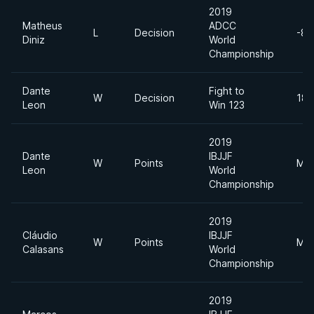
2019
Matheus
ADCC
L
Decision
-88
Diniz
World
Championship
Dante
Fight to
W
Decision
185
Leon
Win 123
2019
Dante
IBJJF
W
Points
Mid
Leon
World
Championship
2019
Cláudio
IBJJF
W
Points
Mid
Calasans
World
Championship
2019