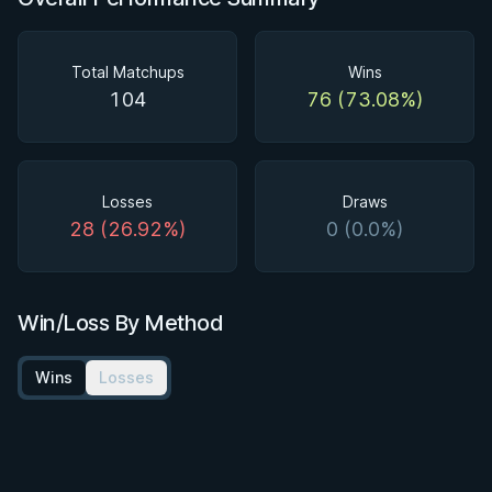
Total Matchups
Wins
104
76 (73.08%)
Losses
Draws
28 (26.92%)
0 (0.0%)
Win/Loss By Method
Wins
Losses