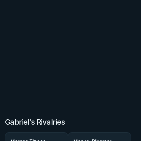
Gabriel's Rivalries