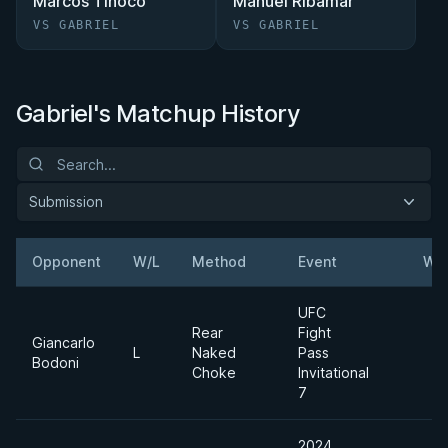
Marcos Tinoco
Manuel Ribamar
VS GABRIEL
VS GABRIEL
Gabriel's Matchup History
Submission
Opponent
W/L
Method
Event
Wei
UFC
Rear
Fight
Giancarlo
L
Naked
Pass
Bodoni
Choke
Invitational
7
2024