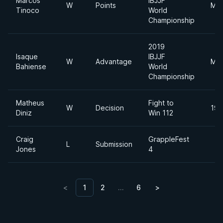
Marcos
IBJJF
W
Points
Mid
Tinoco
World
Championship
2019
Isaque
IBJJF
W
Advantage
Mid
Bahiense
World
Championship
Matheus
Fight to
W
Decision
190
Diniz
Win 112
Craig
GrappleFest
L
Submission
Jones
4
<
1
2
…
6
>