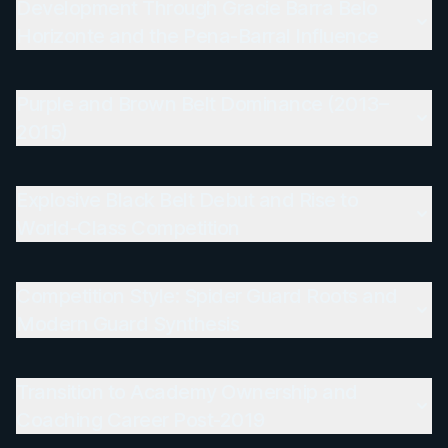
Development Through Gracie Barra Belo
Horizonte and the Pena-Barral Influence
Purple and Brown Belt Dominance (2013–
2015)
Explosive Black Belt Debut and Rise to
World-Class Competition
Competition Style: Spider Guard Roots and
Modern Guard Synthesis
Transition to Academy Ownership and
Coaching Career Post-2019