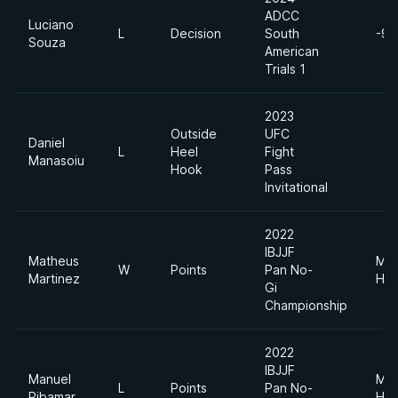
ADCC
Luciano
L
Decision
South
-99
Souza
American
Trials 1
2023
Outside
UFC
Daniel
L
Heel
Fight
Manasoiu
Hook
Pass
Invitational
2022
IBJJF
Matheus
Me
W
Points
Pan No-
Martinez
Hea
Gi
Championship
2022
IBJJF
Manuel
Me
L
Points
Pan No-
Ribamar
Hea