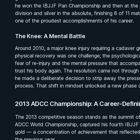
he won the IBJJF Pan Championship and then at the 
division and silver in the absolute, finishing 8 of 1
one of the proudest accomplishments of his career.
The Knee: A Mental Battle
Around 2010, a major knee injury requiring a cadaver 
physical recovery was one challenge; the psychologica
fear of re-injury and the mental pressure that accom
trust his body again. The resolution came not through
he made a deliberate decision to strip away the press
process. That shift in mindset unlocked a new phase o
2013 ADCC Championship: A Career-Defini
The 2013 competitive season stands as the summit of
ADCC World Championship, captured his fourth IBJJF W
gold — a concentration of achievement that reflected
the previous year.