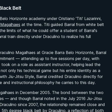
lack Belt
Belo Horizonte academy under Cristiano 'Titi' Lazarinni,
o Magalhaes
at the time. Titi guided Barral from white belt
he limits of what he could offer a student of Barral's
l train directly under Draculino to realize his full
Draculino Magalhaes at Gracie Barra Belo Horizonte, Barral
mitment — attending up to five sessions per day, with
took on a role as assistant instructor, helping lead the
ot only his technical game but his entire identity as a
 with
Jiu-Jitsu Style
, Barral credited Draculino directly for
ve and instructional philosophy he carries to this day.
o Magalhaes in December 2005. The bond between the two
tes — and though Barral noted in the July 2016
Jiu-Jitsu
 Draculino since 2007, the relationship remained close and
5th degree black belt by Draculino, a reflection of both