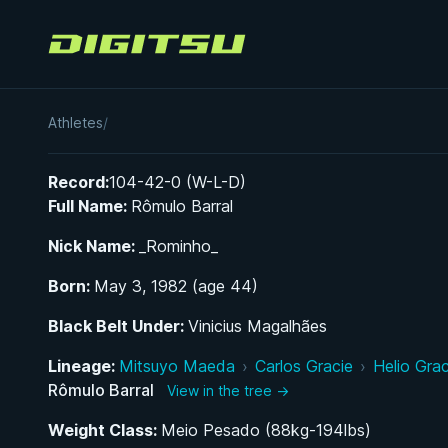
Digitsu
Romulo Barral
Athletes
/
Record:
104-42-0 (W-L-D)
Full Name:
Rômulo Barral
Nick Name:
_Rominho_
Born:
May 3, 1982 (age 44)
Black Belt Under:
Vinicius Magalhães
Lineage:
Mitsuyo Maeda
›
Carlos Gracie
›
Helio Grac
Rômulo Barral
View in the tree →
Weight Class:
Meio Pesado (88kg-194lbs)