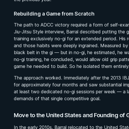
Rebuilding a Game from Scratch
The path to ADCC victory required a form of self-exa
Jiu-Jitsu Style
interview, Barral described putting the
training exclusively no-gi for an extended period. His r
and those habits were deeply ingrained. Measured by 
black belt in the gi — but in no-gi, he estimated, he w
no-gi training, he concluded, would allow old grip pat
game he needed to build. So he isolated them entirely
The approach worked. Immediately after the 2013 IBJJ
for approximately four months and saw substantial im
at least two dedicated no-gi sessions per week — a las
demands of that single competitive goal.
Move to the United States and Founding of 
In the early 2010s, Barral relocated to the United State