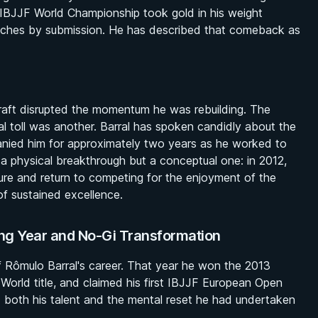
IBJJF World Championship took gold in his weight
1 matches by submission. He has described that comeback as
graft disrupted the momentum he was rebuilding. The
l toll was another. Barral has spoken candidly about the
panied him for approximately two years as he worked to
 a physical breakthrough but a conceptual one: in 2012,
ure and return to competing for the enjoyment of the
f sustained excellence.
ng Year and No-Gi Transformation
 Rômulo Barral's career. That year he won the 2013
orld title, and claimed his first IBJJF European Open
 both his talent and the mental reset he had undertaken