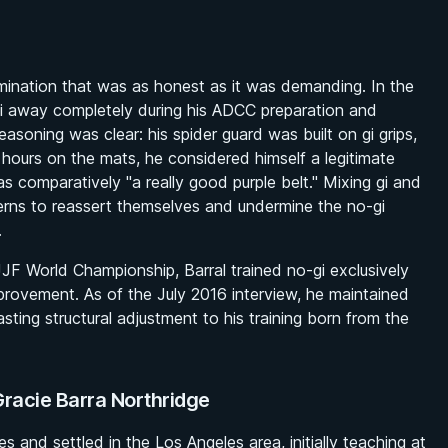
mination that was as honest as it was demanding. In the
 gi away completely during his ADCC preparation and
easoning was clear: his spider guard was built on gi grips,
hours on the mats, he considered himself a legitimate
as comparatively "a really good purple belt." Mixing gi and
terns to reassert themselves and undermine the no-gi
.
F World Championship, Barral trained no-gi exclusively
provement. As of the July 2016 interview, he maintained
ting structural adjustment to his training born from the
Gracie Barra Northridge
s and settled in the Los Angeles area, initially teaching at