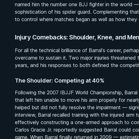
named him the number one BJJ fighter in the world — a
sophistication of his spider guard. Complementing tha
to control where matches began as well as how they
Injury Comebacks: Shoulder, Knee, and Ment
For all the technical brilliance of Barral's career, per
overcame to sustain it. Two major injuries threatened
years, and his responses to both defined the compet
The Shoulder: Competing at 40%
Following the 2007 IBJJF World Championship, Barral 
that left him unable to move his arm properly for near
helped but did not fully resolve the impairment — sig
interview, Barral recalled training with the injured arm 
effectively constructing a one-armed approach to co
Carlos Gracie Jr. reportedly suggested Barral could co
game. When Barral finally returned in 2009 — estimat