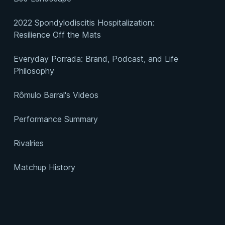
2022 Spondylodiscitis Hospitalization:
Resilience Off the Mats
Everyday Porrada: Brand, Podcast, and Life
Philosophy
Rômulo Barral's Videos
Performance Summary
Rivalries
Matchup History