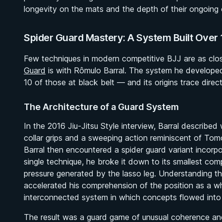
longevity on the mats and the depth of their ongoing
Spider Guard Mastery: A System Built Over 
Few techniques in modern competitive BJJ are as closel
Guard
is with Rômulo Barral. The system he develope
10 of those at black belt — and its origins trace direct
The Architecture of a Guard System
In the 2016
Jiu-Jitsu Style
interview, Barral described 
collar grips and a sweeping action reminiscent of To
Barral then encountered a spider guard variant incorpo
single technique, he broke it down to its smallest com
pressure generated by the lasso leg. Understanding tho
accelerated his comprehension of the position as a w
interconnected system in which concepts flowed into 
The result was a guard game of unusual coherence an