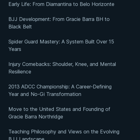
Early Life: From Diamantina to Belo Horizonte
BJJ Development: From Gracie Barra BH to
Black Belt
Spider Guard Mastery: A System Built Over 15
Years
Injury Comebacks: Shoulder, Knee, and Mental
Resilience
2013 ADCC Championship: A Career-Defining
Year and No-Gi Transformation
Move to the United States and Founding of
Gracie Barra Northridge
Teaching Philosophy and Views on the Evolving
BJJ Landscape