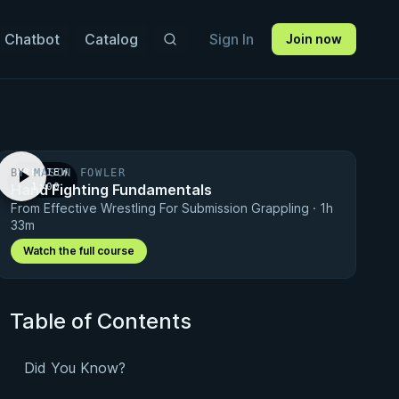
 Chatbot
Catalog
Sign In
Join now
BY MASON FOWLER
PREVIEW
Hand Fighting Fundamentals
· 1:00
From Effective Wrestling For Submission Grappling · 1h
33m
Watch the full course
Table of Contents
Did You Know?