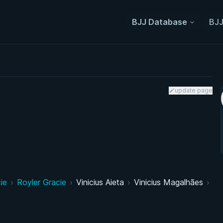
BJJ Database
BJJ
update page
ie
›
Royler Gracie
›
Vinicius Aieta
›
Vinicius Magalhães
›