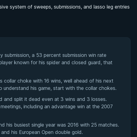
ive system of sweeps, submissions, and lasso leg entries
y submission, a 53 percent submission win rate
player known for his spider and closed guard, that
 collar choke with 16 wins, well ahead of his next
to understand his game, start with the collar chokes.
 and split it dead even at 3 wins and 3 losses.
 meetings, including an advantage win at the 2007
d his busiest single year was 2016 with 25 matches.
le and his European Open double gold.