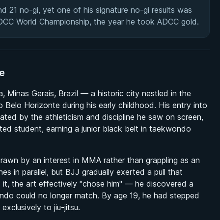
d 21 no-gi, yet one of his signature no-gi results was
ADCC World Championship, the year he took ADCC gold.
te
Minas Gerais, Brazil — a historic city nestled in the
o Belo Horizonte during his early childhood. His entry into
ated by the athleticism and discipline he saw on screen,
d student, earning a junior black belt in taekwondo
ly drawn by an interest in MMA rather than grappling as an
nes in parallel, but BJJ gradually exerted a pull that
d it, the art effectively "chose him" — he discovered a
ondo could no longer match. By age 19, he had stepped
clusively to jiu-jitsu.