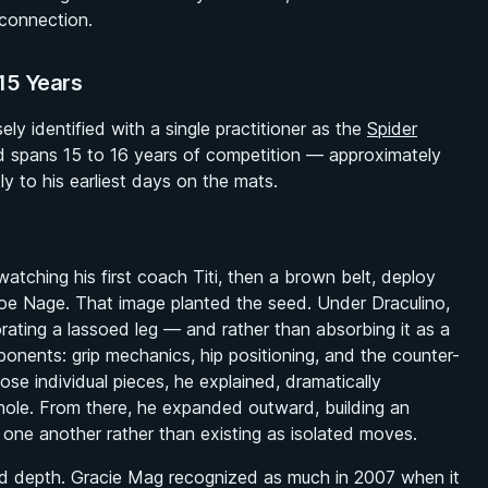
 connection.
15 Years
y identified with a single practitioner as the
Spider
d spans 15 to 16 years of competition — approximately
ly to his earliest days on the mats.
watching his first coach Titi, then a brown belt, deploy
moe Nage. That image planted the seed. Under Draculino,
rating a lassoed leg — and rather than absorbing it as a
ponents: grip mechanics, hip positioning, and the counter-
se individual pieces, he explained, dramatically
hole. From there, he expanded outward, building an
one another rather than existing as isolated moves.
d depth. Gracie Mag recognized as much in 2007 when it