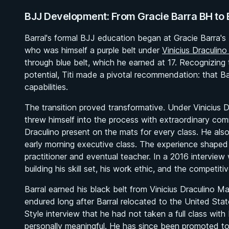
BJJ Development: From Gracie Barra BH to B
Barral's formal BJJ education began at Gracie Barra's 
who was himself a purple belt under
Vinicius Draculin
through blue belt, which he earned at 17. Recognizing t
potential, Titi made a pivotal recommendation: that Barra
capabilities.
The transition proved transformative. Under Vinicius 
threw himself into the process with extraordinary com
Draculino present on the mats for every class. He also 
early morning executive class. The experience shaped n
practitioner and eventual teacher. In a 2016 interview
building his skill set, his work ethic, and the competiti
Barral earned his black belt from Vinicius Draculin
endured long after Barral relocated to the United Sta
Style
interview that he had not taken a full class with
personally meaningful. He has since been promoted to 