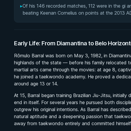
▸
Of his 146 recorded matches, 112 were in the gi an
beating Keenan Cornelius on points at the 2013 
Early Life: From Diamantina to Belo Horizon
Rômulo Barral was born on May 3, 1982, in Diamantina, 
highlands of the state — before his family relocated t
martial arts came through the movies: at age 8, captiv
he joined a taekwondo academy. He proved a dedicate
around age 13 or 14.
At 15, Barral began training Brazilian Jiu-Jitsu, initial
end in itself. For several years he pursued both discipli
outgrew his original intentions. As Barral has describe
natural aptitude and a deepening passion that taekw
away from taekwondo entirely and committed himself ex