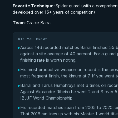
Favorite Technique:
Spider guard (with a comprehens
developed over 15+ years of competition)
Team:
Gracie Barra
DID YOU KNOW?
▸
Across 146 recorded matches Barral finished 55 b
against a site average of 40 percent. For a guard 
finishing rate is worth noting.
▸
His most productive weapon on record is the cross
most frequent finish, the kimura at 7. If you want 
▸
Barral and Tarsis Humphreys met 6 times on record
Against Alexandre Ribeiro he went 2 and 3 over 5
IBJJF World Championship.
▸
His recorded matches span from 2005 to 2020, an
That 2016 run lines up with his Master 1 world tit