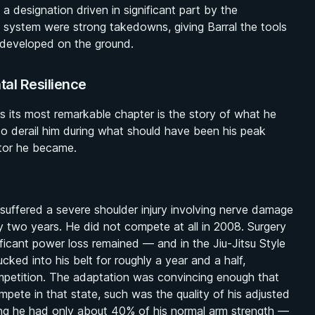
 designation driven in significant part by the
t system were strong takedowns, giving Barral the tools
 developed on the ground.
al Resilience
haps its most remarkable chapter is the story of what he
 to derail him during what should have been his peak
itor he became.
suffered a severe shoulder injury involving nerve damage
ly two years. He did not compete at all in 2008. Surgery
nificant power loss remained — and in the
Jiu-Jitsu Style
tucked into his belt for roughly a year and a half,
mpetition. The adaptation was convincing enough that
mpete in that state, such was the quality of his adjusted
ing he had only about 40% of his normal arm strength —