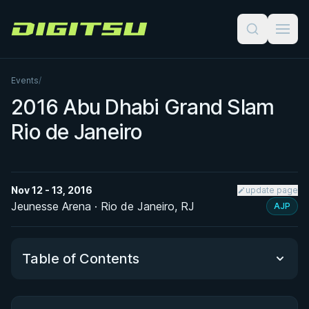
Digitsu
Events
/
2016 Abu Dhabi Grand Slam
Rio de Janeiro
Nov 12 - 13, 2016
update page
Jeunesse Arena · Rio de Janeiro, RJ
AJP
Table of Contents