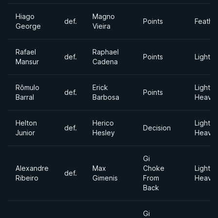
Hiago
Magno
def.
Points
Feathe
George
Vieira
Rafael
Raphael
def.
Points
Lightw
Mansur
Cadena
Rômulo
Erick
Light
def.
Points
Barral
Barbosa
Heavyw
Helton
Herico
Light
def.
Decision
Junior
Hesley
Heavyw
Gi
Alexandre
Max
Choke
Light
def.
Ribeiro
Gimenis
From
Heavyw
Back
Gi