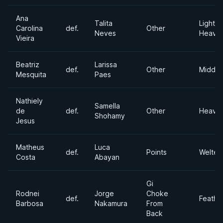
Ana
Talita
Light
Carolina
def.
Other
Neves
Heavyw
Vieira
Beatriz
Larissa
def.
Other
Middle
Mesquita
Paes
Nathiely
Samella
de
def.
Other
Heavyw
Shohamy
Jesus
Matheus
Luca
def.
Points
Welter
Costa
Abayan
Gi
Rodnei
Jorge
Choke
def.
Feathe
Barbosa
Nakamura
From
Back