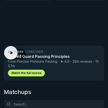
BY PAUL SCHREINER
PREVIEW
Closed Guard Passing Principles
· 0:56
From Precise Pressure Passing · ★ 4.6 · 294 reviews · 1h
57m
Watch the full course
Matchups