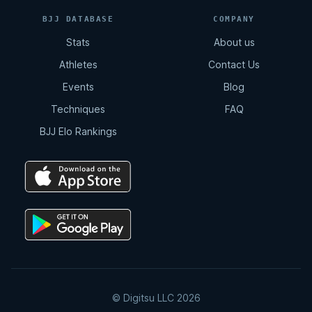
BJJ DATABASE
COMPANY
Stats
About us
Athletes
Contact Us
Events
Blog
Techniques
FAQ
BJJ Elo Rankings
© Digitsu LLC 2026