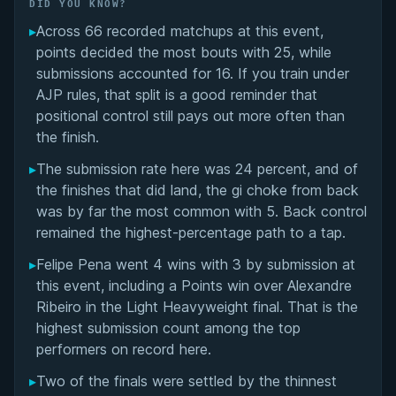
Did You Know?
DID YOU KNOW?
▸
Across 66 recorded matchups at this event,
Overall Summary
points decided the most bouts with 25, while
submissions accounted for 16. If you train under
Matchups
AJP rules, that split is a good reminder that
positional control still pays out more often than
the finish.
▸
The submission rate here was 24 percent, and of
the finishes that did land, the gi choke from back
was by far the most common with 5. Back control
remained the highest-percentage path to a tap.
▸
Felipe Pena went 4 wins with 3 by submission at
this event, including a Points win over Alexandre
Ribeiro in the Light Heavyweight final. That is the
highest submission count among the top
performers on record here.
▸
Two of the finals were settled by the thinnest