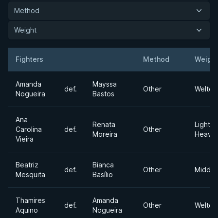
Method
Weight
Fighters
Method
Weigh
Result
Opponent
Amanda
Mayssa
def.
Other
Welter
Nogueira
Bastos
Ana
Renata
Light
Carolina
def.
Other
Moreira
Heavyw
Vieira
Beatriz
Bianca
def.
Other
Middle
Mesquita
Basílio
Thamires
Amanda
def.
Other
Welter
Aquino
Nogueira