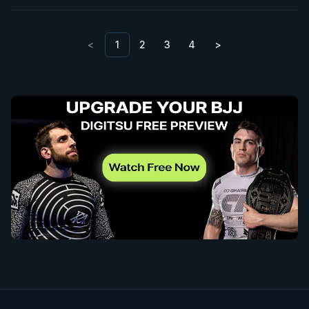
<
1
2
3
4
>