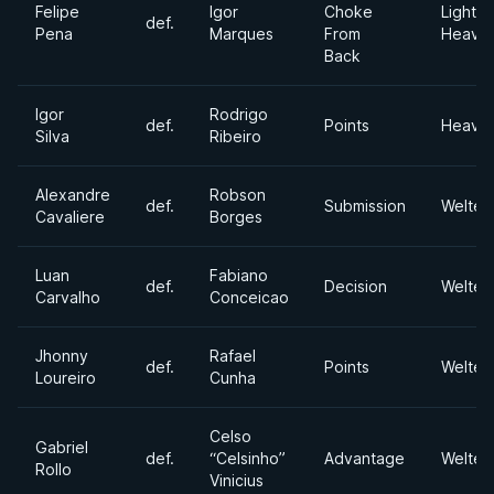
Felipe
Igor
Choke
Light
def.
Pena
Marques
From
Heavyw
Back
Igor
Rodrigo
def.
Points
Heavyw
Silva
Ribeiro
Alexandre
Robson
def.
Submission
Welter
Cavaliere
Borges
Luan
Fabiano
def.
Decision
Welter
Carvalho
Conceicao
Jhonny
Rafael
def.
Points
Welter
Loureiro
Cunha
Celso
Gabriel
def.
“Celsinho”
Advantage
Welter
Rollo
Vinicius