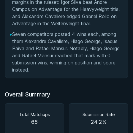
margins in the ruleset: Igor Silva beat Andre
Campos on Advantage for the Heavyweight title,
and Alexandre Cavaliere edged Gabriel Rollo on
Advantage in the Welterweight final.
▸
Seven competitors posted 4 wins each, among
them Alexandre Cavaliere, Hiago George, Isaque
Paiva and Rafael Mansur. Notably, Hiago George
and Rafael Mansur reached that mark with 0
submission wins, winning on position and score
instead.
Overall Summary
Total Matchups
Submission Rate
66
24.2%