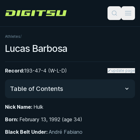
Digitsu
Athletes
/
Lucas Barbosa
Record:
193-47-4 (W-L-D)
update page
Table of Contents
Nick Name:
Hulk
Did You Know?
Born:
February 13, 1992 (age 34)
Early Life and Martial Arts Foundation
Black Belt Under:
André Fabiano