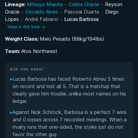
BJJ Development and Belt Progression
Lineage:
Mitsuyo Maeda
›
Carlos Gracie
›
Reyson
Gracie
›
Osvaldo Alves
›
Pascoal Duarte
›
Diego
Rise to Prominence through Copa Pódio's 'THE
Lopes
›
André Fabiano
›
Lucas Barbosa
TEAM'
View in the tree →
Weight Class:
Establishing Atos Northwest in Oregon
Meio Pesado (88kg/194lbs)
Team:
Atos Northwest
Continued Elite Competition and Superfight
Presence
DID YOU KNOW?
MMA Exploration and Future Prospects
▸
Lucas Barbosa has faced Roberto Abreu 5 times
on record and lost all 5. That is a matchup that
Promotion to Third-Degree Black Belt and
clearly gave him trouble, unlike most names on his
Leadership Role
ledger.
▸
Against Nick Schrock, Barbosa is a perfect 7 wins
Strength, Conditioning, and Vegetarian Lifestyle
and 0 losses across 7 recorded meetings. When a
rivalry runs that one-sided, the styles just do not
Competition Style and Technical Approach
favor the other guy.