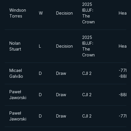
2025
Windson
IBJJF:
W
Decision
Heavy
Torres
The
Crown
2025
Nolan
IBJJF:
L
Decision
Heavy
Stuart
The
Crown
Micael
-77kg
D
Draw
CJI 2
Galvão
-88kg
Paweł
D
Draw
CJI 2
-88kg
Jaworski
Paweł
D
Draw
CJI 2
-77kg
Jaworski