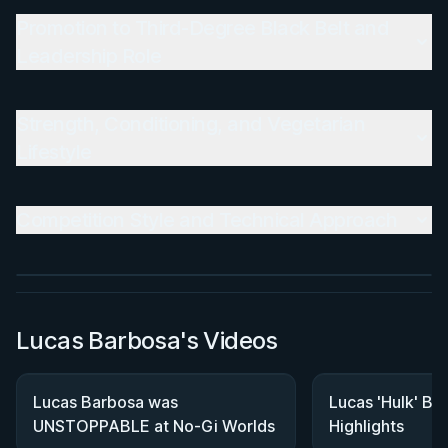
Promotion to Third-Degree Black Belt and
Leadership Role
Strength, Conditioning, and Vegetarian
Lifestyle
BY MASON FOWLER
Back In Control
Competition Style and Technical Approach
2h 11m
Watch course
Lucas Barbosa's Videos
Lucas Barbosa was
Lucas 'Hulk' B
UNSTOPPABLE at No-Gi Worlds
Highlights