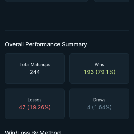
Overall Performance Summary
Total Matchups
Wins
244
193 (79.1%)
Losses
Draws
47 (19.26%)
4 (1.64%)
Win/Loss By Method