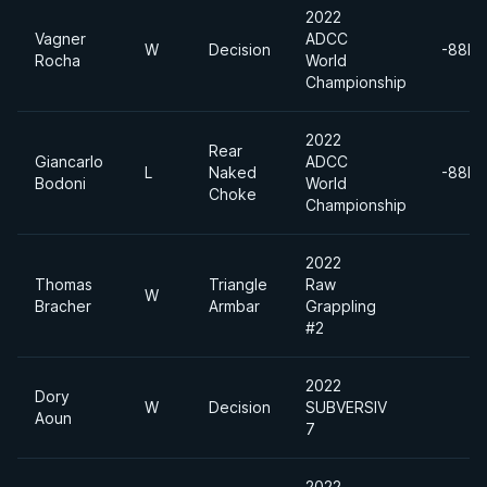
2022
Vagner
ADCC
W
Decision
-88kg
Rocha
World
Championship
2022
Rear
Giancarlo
ADCC
L
Naked
-88kg
Bodoni
World
Choke
Championship
2022
Thomas
Triangle
Raw
W
Bracher
Armbar
Grappling
#2
2022
Dory
W
Decision
SUBVERSIV
Aoun
7
2022