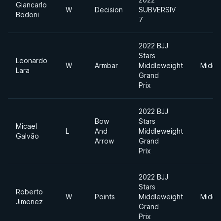
Giancarlo
W
Decision
SUBVERSIV
Bodoni
7
2022 BJJ
Stars
Leonardo
W
Armbar
Middleweight
Middl
Lara
Grand
Prix
2022 BJJ
Bow
Stars
Micael
L
And
Middleweight
Galvão
Arrow
Grand
Prix
2022 BJJ
Stars
Roberto
W
Points
Middleweight
Middl
Jimenez
Grand
Prix