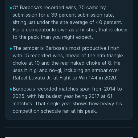
Lucas Barbosa's Videos
▸
Of Barbosa's recorded wins, 75 came by
submission for a 39 percent submission rate,
Performance Summary
sitting just under the site average of 40 percent.
For a competitor known as a finisher, that is closer
Rivalries
to the pack than you might expect.
▸
The armbar is Barbosa's most productive finish
Matchup History
with 15 recorded wins, ahead of the arm triangle
choke at 10 and the rear naked choke at 8. He
uses it in gi and no-gi, including an armbar over
Rafael Lovato Jr. at Fight to Win 144 in 2020.
▸
Barbosa's recorded matches span from 2014 to
2025, with his busiest year being 2017 at 61
matches. That single year shows how heavy his
competition schedule ran at his peak.