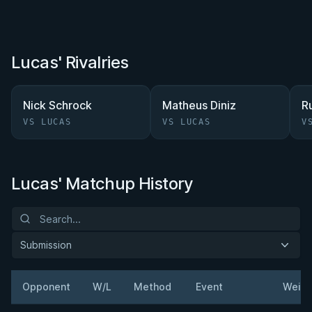
Lucas' Rivalries
Nick Schrock
Matheus Diniz
R
VS LUCAS
VS LUCAS
V
Lucas' Matchup History
Submission
Opponent
W/L
Method
Event
Weigh