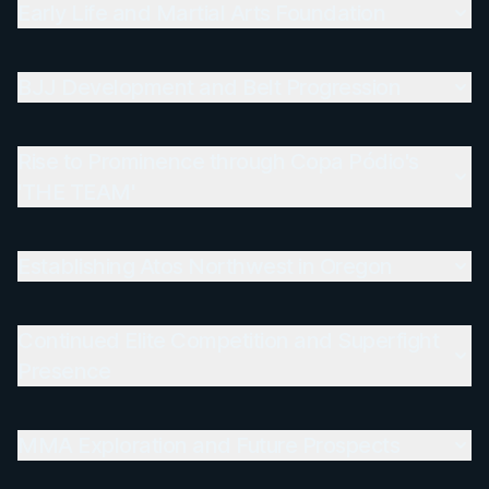
Early Life and Martial Arts Foundation
BJJ Development and Belt Progression
Rise to Prominence through Copa Pódio's
'THE TEAM'
Establishing Atos Northwest in Oregon
Continued Elite Competition and Superfight
Presence
MMA Exploration and Future Prospects