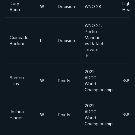
Dory
Light
W
Decision
WNO 28
Aoun
Heavy
WNO 21:
Pedro
Giancarlo
Marinho
L
Decision
Bodoni
vs Rafael
Lovato
Jr.
2022
Santeri
ADCC
W
Points
-88kg
Lilius
World
Championship
2022
Joshua
ADCC
W
Points
-88kg
Hinger
World
Championship