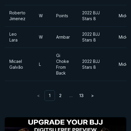
Roberto
2022 BJJ
W
Points
Middl
Jimenez
Stars 8
Leo
2022 BJJ
W
Armbar
Middl
Lara
Stars 8
Gi
Micael
Choke
2022 BJJ
L
Middl
Galvão
From
Stars 8
Back
<
1
2
…
13
>