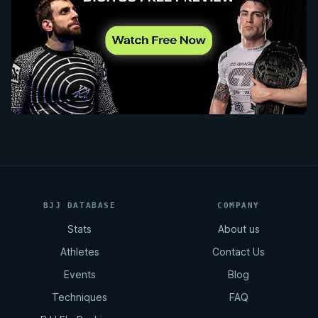
BJJ DATABASE
COMPANY
Stats
About us
Athletes
Contact Us
Events
Blog
Techniques
FAQ