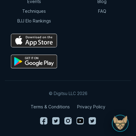
Events
Blog
Techniques
FAQ
BJJ Elo Rankings
© Digitsu LLC 2026
Terms & Conditions
Privacy Policy