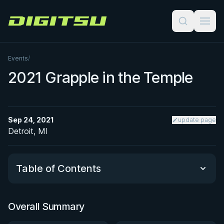
Digitsu
Events
/
2021 Grapple in the Temple
Sep 24, 2021
update page
Detroit, MI
Table of Contents
Overall Summary
Overall Summary