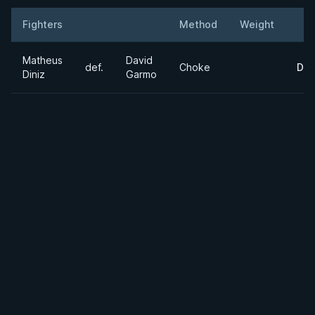
Fighters
Method
Weight
Result
Opponent
Det
Matheus
David
def.
Choke
Det
Diniz
Garmo