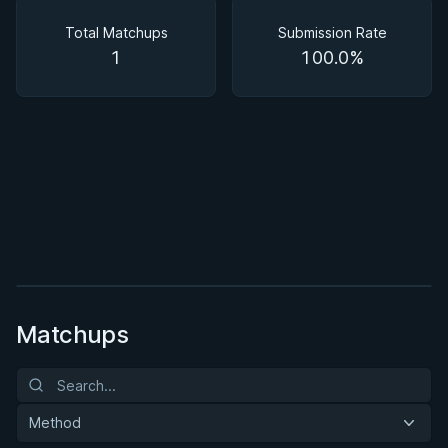
Matchups
Total Matchups
Submission Rate
1
100.0%
BY EDDIE CUMMINGS
Ashi Garami Seminar
★ 4.7 · 269 reviews · 1h 12m
Watch course
Matchups
Method