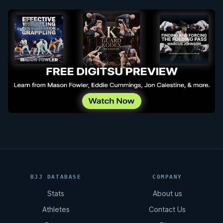
BJJ DATABASE
COMPANY
Stats
About us
Athletes
Contact Us