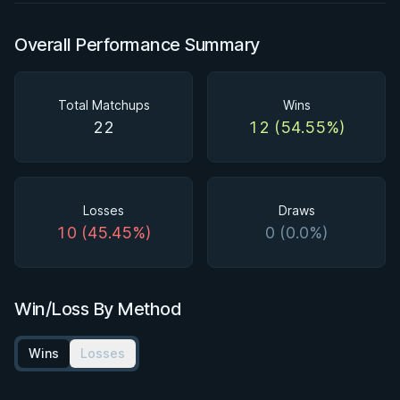
Overall Performance Summary
Total Matchups
Wins
22
12 (54.55%)
Losses
Draws
10 (45.45%)
0 (0.0%)
Win/Loss By Method
Wins
Losses