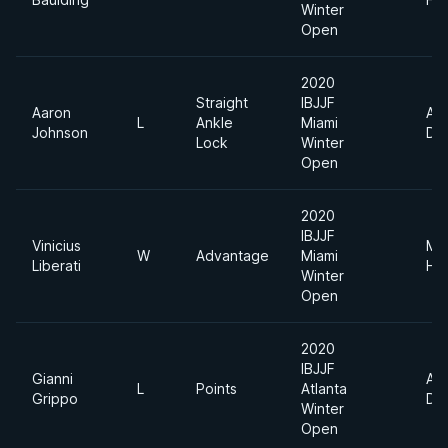
Winter
Open
2020
Straight
IBJJF
Aaron
Ab
L
Ankle
Miami
Johnson
Div
Lock
Winter
Open
2020
IBJJF
Vinicius
Me
W
Advantage
Miami
Liberati
He
Winter
Open
2020
IBJJF
Gianni
Ab
L
Points
Atlanta
Grippo
Div
Winter
Open