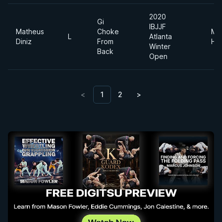
2020
Gi
IBJJF
Matheus
Choke
Me
L
Atlanta
Diniz
From
He
Winter
Back
Open
<
1
2
>