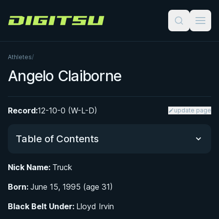
Digitsu
Athletes
/
Angelo Claiborne
Record:
12-10-0 (W-L-D)
update page
Table of Contents
Nick Name:
Truck
Did You Know?
Born:
June 15, 1995 (age 31)
From Temple Hills to the Mat: Early Life and BJJ
Black Belt Under:
Lloyd Irvin
Origins