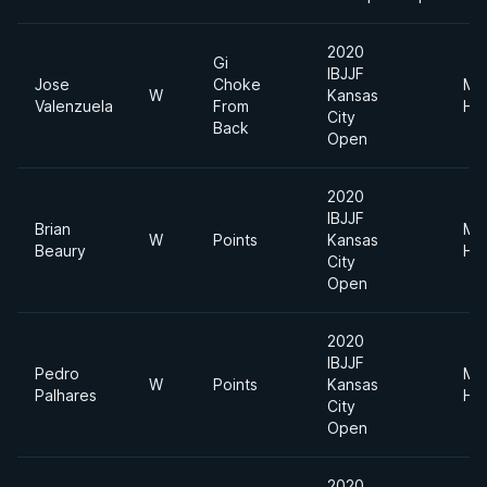
2020
Gi
IBJJF
Jose
Choke
Me
W
Kansas
Valenzuela
From
He
City
Back
Open
2020
IBJJF
Brian
Me
W
Points
Kansas
Beaury
He
City
Open
2020
IBJJF
Pedro
Me
W
Points
Kansas
Palhares
He
City
Open
2020