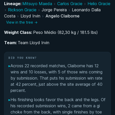
Lineage:
Mitsuyo Maeda
›
Carlos Gracie
›
Helio Gracie
High School Wrestling and the Decision to Pursue
›
Rickson Gracie
›
Jorge Pereira
›
Leonardo Dalla
BJJ Full-Time
Costa
›
Lloyd Irvin
›
Angelo Claiborne
View in the tree →
IBJJF Colored Belt Career: Climbing to the Top
Weight Class:
Under Team Lloyd Irvin
Peso Médio (82,30 kg / 181.5 lbs)
Team:
Team Lloyd Irvin
Performance Summary
Matchup History
DID YOU KNOW?
▸
Across 22 recorded matches, Claiborne has 12
wins and 10 losses, with 5 of those wins coming
by submission. That puts his submission win rate
at 42 percent, just above the site average of 40
percent.
▸
His finishing looks favor the back and the legs. Of
his recorded submission wins, 2 came from a gi
choke from the back, with single finishes by toe