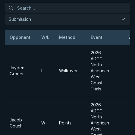
Submission
Opponent
W/L
Method
Event
We
2026
ADCC
North
Jayden
L
Walkover
American
Groner
West
Coast
Trials
2026
ADCC
North
Jacob
W
Points
American
Couch
West
Coast