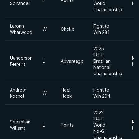
L
Points
Spirandeli
World
He
Championship
Laronn
Fight to
W
Choke
Wharwood
Win 281
2025
IBJJF
Uanderson
Me
L
Advantage
Brazilian
Ferreira
He
National
Championship
Andrew
Heel
Fight to
W
Kochel
Hook
Win 264
2022
IBJJF
Sebastian
Me
L
Points
World
Williams
He
No-Gi
Championship