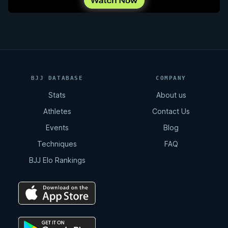
BJJ DATABASE
COMPANY
Stats
About us
Athletes
Contact Us
Events
Blog
Techniques
FAQ
BJJ Elo Rankings