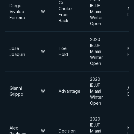
Gi
Diego
IBJJF
Choke
Ab
Vivaldo
W
Miami
From
Div
Ferreira
Winter
Back
Open
2020
IBJJF
Jose
Toe
Me
W
Miami
Joaquin
Hold
He
Winter
Open
2020
IBJJF
Gianni
Ab
W
Advantage
Miami
Grippo
Div
Winter
Open
2020
IBJJF
Alec
Me
W
Decision
Miami
Baulding
He