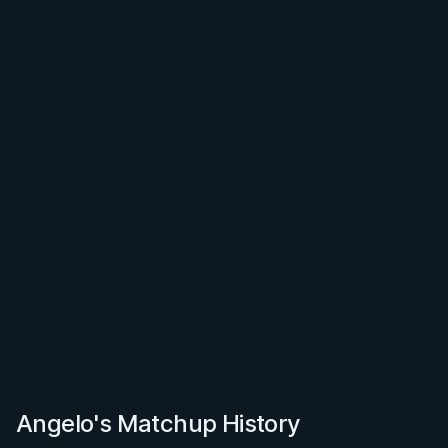
Angelo's Matchup History