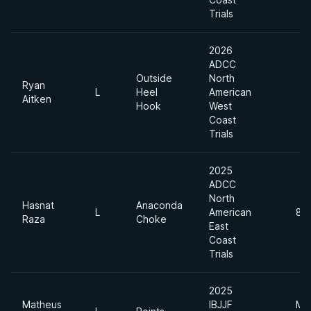
Trials
2026
ADCC
Outside
North
Ryan
L
Heel
American
Aitken
Hook
West
Coast
Trials
2025
ADCC
North
Hasnat
Anaconda
L
American
88
Raza
Choke
East
Coast
Trials
2025
Matheus
IBJJF
Me