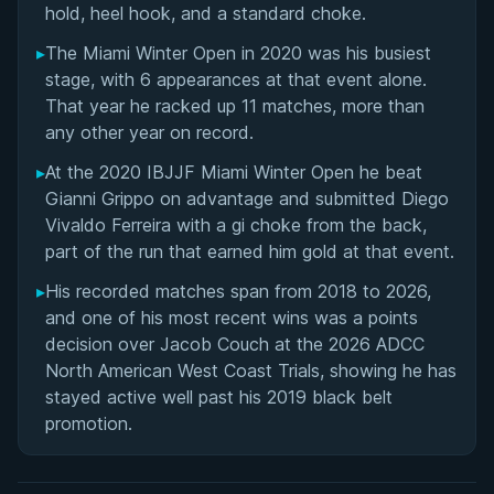
hold, heel hook, and a standard choke.
▸
The Miami Winter Open in 2020 was his busiest
stage, with 6 appearances at that event alone.
That year he racked up 11 matches, more than
any other year on record.
▸
At the 2020 IBJJF Miami Winter Open he beat
Gianni Grippo on advantage and submitted Diego
Vivaldo Ferreira with a gi choke from the back,
part of the run that earned him gold at that event.
▸
His recorded matches span from 2018 to 2026,
and one of his most recent wins was a points
decision over Jacob Couch at the 2026 ADCC
North American West Coast Trials, showing he has
stayed active well past his 2019 black belt
promotion.