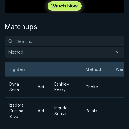
Matchups
Method
Fighters
Method
Weigh
Result
Opponent
Dyna
Eshirley
def.
Choke
Sena
Kessy
Izadora
Ingridd
Cristina
def.
Points
Sousa
Silva