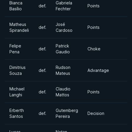
Bianca
Gabriela
def.
Points
Basílio
Fechter
Matheus
José
def.
Points
Spirandeli
Cardoso
Felipe
Patrick
def.
Choke
Pena
Gaudio
Dimitrius
Rudson
def.
Advantage
Souza
Mateus
Michael
Claudio
def.
Points
Langhi
Mattos
Erberth
Gutemberg
def.
Decision
Santos
Pereira
Lucas
Natan