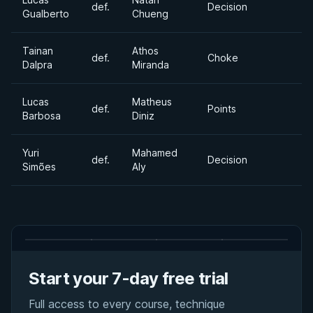
def.
Decision
Gualberto
Chueng
Tainan
Athos
def.
Choke
Dalpra
Miranda
Lucas
Matheus
def.
Points
Barbosa
Diniz
Yuri
Mahamed
def.
Decision
Simões
Aly
Start your 7-day free trial
Full access to every course, technique