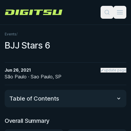
Digitsu
Events
/
BJJ Stars 6
Jun 26, 2021
update page
São Paulo · Sao Paulo, SP
Table of Contents
Overall Summary
Overall Summary