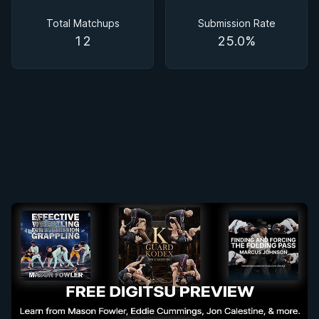
Matchups
Total Matchups
Submission Rate
12
25.0%