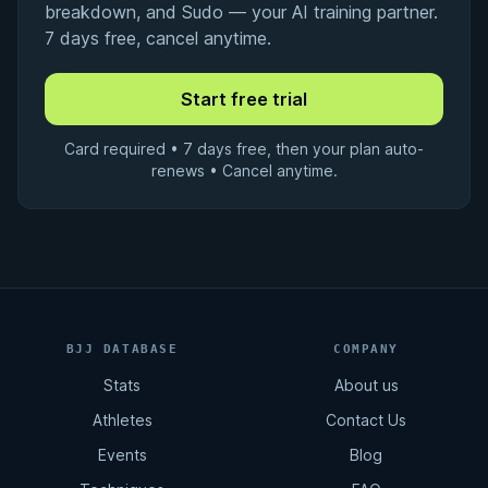
breakdown, and Sudo — your AI training partner.
7 days free, cancel anytime.
Card required • 7 days free, then your plan auto-
renews • Cancel anytime.
BJJ DATABASE
COMPANY
Stats
About us
Athletes
Contact Us
Events
Blog