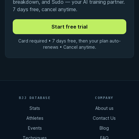
breakdown, and Sudo — your AI training partner.
7 days free, cancel anytime.
Card required • 7 days free, then your plan auto-
renews • Cancel anytime.
BJJ DATABASE
COMPANY
Stats
About us
Athletes
Contact Us
Events
Blog
Techniques
FAQ