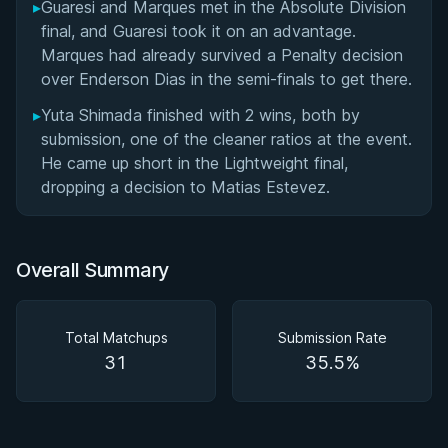
▸
Guaresi and Marques met in the Absolute Division
final, and Guaresi took it on an advantage.
Marques had already survived a Penalty decision
over Enderson Dias in the semi-finals to get there.
▸
Yuta Shimada finished with 2 wins, both by
submission, one of the cleaner ratios at the event.
He came up short in the Lightweight final,
dropping a decision to Matias Estevez.
Overall Summary
Total Matchups
Submission Rate
31
35.5%