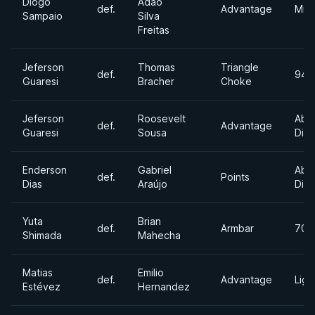
Diogo
Adao
def.
Advantage
Mid
Sampaio
Silva
Freitas
Jeferson
Thomas
Triangle
def.
94k
Guaresi
Bracher
Choke
Jeferson
Roosevelt
Abs
def.
Advantage
Guaresi
Sousa
Divi
Enderson
Gabriel
Abs
def.
Points
Dias
Araújo
Divi
Yuta
Brian
def.
Armbar
70k
Shimada
Mahecha
Matias
Emilio
def.
Advantage
Ligh
Estévez
Hernandez