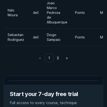
Joao
Marco
Italo
def.
Pedrosa
Points
Mid
Moura
de
Albuquerque
Sebastian
Diogo
def.
Points
Mid
Rodriguez
Sampaio
<
1
2
>
Start your 7-day free trial
Full access to every course, technique