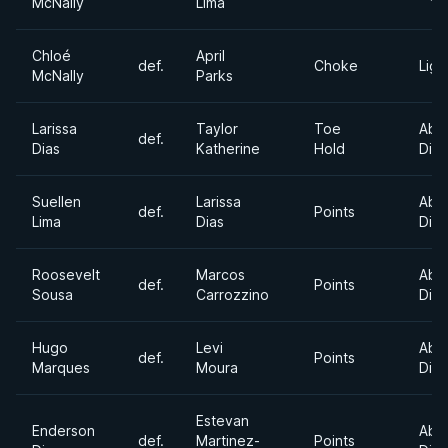
McNally
Lima
Chloé
April
def.
Choke
Ligh
McNally
Parks
Larissa
Taylor
Toe
Abs
def.
Dias
Katherine
Hold
Divi
Suellen
Larissa
Abs
def.
Points
Lima
Dias
Divi
Roosevelt
Marcos
Abs
def.
Points
Sousa
Carrozzino
Divi
Hugo
Levi
Abs
def.
Points
Marques
Moura
Divi
Estevan
Enderson
Abs
def.
Martinez-
Points