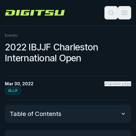
Digitsu
Events
/
2022 IBJJF Charleston
International Open
Mar 30, 2022
update page
IBJJF
Table of Contents