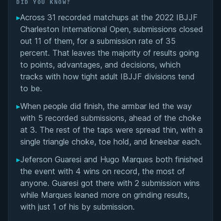
Did You Know?
DID YOU KNOW?
▸
Across 31 recorded matchups at the 2022 IBJJF
Overall Summary
Charleston International Open, submissions closed
out 11 of them, for a submission rate of 35
Matchups
percent. That leaves the majority of results going
to points, advantages, and decisions, which
tracks with how tight adult IBJJF divisions tend
to be.
▸
When people did finish, the armbar led the way
with 5 recorded submissions, ahead of the choke
at 3. The rest of the taps were spread thin, with a
single triangle choke, toe hold, and kneebar each.
▸
Jeferson Guaresi and Hugo Marques both finished
the event with 4 wins on record, the most of
anyone. Guaresi got there with 2 submission wins
while Marques leaned more on grinding results,
with just 1 of his by submission.