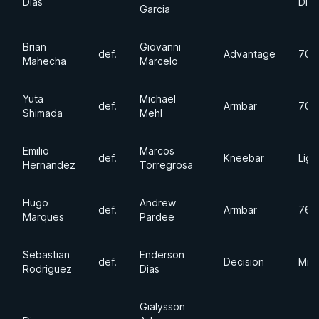
Dias
Divi
Garcia
Brian
Giovanni
def.
Advantage
70k
Mahecha
Marcelo
Yuta
Michael
def.
Armbar
70k
Shimada
Mehl
Emilio
Marcos
def.
Kneebar
Ligh
Hernandez
Torregrosa
Hugo
Andrew
def.
Armbar
76k
Marques
Pardee
Sebastian
Enderson
def.
Decision
Mid
Rodriguez
Dias
Gialysson