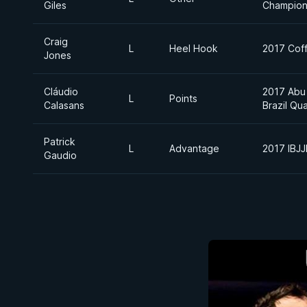
Giles
Champion
Craig
L
Heel Hook
2017 Coff
Jones
Cláudio
2017 Abu
L
Points
Calasans
Brazil Qua
Patrick
L
Advantage
2017 IBJ
Gaudio