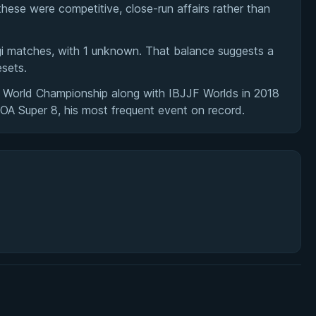
hese were competitive, close-run affairs rather than
ogi matches, with 1 unknown. That balance suggests a
esets.
 World Championship along with IBJJF Worlds in 2018
A Super 8, his most frequent event on record.