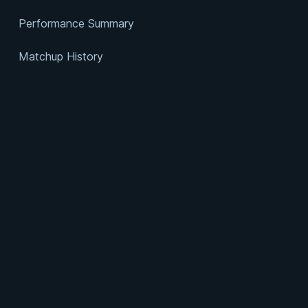
Performance Summary
Matchup History