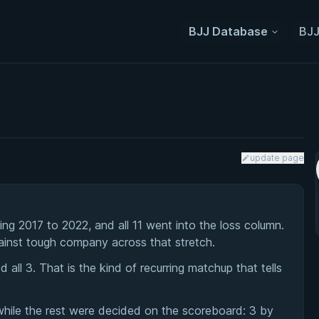
BJJ Database
BJJ
update page
g 2017 to 2022, and all 11 went into the loss column.
ainst tough company across that stretch.
ll 3. That is the kind of recurring matchup that tells
while the rest were decided on the scoreboard: 3 by