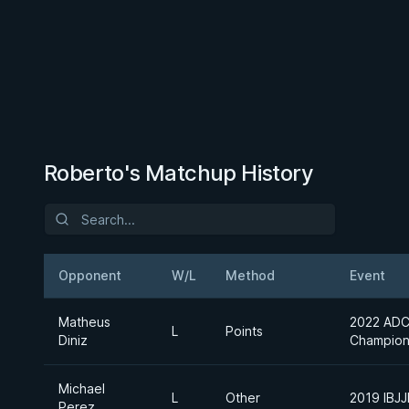
Roberto's Matchup History
Opponent
W/L
Method
Event
Matheus
2022 ADC
L
Points
Diniz
Champion
Michael
L
Other
2019 IBJ
Perez