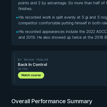
points and 2 by advantage. So more than half of t
finishes.
▸
His recorded work is split evenly at 5 gi and 5 n
competitor comfortable putting himself in both rul
▸
His recorded appearances include the 2022 ADCC
and 2019. He also showed up twice at the 2018 BO
BY MASON FOWLER
Back In Control
2h 11m
Watch course
Overall Performance Summary