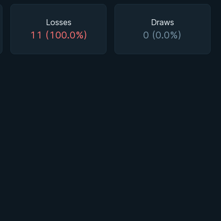
Losses
Draws
11 (100.0%)
0 (0.0%)