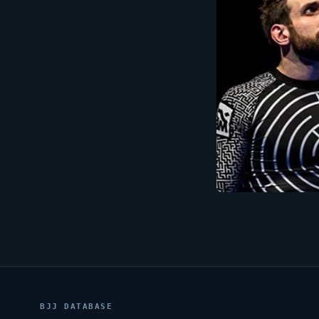
BJJ DATABASE