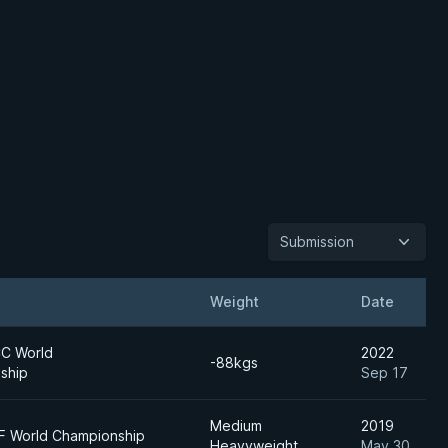
Submission
Weight
Date
C World
2022
-88kgs
ship
Sep 17
Medium
2019
JF World Championship
Heavyweight
May 30