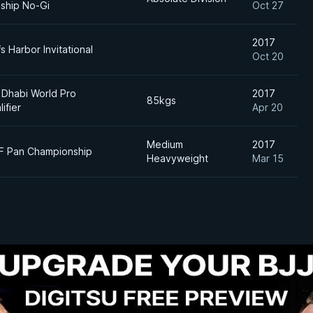
ship No-Gi
Oct 27
2017
s Harbor Invitational
Oct 20
 Dhabi World Pro
2017
85kgs
lifier
Apr 20
Medium
2017
JF Pan Championship
Heavyweight
Mar 15