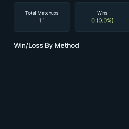
Total Matchups
Wins
11
0 (0.0%)
Win/Loss By Method