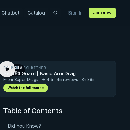
 Chatbot
Catalog
Sign In
Join now
BY PAUL SCHREINER
PREVIEW
Seated Guard | Basic Arm Drag
· 1:00
From Super Drags · ★ 4.5 · 45 reviews · 3h 39m
Watch the full course
Table of Contents
Did You Know?