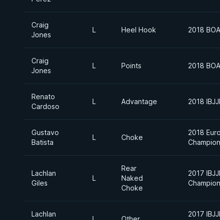
Craig
L
Heel Hook
2018 BOA
Jones
Craig
L
Points
2018 BOA
Jones
Renato
L
Advantage
2018 IBJ
Cardoso
Gustavo
2018 Euro
L
Choke
Batista
Champion
Rear
Lachlan
2017 IBJJ
L
Naked
Giles
Champion
Choke
Lachlan
2017 IBJJ
L
Other