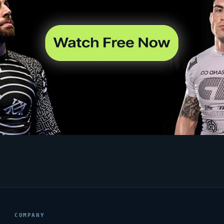
COMPANY