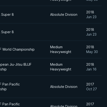
2018
 Super 8
Absolute Division
Jun 23
2018
 Super 8
Jun 23
Medium
2018
JF World Championship
Heavyweight
May 30
pean Jiu-Jitsu IBJJF
Medium
2018
ship
Heavyweight
Jan 16
F Pan Pacific
2017
Absolute Division
ship
Oct 27
F Pan Pacific
2017
Absolute Division