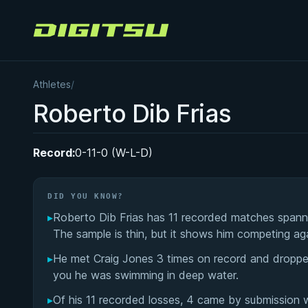
Digitsu
Athletes
/
Roberto Dib Frias
Record:
0-11-0 (W-L-D)
DID YOU KNOW?
▸
Roberto Dib Frias has 11 recorded matches spannin
The sample is thin, but it shows him competing ag
▸
He met Craig Jones 3 times on record and dropped a
you he was swimming in deep water.
▸
Of his 11 recorded losses, 4 came by submission 