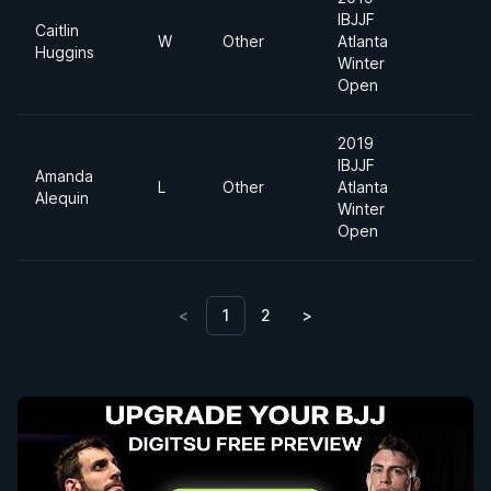
IBJJF
Caitlin
W
Other
Atlanta
Mi
Huggins
Winter
Open
2019
IBJJF
Amanda
Ab
L
Other
Atlanta
Alequin
Di
Winter
Open
<
1
2
>