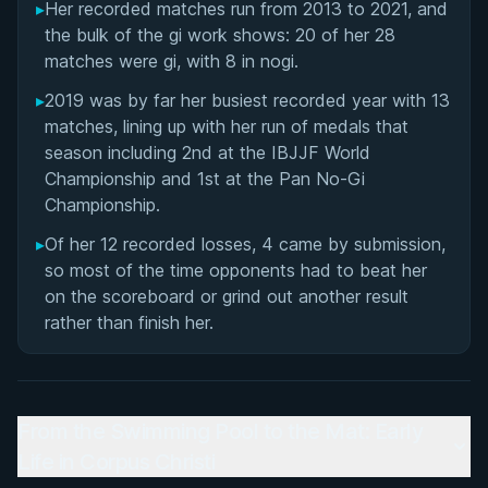
▸
Her recorded matches run from 2013 to 2021, and
the bulk of the gi work shows: 20 of her 28
matches were gi, with 8 in nogi.
▸
2019 was by far her busiest recorded year with 13
matches, lining up with her run of medals that
season including 2nd at the IBJJF World
Championship and 1st at the Pan No-Gi
Championship.
▸
Of her 12 recorded losses, 4 came by submission,
so most of the time opponents had to beat her
on the scoreboard or grind out another result
rather than finish her.
From the Swimming Pool to the Mat: Early
Life in Corpus Christi