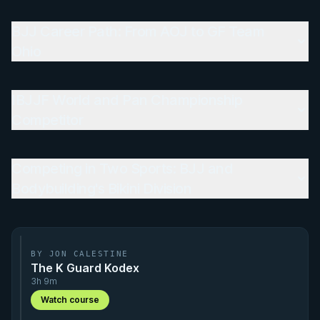
BJJ Career Path: From AOJ to GF Team
Ohio
IBJJF World and Pan Championship
Competitor
Competing in Two Sports: BJJ and
Bodybuilding's Bikini Division
BY JON CALESTINE
The K Guard Kodex
3h 9m
Watch course