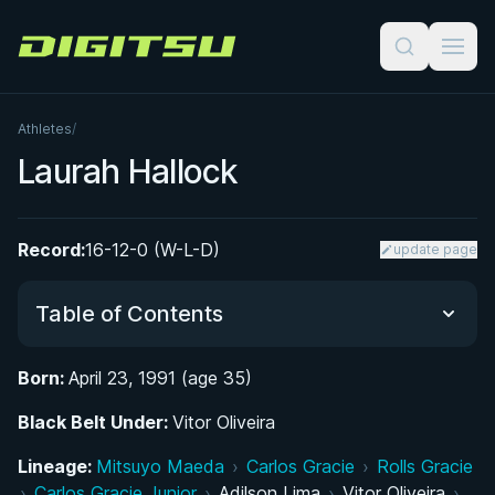
Digitsu
Athletes
/
Laurah Hallock
Record:
16-12-0 (W-L-D)
update page
Table of Contents
Born:
April 23, 1991 (age 35)
Did You Know?
Black Belt Under:
Vitor Oliveira
From the Swimming Pool to the Mat: Early Life in
Lineage:
Mitsuyo Maeda
›
Carlos Gracie
›
Rolls Gracie
Corpus Christi
›
Carlos Gracie Junior
›
Adilson Lima
›
Vitor Oliveira
›