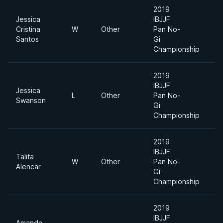
2019
Jessica
IBJJF
Ab
Cristina
W
Other
Pan No-
Di
Santos
Gi
Championship
2019
IBJJF
Jessica
L
Other
Pan No-
Mi
Swanson
Gi
Championship
2019
IBJJF
Talita
Ab
W
Other
Pan No-
Alencar
Di
Gi
Championship
2019
IBJJF
Amanda
Ab