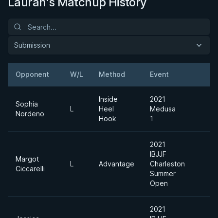
Laurah's Matchup History
Submission
Opponent
W/L
Method
Event
W
Inside
2021
Sophia
L
Heel
Medusa
B
Nordeno
Hook
1
2021
IBJJF
Margot
Ab
L
Advantage
Charleston
Ciccarelli
Di
Summer
Open
2021