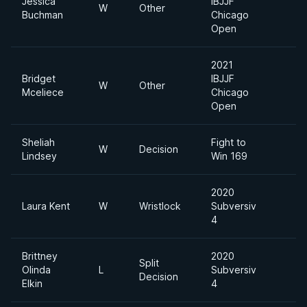
Jessica
IBJJF
W
Other
Mi
Buchman
Chicago
Open
2021
Bridget
IBJJF
Ab
W
Other
Mceliece
Chicago
Di
Open
Sheliah
Fight to
W
Decision
Lindsey
Win 169
2020
Laura Kent
W
Wristlock
Subversiv
4
Brittney
2020
Split
Olinda
L
Subversiv
Decision
Elkin
4