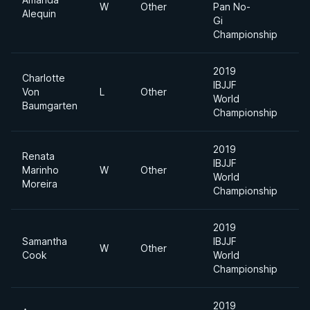
W
Other
Pan No-
Alequin
Di
Gi
Championship
2019
Charlotte
IBJJF
Ab
Von
L
Other
World
Di
Baumgarten
Championship
2019
Renata
IBJJF
Marinho
W
Other
Mi
World
Moreira
Championship
2019
Samantha
IBJJF
W
Other
Mi
Cook
World
Championship
2019