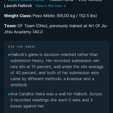
Laurah Hallock
View in the tree →
BJJ Career Path: From AOJ to GF Team Ohio
Weight Class:
Peso Médio (69,00 kg / 152.5 lbs)
IBJJF World and Pan Championship Competitor
Team:
GF Team (Ohio), previously trained at Art Of Jiu-
Jitsu Academy (AOJ)
Competing in Two Sports: BJJ and
Bodybuilding's Bikini Division
DID YOU KNOW?
Performance Summary
▸
Hallock's game is decision-oriented rather than
submission-heavy. Her recorded submission win
Matchup History
rate sits at 13 percent, well under the site average
of 40 percent, and both of her submission wins
came by different methods: a kneebar and a
wristlock.
▸
Ana Carolina Vieira was a wall for Hallock. Across
3 recorded meetings she went 0 wins and 3
losses against her.