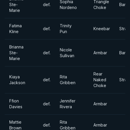
Sophia
Triangle
Ste-
def.
Bant
Nordeno
Choke
Marie
Fatima
Trinity
def.
Kneebar
Stra
Kline
Pun
Brianna
Nicole
Ste-
def.
Armbar
Bant
Sullivan
Marie
Rear
Kiaya
Rita
def.
Naked
Stra
Jackson
Gribben
Choke
Ffion
Jennifer
def.
Armbar
Davies
Rivera
Mattie
Rita
def.
Armbar
Brown
Gribben