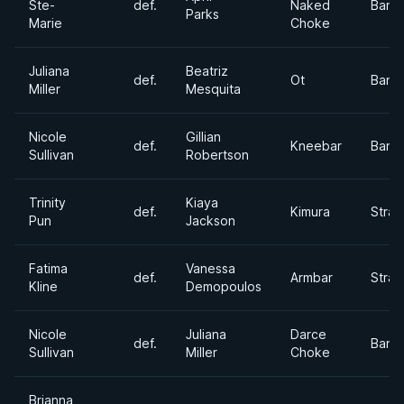
Ste-
def.
Naked
Bant
Parks
Marie
Choke
Juliana
Beatriz
def.
Ot
Bant
Miller
Mesquita
Nicole
Gillian
def.
Kneebar
Bant
Sullivan
Robertson
Trinity
Kiaya
def.
Kimura
Stra
Pun
Jackson
Fatima
Vanessa
def.
Armbar
Stra
Kline
Demopoulos
Nicole
Juliana
Darce
def.
Bant
Sullivan
Miller
Choke
Brianna