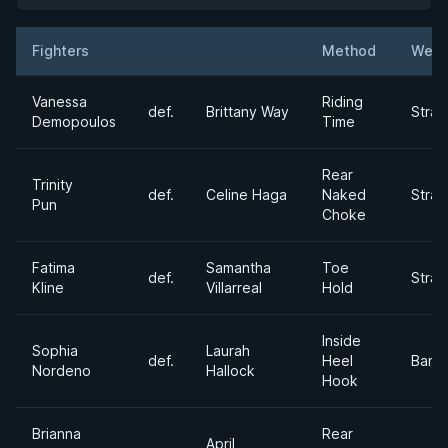
Fighters
Method
Weig
Result
Opponent
Vanessa
Riding
def.
Brittany Way
Stra
Demopoulos
Time
Rear
Trinity
def.
Celine Haga
Naked
Stra
Pun
Choke
Fatima
Samantha
Toe
def.
Stra
Kline
Villarreal
Hold
Inside
Sophia
Laurah
def.
Heel
Bant
Nordeno
Hallock
Hook
Brianna
Rear
April