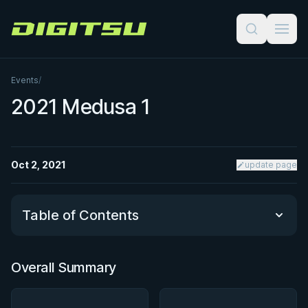
Digitsu
Events
/
2021 Medusa 1
Oct 2, 2021
update page
Table of Contents
Overall Summary
Overall Summary
Matchups