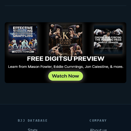
BJJ DATABASE
COMPANY
Stats
About us