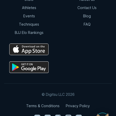
Athletes
Contact Us
Events
Blog
Techniques
FAQ
BJJ Elo Rankings
© Digitsu LLC 2026
Terms & Conditions
Privacy Policy