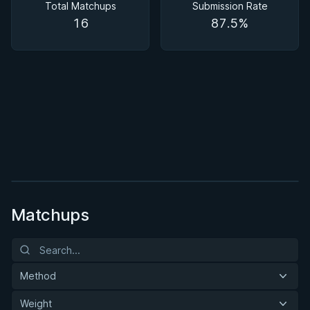
Total Matchups
Submission Rate
16
87.5%
BY MASON FOWLER
Back In Control
2h 11m
Watch course
Matchups
Method
Weight