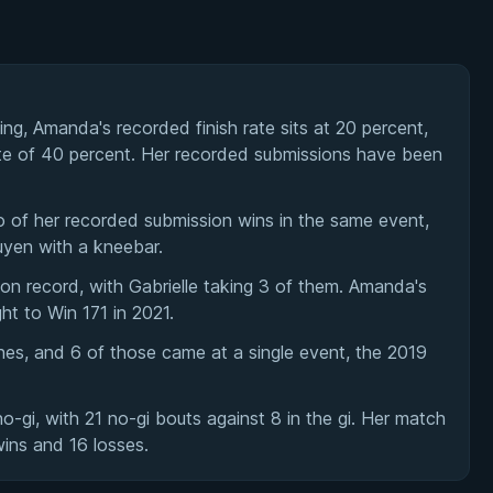
ing, Amanda's recorded finish rate sits at 20 percent,
ate of 40 percent. Her recorded submissions have been
of her recorded submission wins in the same event,
uyen with a kneebar.
 record, with Gabrielle taking 3 of them. Amanda's
ght to Win 171 in 2021.
es, and 6 of those came at a single event, the 2019
gi, with 21 no-gi bouts against 8 in the gi. Her match
wins and 16 losses.