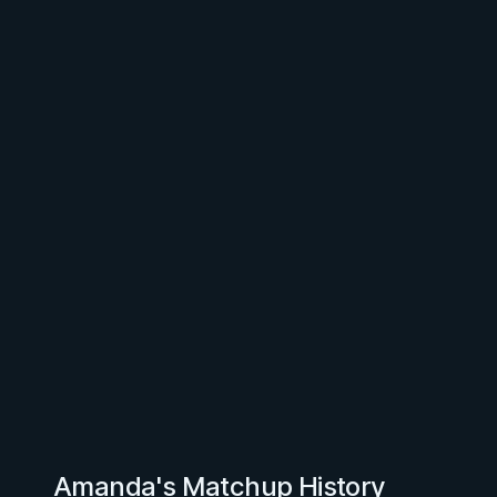
Amanda's Matchup History