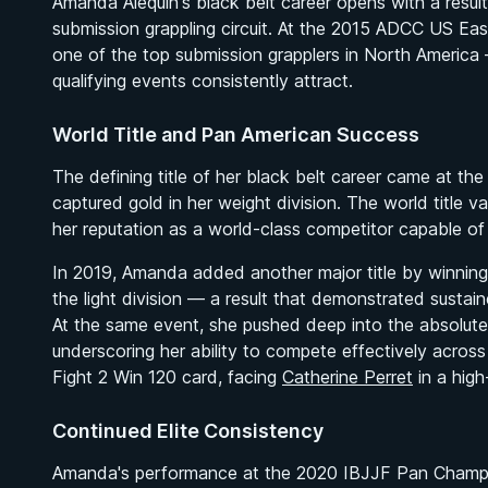
Amanda Alequin's black belt career opens with a result
submission grappling circuit. At the 2015 ADCC US East
one of the top submission grapplers in North America —
qualifying events consistently attract.
World Title and Pan American Success
The defining title of her black belt career came at
captured gold in her weight division. The world title 
her reputation as a world-class competitor capable of
In 2019, Amanda added another major title by winnin
the light division — a result that demonstrated sustaine
At the same event, she pushed deep into the absolute d
underscoring her ability to compete effectively acros
Fight 2 Win 120 card, facing
Catherine Perret
in a high
Continued Elite Consistency
Amanda's performance at the 2020 IBJJF Pan Champions