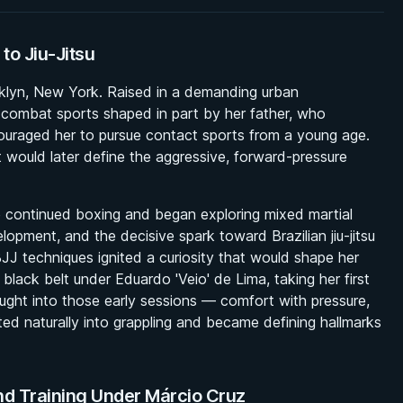
 to Jiu-Jitsu
klyn, New York. Raised in a demanding urban
 combat sports shaped in part by her father, who
couraged her to pursue contact sports from a young age.
t would later define the aggressive, forward-pressure
e continued boxing and began exploring mixed martial
opment, and the decisive spark toward Brazilian jiu-jitsu
J techniques ignited a curiosity that would shape her
 black belt under Eduardo 'Veio' de Lima, taking her first
ought into those early sessions — comfort with pressure,
ated naturally into grappling and became defining hallmarks
nd Training Under Márcio Cruz