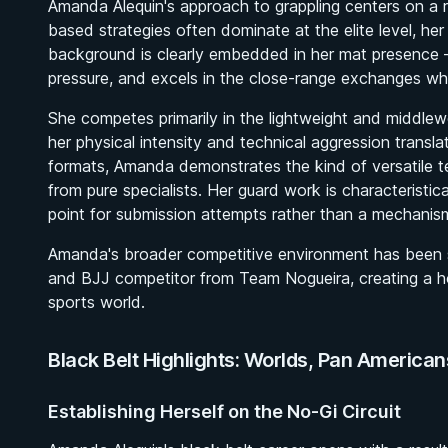
Amanda Alequin's approach to grappling centers on a r
based strategies often dominate at the elite level, her
background is clearly embedded in her mat presence —
pressure, and excels in the close-range exchanges wh
She competes primarily in the lightweight and middlew
her physical intensity and technical aggression translat
formats, Amanda demonstrates the kind of versatile t
from pure specialists. Her guard work is characteristica
point for submission attempts rather than a mechanism
Amanda's broader competitive environment has been s
and BJJ competitor from Team Nogueira, creating a 
sports world.
Black Belt Highlights: Worlds, Pan America
Establishing Herself on the No-Gi Circuit