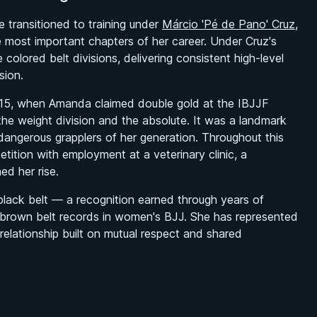
transitioned to training under
Márcio 'Pé de Pano' Cruz
,
ost important chapters of her career. Under Cruz's
olored belt divisions, delivering consistent high-level
sion.
 2015, when Amanda claimed double gold at the IBJJF
e weight division and the absolute. It was a landmark
angerous grapplers of her generation. Throughout this
ition with employment at a veterinary clinic, a
ed her rise.
ack belt — a recognition earned through years of
 brown belt records in women's BJJ. She has represented
relationship built on mutual respect and shared