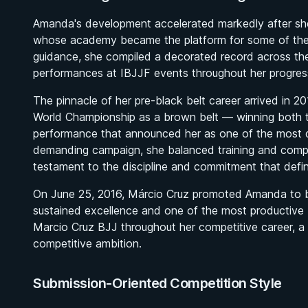
Amanda's development accelerated markedly after she 
whose academy became the platform for some of the m
guidance, she compiled a decorated record across the c
performances at IBJJF events throughout her progres
The pinnacle of her pre-black belt career arrived in
World Championship as a brown belt — winning both th
performance that announced her as one of the most d
demanding campaign, she balanced training and compet
testament to the discipline and commitment that defin
On June 25, 2016, Márcio Cruz promoted Amanda to bl
sustained excellence and one of the most productive
Marcio Cruz BJJ throughout her competitive career, a 
competitive ambition.
Submission-Oriented Competition Style