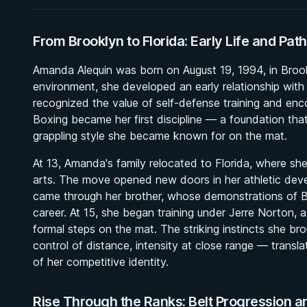
From Brooklyn to Florida: Early Life and Path
Amanda Alequin was born on August 19, 1994, in Broo
environment, she developed an early relationship with
recognized the value of self-defense training and en
Boxing became her first discipline — a foundation tha
grappling style she became known for on the mat.
At 13, Amanda's family relocated to Florida, where sh
arts. The move opened new doors in her athletic devel
came through her brother, whose demonstrations of BJ
career. At 15, she began training under Jerre Norton, a
formal steps on the mat. The striking instincts she br
control of distance, intensity at close range — transl
of her competitive identity.
Rise Through the Ranks: Belt Progression a