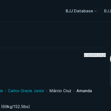
BJJ Database
BJJ
update page
ie
›
Carlos Gracie Junior
›
Márcio Cruz
›
Amanda
 (69kg/152.5lbs)