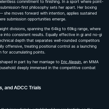
elentless commitment to finishing. In a sport where point-
 submission-first philosophy sets her apart. Her boxing
 she moves forward with intention, applies sustained
ere submission opportunities emerge.
eight divisions, spanning the 64kg to 69kg range, where
e into consistent results. Equally effective in gi and no-gi
echnical depth that separates well-rounded competitors
lly offensive, treating positional control as a launching
 for accumulating points.
haped in part by her marriage to
Eric Alequin
, an MMA
household deeply immersed in the competitive combat
ns, and ADCC Trials