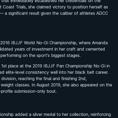
 that immediately established her credentials on the
 Coast Trials, she claimed victory to position herself as
 a significant result given the caliber of athletes ADCC
 the 2016 IBJJF World No-Gi Championship, where Amanda
validated years of investment in her craft and cemented
 performing on the sport's biggest stages.
g 1st place at the 2019 IBJJF Pan Championship No-Gi in
d elite-level consistency well into her black belt career.
ivision, reaching the final and finishing 2nd,
s weight classes. In August 2019, she also appeared on the
-profile submission-only bout.
hip added a silver medal to her collection, reinforcing