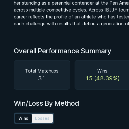
her standing as a perennial contender at the Pan Amer
BY PAUL SCHREINER
across multiple competitive cycles. Across IBJJF tour
Super Drags
career reflects the profile of an athlete who has test
★ 4.5 · 45 reviews · 3h 39m
each challenge with results that define a generation 
Watch course
Overall Performance Summary
Total Matchups
Wins
31
15 (48.39%)
Win/Loss By Method
Wins
Losses