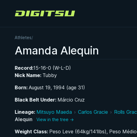
Digitsu
Athletes
/
Amanda Alequin
Record:
15-16-0 (W-L-D)
Nick Name:
Tubby
Born:
August 19, 1994 (age 31)
Black Belt Under:
Márcio Cruz
Lineage:
Mitsuyo Maeda
›
Carlos Gracie
›
Rolls Grac
Alequin
View in the tree →
Weight Class:
Peso Leve (64kg/141lbs), Peso Médio