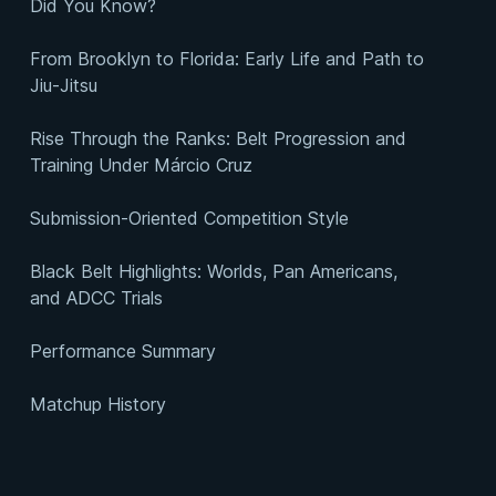
Did You Know?
From Brooklyn to Florida: Early Life and Path to
Jiu-Jitsu
Rise Through the Ranks: Belt Progression and
Training Under Márcio Cruz
Submission-Oriented Competition Style
Black Belt Highlights: Worlds, Pan Americans,
and ADCC Trials
Performance Summary
Matchup History