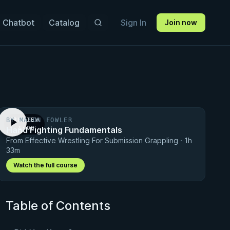
 Chatbot
Catalog
Sign In
Join now
BY MASON FOWLER
PREVIEW
Hand Fighting Fundamentals
· 1:00
From Effective Wrestling For Submission Grappling · 1h
33m
Watch the full course
Table of Contents