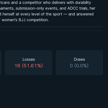
icans and a competitor who delivers with durability
naments, submission-only events, and ADCC trials, her
ed herself at every level of the sport — and answered
of women's BJJ competition.
Losses
Draws
16 (51.61%)
0 (0.0%)