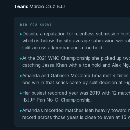
Team:
Marcio Cruz BJJ
DID YOU KNOW?
▸
Despite a reputation for relentless submission hunt
which is below the site average submission win r
split across a kneebar and a toe hold.
▸
At the 2021 WNO Championship she picked up two 
catching Jessa Khan with a toe hold and Alex Ng
▸
Amanda and Gabrielle McComb Lima met 4 times on
one win in that series came by split decision at Fi
▸
Her busiest recorded year was 2019 with 12 match
IBJJF Pan No-Gi Championship.
▸
Amanda's recorded matches lean heavily toward no-
record across those years is close to even at 15 